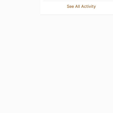
See All Activity