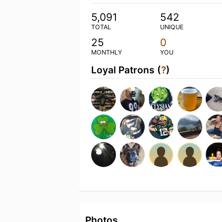
5,091
542
TOTAL
UNIQUE
25
0
MONTHLY
YOU
Loyal Patrons (
?
)
Photos