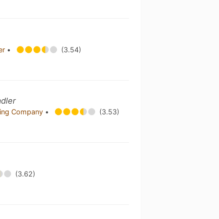
er
•
(3.54)
dler
wing Company
•
(3.53)
(3.62)