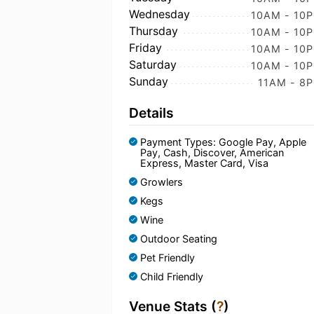
Wednesday
10AM - 10
Thursday
10AM - 10
Friday
10AM - 10
Saturday
10AM - 10
Sunday
11AM - 8
Details
Payment Types: Google Pay, Apple
Pay, Cash, Discover, American
Express, Master Card, Visa
Growlers
Kegs
Wine
Outdoor Seating
Pet Friendly
Child Friendly
Venue Stats (
?
)