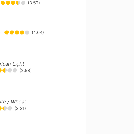
(3.52)
•
(4.04)
ican Light
(2.58)
ite / Wheat
(3.31)