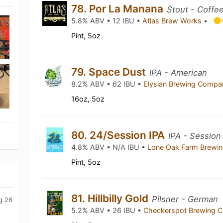
78. Por La Manana
Stout - Coffe
5.8% ABV • 12 IBU •
Atlas Brew Works
•
Pint, 5oz
79. Space Dust
IPA - American
8.2% ABV • 62 IBU •
Elysian Brewing Comp
16oz, 5oz
80. 24/Session IPA
IPA - Session
4.8% ABV • N/A IBU •
Lone Oak Farm Brewi
Pint, 5oz
81. Hillbilly Gold
Pilsner - German
g 26
5.2% ABV • 26 IBU •
Checkerspot Brewing 