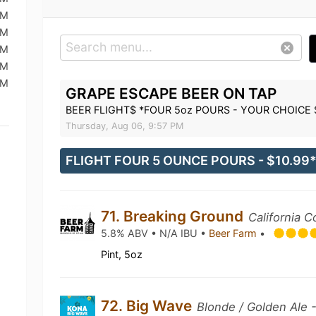
PM
PM
PM
PM
PM
GRAPE ESCAPE BEER ON TAP
BEER FLIGHT$ *FOUR 5oz POURS - YOUR CHOICE 
Thursday, Aug 06, 9:57 PM
FLIGHT FOUR 5 OUNCE POURS - $10.99
71. Breaking Ground
California
5.8% ABV • N/A IBU •
Beer Farm
•
Pint, 5oz
72. Big Wave
Blonde / Golden Ale 