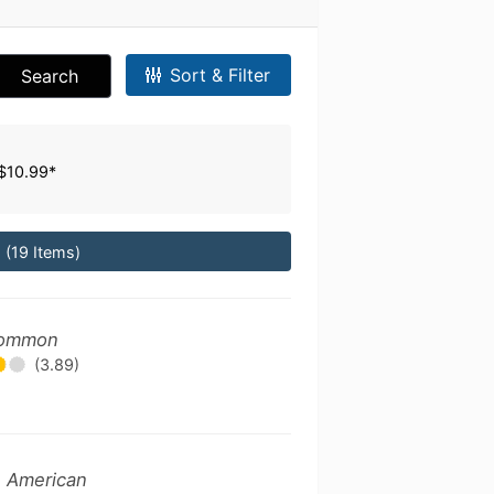
Sort & Filter
Search
$10.99*
*
(19 Items)
 Common
(3.89)
- American