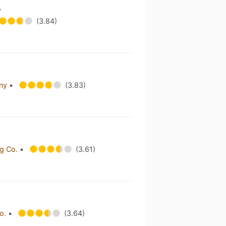
e
(3.84)
any
•
(3.83)
ng Co.
•
(3.61)
Co.
•
(3.64)