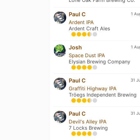
Paul C
1 Au
Ardent IPA
Ardent Craft Ales
Josh
1 Au
Space Dust IPA
Elysian Brewing Company
Paul C
31 J
Graffiti Highway IPA
Tröegs Independent Brewing
Paul C
31 J
Devil's Alley IPA
7 Locks Brewing