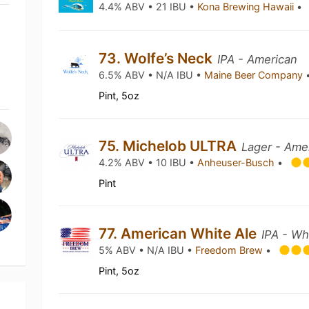
4.4% ABV • 21 IBU •
Kona Brewing Hawaii
•
73. Wolfe’s Neck
IPA - American
6.5% ABV • N/A IBU •
Maine Beer Company
Pint, 5oz
75. Michelob ULTRA
Lager - Amer
4.2% ABV • 10 IBU •
Anheuser-Busch
•
Pint
77. American White Ale
IPA - Wh
5% ABV • N/A IBU •
Freedom Brew
•
Pint, 5oz