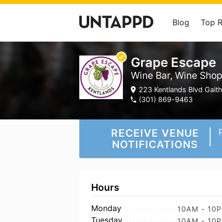
Blog
Top 
Grape Escape
Wine Bar, Wine Sho
223 Kentlands Blvd Gait
(301) 869-9463
RECEIVE VENUE
NOTIFICATIONS
Hours
Monday
10AM - 10
Tuesday
10AM - 10