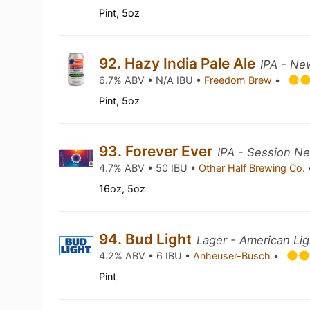
Pint, 5oz
92. Hazy India Pale Ale
IPA - Ne
6.7% ABV • N/A IBU •
Freedom Brew
•
Pint, 5oz
93. Forever Ever
IPA - Session N
4.7% ABV • 50 IBU •
Other Half Brewing Co.
16oz, 5oz
94. Bud Light
Lager - American Lig
4.2% ABV • 6 IBU •
Anheuser-Busch
•
Pint