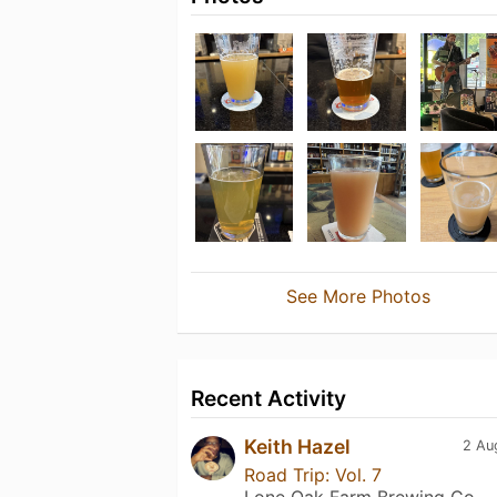
See More Photos
Recent Activity
Keith Hazel
2 Au
Road Trip: Vol. 7
Lone Oak Farm Brewing Co.