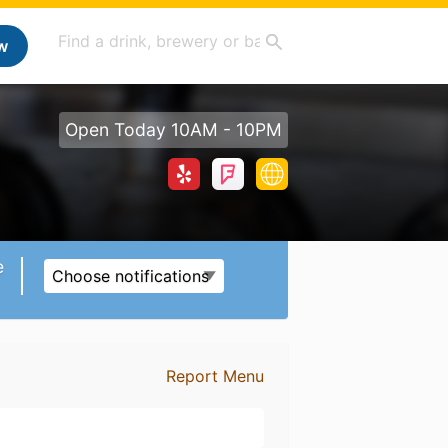
w
Open Today 10AM - 10PM
e
Choose notifications
Report Menu