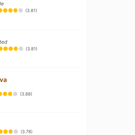
le
(3.81)
ted
(3.81)
ava
(3.88)
(3.78)