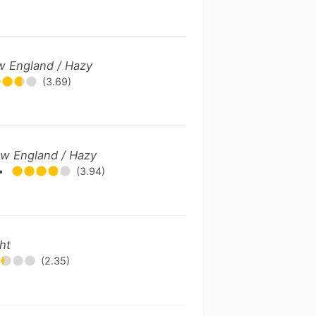
w England / Hazy
(3.69)
ew England / Hazy
•
(3.94)
ht
(2.35)