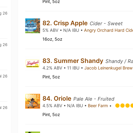
Pint, 5oz
g 26
82. Crisp Apple
Cider - Sweet
5% ABV • N/A IBU •
Angry Orchard Hard Cid
16oz, 5oz
g 26
83. Summer Shandy
Shandy / Ra
4.2% ABV • 11 IBU •
Jacob Leinenkugel Bre
ul 26
Pint, 5oz
84. Oriole
Pale Ale - Fruited
4.5% ABV • N/A IBU •
Beer Farm
•
ul 26
Pint, 5oz