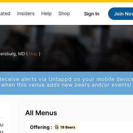
Rated
Insiders
Help
Shop
Sign In
Join No
p
hersburg, MD (
Map
)
Receive alerts via Untappd on your mobile devic
when this venue adds new beers and/or events!
All Menus
PM
Offering :
19 Beers
PM