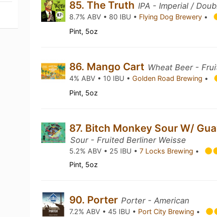
85. The Truth
IPA - Imperial / Doub
8.7% ABV • 80 IBU •
Flying Dog Brewery
•
Pint, 5oz
86. Mango Cart
Wheat Beer - Frui
4% ABV • 10 IBU •
Golden Road Brewing
•
Pint, 5oz
87. Bitch Monkey Sour W/ Gu
Sour - Fruited Berliner Weisse
5.2% ABV • 25 IBU •
7 Locks Brewing
•
Pint, 5oz
90. Porter
Porter - American
7.2% ABV • 45 IBU •
Port City Brewing
•