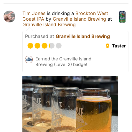
Tim Jones
is drinking a
Brockton West
Coast IPA
by
Granville Island Brewing
at
Granville Island Brewing
Purchased at
Granville Island Brewing
Taster
Earned the Granville Island
Brewing (Level 2) badge!