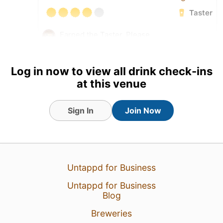
Taster
Earned the Taster, Please
(Level 10) badge!
Tagged Friends
Log in now to view all drink check-ins
at this venue
Sign In
Join Now
Untappd for Business
Untappd for Business
Blog
Breweries