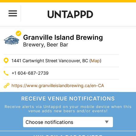
Granville Island Brewing
Brewery, Beer Bar
1441 Cartwright Street Vancouver, BC (
Map
)
+1 604-687-2739
https://www.granvilleislandbrewing.ca/en-CA
RECEIVE VENUE
NOTIFICATIONS
Receive alerts via Untappd on your mobile device
when this
venue adds new beers and/or events!
Choose notifications