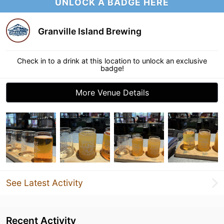
UNLOCK A BADGE HERE
Granville Island Brewing
Check in to a drink at this location to unlock an exclusive
badge!
More Venue Details
See Latest Activity
Recent Activity