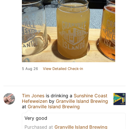
5 Aug 26
View Detailed Check-in
Tim Jones
is drinking a
Sunshine Coast
Hefeweizen
by
Granville Island Brewing
at
Granville Island Brewing
Very good
Purchased at
Granville Island Brewing