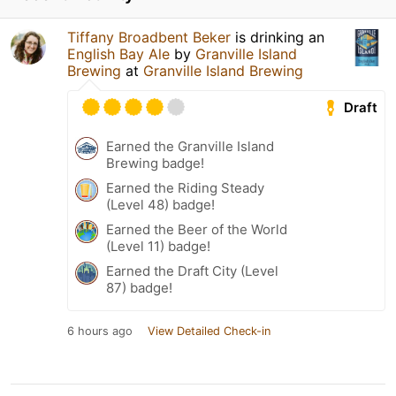
Tiffany Broadbent Beker
is drinking an
English Bay Ale
by
Granville Island
Brewing
at
Granville Island Brewing
Draft
Earned the Granville Island
Brewing badge!
Earned the Riding Steady
(Level 48) badge!
Earned the Beer of the World
(Level 11) badge!
Earned the Draft City (Level
87) badge!
6 hours ago
View Detailed Check-in