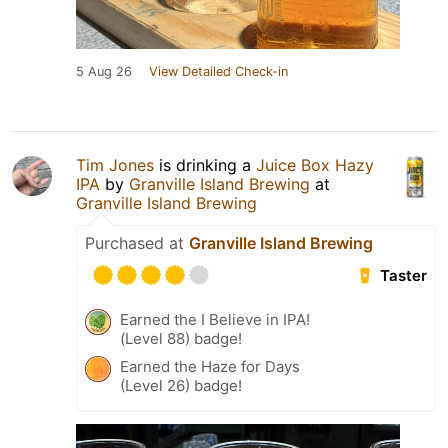
5 Aug 26
View Detailed Check-in
Tim Jones
is drinking a
Juice Box Hazy
IPA
by
Granville Island Brewing
at
Granville Island Brewing
Purchased at
Granville Island Brewing
Taster
Earned the I Believe in IPA!
(Level 88) badge!
Earned the Haze for Days
(Level 26) badge!