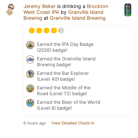
Jeremy Beker
is drinking a
Brockton
West Coast IPA
by
Granville Island
Brewing
at
Granville Island Brewing
Earned the IPA Day Badge
(2026) badge!
Earned the Granville Island
Brewing badge!
Earned the Bar Explorer
(Level 40) badge!
Earned the Middle of the
Road (Level 72) badge!
Earned the Beer of the World
(Level 8) badge!
6 hours ago
View Detailed Check-in