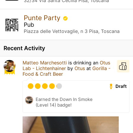
32/34 Via Santa Cecilia Pisa, Toscana
Punte Party
Pub
Piazza delle Vettovaglie, n 3 Pisa, Toscana
Recent Activity
Matteo Marchesotti
is drinking an
Otus
Lab - Lichtenhainer
by
Otus
at
Gorilla -
Food & Craft Beer
Draft
Earned the Down In Smoke
(Level 14) badge!