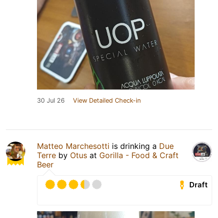
30 Jul 26
View Detailed Check-in
Matteo Marchesotti
is drinking a
Due
Terre
by
Otus
at
Gorilla - Food & Craft
Beer
Draft