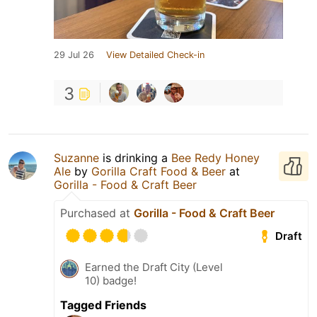
29 Jul 26
View Detailed Check-in
3
Suzanne
is drinking a
Bee Redy Honey
Ale
by
Gorilla Craft Food & Beer
at
Gorilla - Food & Craft Beer
Purchased at
Gorilla - Food & Craft Beer
Draft
Earned the Draft City (Level
10) badge!
Tagged Friends