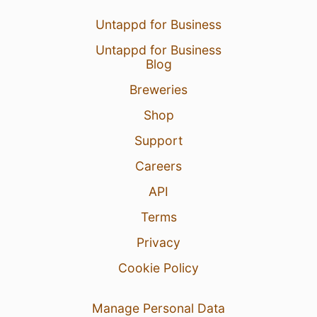
Untappd for Business
Untappd for Business
Blog
Breweries
Shop
Support
29 Jul 26
View Detailed Check-in
Careers
3
API
Terms
Privacy
Cookie Policy
Manage Personal Data