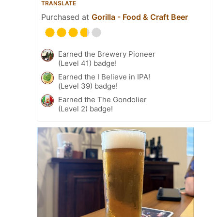
TRANSLATE
Purchased at
Gorilla - Food & Craft Beer
Earned the Brewery Pioneer
(Level 41) badge!
Earned the I Believe in IPA!
(Level 39) badge!
Earned the The Gondolier
(Level 2) badge!