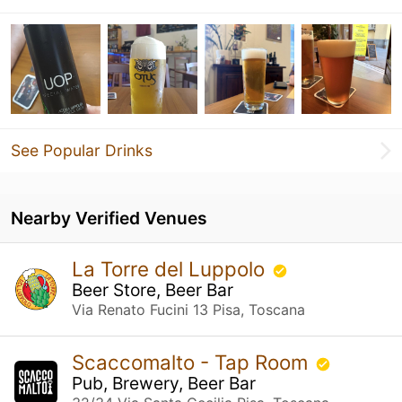
See Popular Drinks
Nearby Verified Venues
La Torre del Luppolo
Beer Store, Beer Bar
Via Renato Fucini 13 Pisa, Toscana
Scaccomalto - Tap Room
Pub, Brewery, Beer Bar