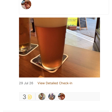
29 Jul 26
View Detailed Check-in
3