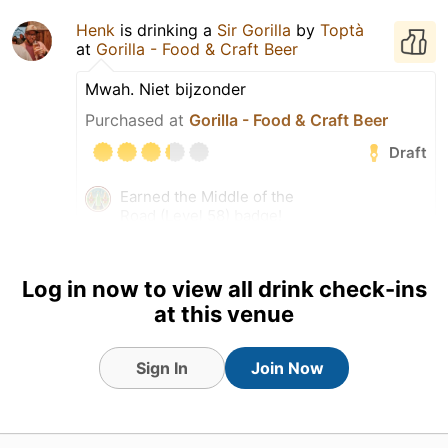
Henk
is drinking a
Sir Gorilla
by
Toptà
at
Gorilla - Food & Craft Beer
Mwah. Niet bijzonder
Purchased at
Gorilla - Food & Craft Beer
Draft
Earned the Middle of the
Road (Level 58) badge!
Earned the Draft City (Level
23) badge!
Log in now to view all drink check-ins
Tagged Friends
at this venue
Sign In
Join Now