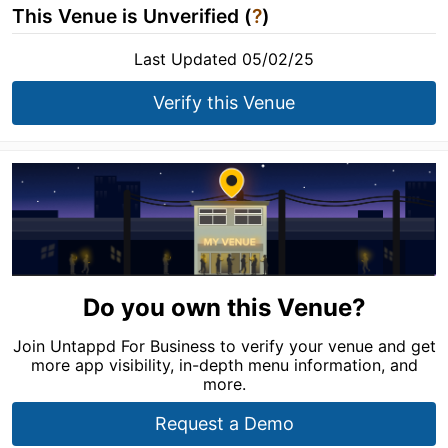
This Venue is Unverified (
?
)
Last Updated 05/02/25
Verify this Venue
Do you own this Venue?
Join Untappd For Business to verify your venue and get
more app visibility, in-depth menu information, and
more.
Request a Demo