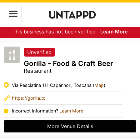
This business has not been verified
Learn More
Unverified
Gorilla - Food & Craft Beer
Restaurant
Via Pesciatina 111 Capannori, Toscana (
Map
)
https://gorilla.to
Incorrect Information?
Learn More
More Venue Details