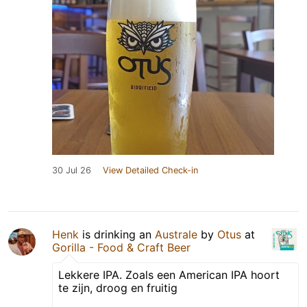
30 Jul 26
View Detailed Check-in
Henk
is drinking an
Australe
by
Otus
at
Gorilla - Food & Craft Beer
Lekkere IPA. Zoals een American IPA hoort
te zijn, droog en fruitig