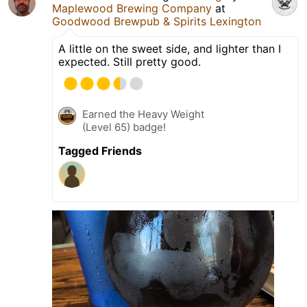
Maplewood Brewing Company
at
Goodwood Brewpub & Spirits Lexington
A little on the sweet side, and lighter than I
expected. Still pretty good.
Earned the Heavy Weight
(Level 65) badge!
Tagged Friends