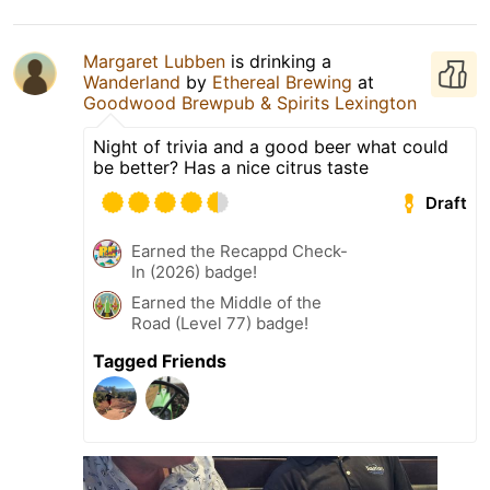
Margaret Lubben
is drinking a
Wanderland
by
Ethereal Brewing
at
Goodwood Brewpub & Spirits Lexington
Night of trivia and a good beer what could
be better? Has a nice citrus taste
Draft
Earned the Recappd Check-
In (2026) badge!
Earned the Middle of the
Road (Level 77) badge!
Tagged Friends