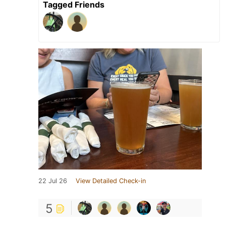
Tagged Friends
22 Jul 26
View Detailed Check-in
5