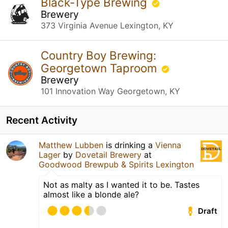
Black-Type Brewing
Brewery
373 Virginia Avenue Lexington, KY
Country Boy Brewing:
Georgetown Taproom
Brewery
101 Innovation Way Georgetown, KY
Recent Activity
Matthew Lubben
is drinking a
Vienna
Lager
by
Dovetail Brewery
at
Goodwood Brewpub & Spirits Lexington
Not as malty as I wanted it to be. Tastes
almost like a blonde ale?
Draft