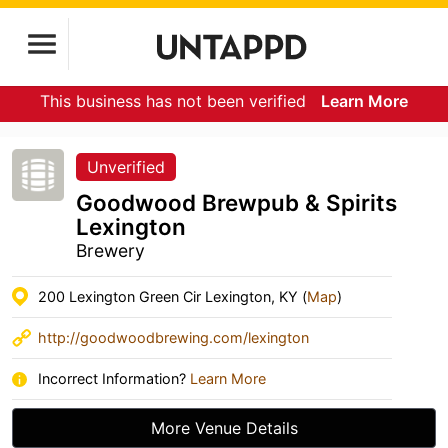
This business has not been verified
Learn More
Unverified
Goodwood Brewpub & Spirits
Lexington
Brewery
200 Lexington Green Cir Lexington, KY (
Map
)
http://goodwoodbrewing.com/lexington
Incorrect Information?
Learn More
More Venue Details