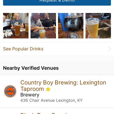
See Popular Drinks
Nearby Verified Venues
Country Boy Brewing: Lexington
Taproom
Brewery
436 Chair Avenue Lexington, KY