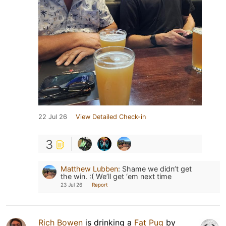
22 Jul 26
View Detailed Check-in
3
Matthew Lubben
:
Shame we didn’t get
the win. :( We’ll get ‘em next time
23 Jul 26
Report
Rich Bowen
is drinking a
Fat Pug
by