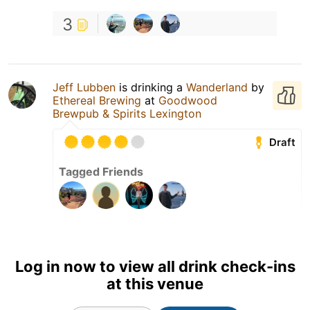
3
Jeff Lubben
is drinking a
Wanderland
by
Ethereal Brewing
at
Goodwood
Brewpub & Spirits Lexington
Draft
Tagged Friends
Log in now to view all drink check-ins
at this venue