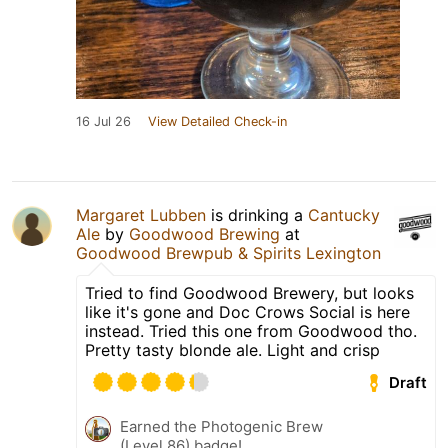
16 Jul 26
View Detailed Check-in
Margaret Lubben
is drinking a
Cantucky
Ale
by
Goodwood Brewing
at
Goodwood Brewpub & Spirits Lexington
Tried to find Goodwood Brewery, but looks
like it's gone and Doc Crows Social is here
instead. Tried this one from Goodwood tho.
Pretty tasty blonde ale. Light and crisp
Draft
Earned the Photogenic Brew
(Level 86) badge!