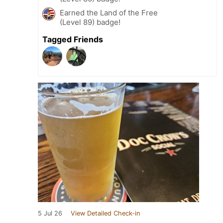
Earned the Land of the Free
(Level 89) badge!
Tagged Friends
5 Jul 26
View Detailed Check-in