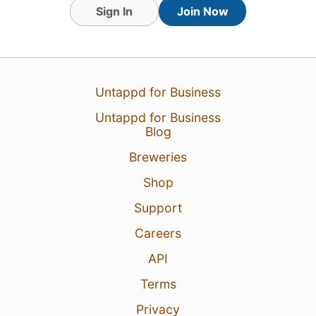
Sign In
Join Now
Untappd for Business
5 Jul 26
View Detailed Check-in
Untappd for Business
Blog
2
Breweries
Matthew Lubben
:
Didn’t even get a
Shop
Goodwood beer at Goodwood smh lol
5 Jul 26
Report
Support
Careers
API
Terms
Privacy