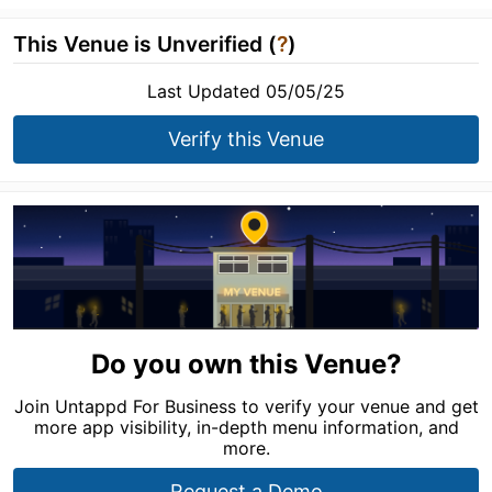
This Venue is Unverified (
?
)
Last Updated 05/05/25
Verify this Venue
Do you own this Venue?
Join Untappd For Business to verify your venue and get
more app visibility, in-depth menu information, and
more.
Request a Demo