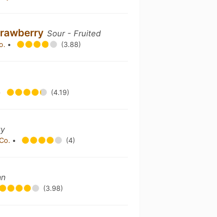
trawberry
Sour - Fruited
Co.
•
(3.88)
•
(4.19)
zy
 Co.
•
(4)
an
(3.98)