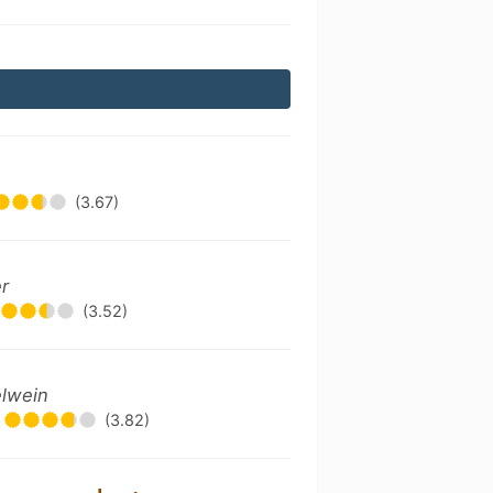
(3.67)
r
(3.52)
elwein
(3.82)