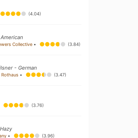
(4.04)
- American
ewers Collective
•
(3.84)
ilsner - German
i Rothaus
•
(3.47)
(3.76)
 Hazy
pany
•
(3.96)