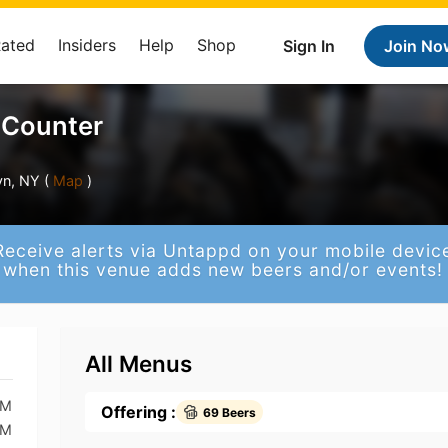
Rated
Insiders
Help
Shop
Sign In
Join No
 Counter
yn, NY (
Map
)
Receive alerts via Untappd on your mobile devic
when this venue adds new beers and/or events!
All Menus
AM
Offering :
69 Beers
AM