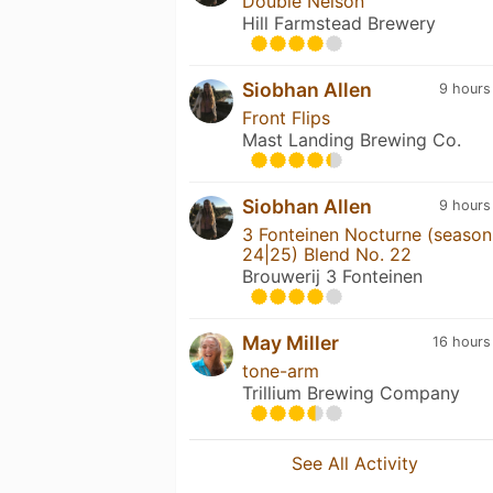
Double Nelson
Hill Farmstead Brewery
Siobhan Allen
9 hours
Front Flips
Mast Landing Brewing Co.
Siobhan Allen
9 hours
3 Fonteinen Nocturne (season
24|25) Blend No. 22
Brouwerij 3 Fonteinen
May Miller
16 hours
tone-arm
Trillium Brewing Company
See All Activity