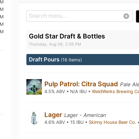
AM
AM
AM
AM
AM
Gold Star Draft & Bottles
Thursday, Aug 06, 2:56 PM
Draft Pours
(16 Items)
Pulp Patrol: Citra Squad
Pale Al
4.5% ABV • N/A IBU •
WeldWerks Brewing C
Lager
Lager - American
4.6% ABV • 15 IBU •
Skinny House Beer Co.