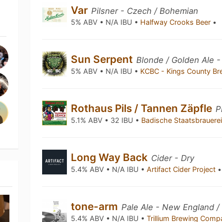
Var
Pilsner - Czech / Bohemian
5% ABV • N/A IBU •
Halfway Crooks Beer
•
Sun Serpent
Blonde / Golden Ale 
5% ABV • N/A IBU •
KCBC - Kings County Br
Rothaus Pils / Tannen Zäpfle
P
5.1% ABV • 32 IBU •
Badische Staatsbrauere
Long Way Back
Cider - Dry
5.4% ABV • N/A IBU •
Artifact Cider Project
•
tone-arm
Pale Ale - New England /
5.4% ABV • N/A IBU •
Trillium Brewing Com