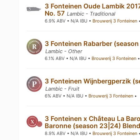
3 Fonteinen Oude Lambik 2017
No. 57
Lambic - Traditional
6.9% ABV • N/A IBU •
Brouwerij 3 Fonteinen
3 Fonteinen Rabarber (season
Lambic - Other
6.1% ABV • N/A IBU •
Brouwerij 3 Fonteinen
3 Fonteinen Wijnbergperzik (s
Lambic - Fruit
6% ABV • N/A IBU •
Brouwerij 3 Fonteinen
•
3 Fonteinen x Château La Baro
Baronne (season 23|24) Blen
8.9% ABV • N/A IBU •
Brouwerij 3 Fonteinen