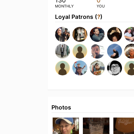
130
0
MONTHLY
YOU
Loyal Patrons (
?
)
Photos