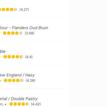
(4.27)
Sour - Flanders Oud Bruin
•
(3.98)
uble
•
(4.4)
New England / Hazy
•
(4.28)
erial / Double Pastry
Co.
•
(4.42)