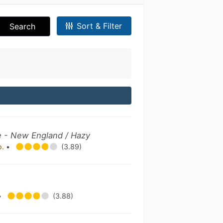
Sort & Filter
Search
e - New England / Hazy
o.
•
(3.89)
•
(3.88)