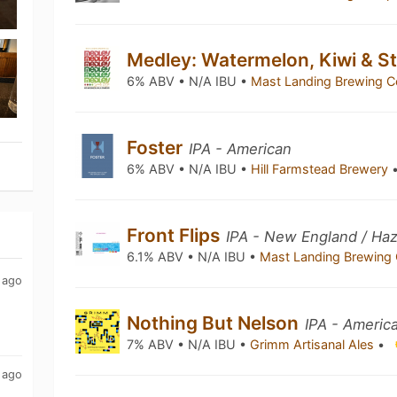
Medley: Watermelon, Kiwi & S
6% ABV • N/A IBU •
Mast Landing Brewing 
Foster
IPA - American
6% ABV • N/A IBU •
Hill Farmstead Brewery
Front Flips
IPA - New England / Ha
6.1% ABV • N/A IBU •
Mast Landing Brewing
 ago
Nothing But Nelson
IPA - Americ
7% ABV • N/A IBU •
Grimm Artisanal Ales
•
 ago