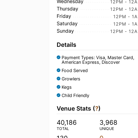
Wednesday
12PM - 12
Thursday
12PM - 12
Friday
12PM - 1
Saturday
12PM - 1
Sunday
12PM - 12
Details
Payment Types: Visa, Master Card,
American Express, Discover
Food Served
Growlers
Kegs
Child Friendly
Venue Stats (
?
)
40,186
3,968
TOTAL
UNIQUE