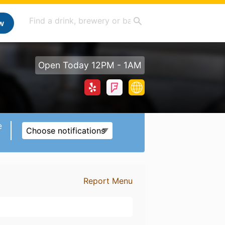
w
Open Today 12PM - 1AM
e
Choose notifications
Report Menu