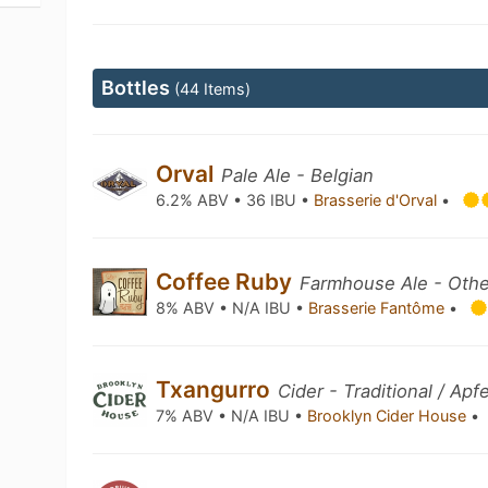
Bottles
(44 Items)
Orval
Pale Ale - Belgian
6.2% ABV • 36 IBU •
Brasserie d'Orval
•
Coffee Ruby
Farmhouse Ale - Othe
8% ABV • N/A IBU •
Brasserie Fantôme
•
Txangurro
Cider - Traditional / Apf
7% ABV • N/A IBU •
Brooklyn Cider House
•