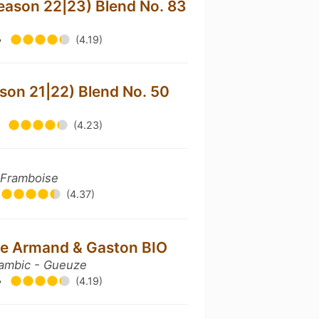
season 22|23) Blend No. 83
•
(4.19)
ason 21|22) Blend No. 50
•
(4.23)
 Framboise
(4.37)
e Armand & Gaston BIO
ambic - Gueuze
•
(4.19)