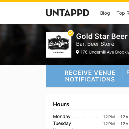
Blog
Top 
Gold Star Beer
Bar, Beer Store
176 Underhill Ave Brookl
RECEIVE VENUE
NOTIFICATIONS
Hours
Monday
12PM - 12
Tuesday
12PM - 12