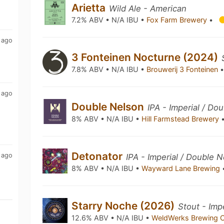
Arietta
Wild Ale - American
7.2% ABV • N/A IBU •
Fox Farm Brewery
•
 ago
3 Fonteinen Nocturne (2024)
7.8% ABV • N/A IBU •
Brouwerij 3 Fonteinen
 ago
Double Nelson
IPA - Imperial / Do
8% ABV • N/A IBU •
Hill Farmstead Brewery
Detonator
 ago
IPA - Imperial / Double 
8% ABV • N/A IBU •
Wayward Lane Brewing
Starry Noche (2026)
Stout - Imp
12.6% ABV • N/A IBU •
WeldWerks Brewing 