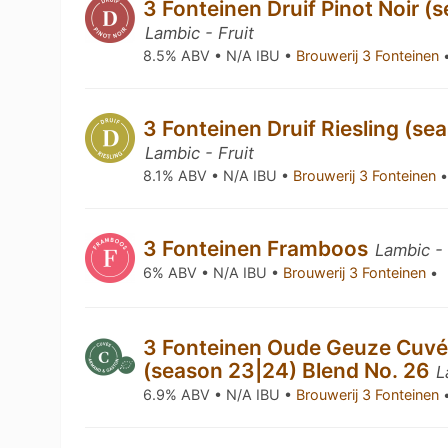
3 Fonteinen Druif Pinot Noir (
Lambic - Fruit
8.5% ABV • N/A IBU •
Brouwerij 3 Fonteinen
3 Fonteinen Druif Riesling (se
Lambic - Fruit
8.1% ABV • N/A IBU •
Brouwerij 3 Fonteinen
3 Fonteinen Framboos
Lambic -
6% ABV • N/A IBU •
Brouwerij 3 Fonteinen
•
3 Fonteinen Oude Geuze Cuvé
(season 23|24) Blend No. 26
L
6.9% ABV • N/A IBU •
Brouwerij 3 Fonteinen