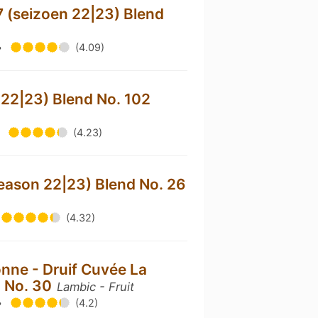
 (seizoen 22|23) Blend
•
(4.09)
 22|23) Blend No. 102
•
(4.23)
eason 22|23) Blend No. 26
(4.32)
nne - Druif Cuvée La
d No. 30
Lambic - Fruit
•
(4.2)