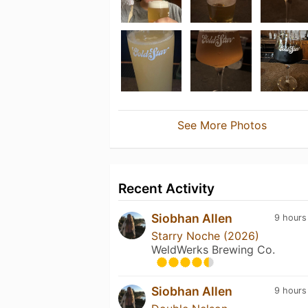
See More Photos
Recent Activity
Siobhan Allen
9 hours
Starry Noche (2026)
WeldWerks Brewing Co.
Siobhan Allen
9 hours