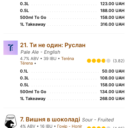
0.3L
123.00 UAH
0.5L
188.00 UAH
500ml To Go
158.00 UAH
1L Takeaway
316.00 UAH
21. Ти не один: Руслан
Pale Ale - English
4.7% ABV • 39 IBU •
Teréna
(3.82)
Térena
•
0.1L
50.00 UAH
0.3L
108.00 UAH
0.5L
158.00 UAH
500ml To Go
134.00 UAH
1L Takeaway
268.00 UAH
7. Вишня в шоколаді
Sour - Fruited
4% ABV • 16 IBU •
Гонір - Honir