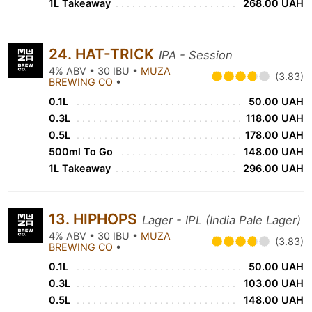
1L Takeaway
268.00 UAH
24. HAT-TRICK
IPA - Session
4% ABV • 30 IBU •
MUZA
(3.83)
BREWING CO
•
0.1L
50.00 UAH
0.3L
118.00 UAH
0.5L
178.00 UAH
500ml To Go
148.00 UAH
1L Takeaway
296.00 UAH
13. HIPHOPS
Lager - IPL (India Pale Lager)
4% ABV • 30 IBU •
MUZA
(3.83)
BREWING CO
•
0.1L
50.00 UAH
0.3L
103.00 UAH
0.5L
148.00 UAH