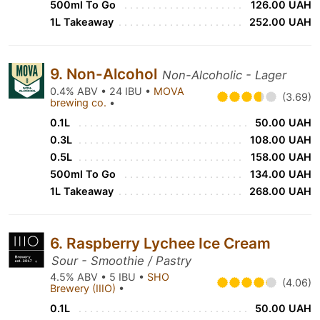
500ml To Go
126.00 UAH
1L Takeaway
252.00 UAH
9. Non-Alcohol
Non-Alcoholic - Lager
0.4% ABV • 24 IBU •
MOVA
(3.69)
brewing co.
•
0.1L
50.00 UAH
0.3L
108.00 UAH
0.5L
158.00 UAH
500ml To Go
134.00 UAH
1L Takeaway
268.00 UAH
6. Raspberry Lychee Ice Cream
Sour - Smoothie / Pastry
4.5% ABV • 5 IBU •
SHO
(4.06)
Brewery (IIIO)
•
0.1L
50.00 UAH