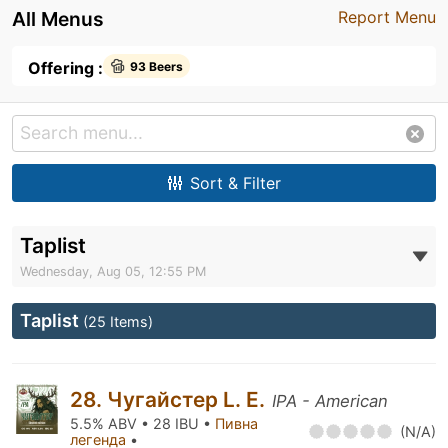
All Menus
Report Menu
Offering :
93 Beers
Sort & Filter
Taplist
Wednesday, Aug 05, 12:55 PM
Taplist
(25 Items)
28. Чугайстер L. E.
IPA - American
5.5% ABV • 28 IBU •
Пивна
(N/A)
легенда
•