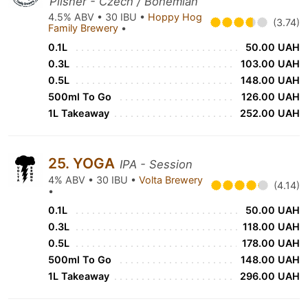
Pilsner - Czech / Bohemian
4.5% ABV • 30 IBU •
Hoppy Hog
(3.74)
Family Brewery
•
0.1L
50.00 UAH
0.3L
103.00 UAH
0.5L
148.00 UAH
500ml To Go
126.00 UAH
1L Takeaway
252.00 UAH
25. YOGA
IPA - Session
4% ABV • 30 IBU •
Volta Brewery
(4.14)
•
0.1L
50.00 UAH
0.3L
118.00 UAH
0.5L
178.00 UAH
500ml To Go
148.00 UAH
1L Takeaway
296.00 UAH