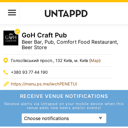
GoH Craft Pub
Beer Bar, Pub, Comfort Food Restaurant,
Beer Store
Голосіївський просп., 132 Київ, м. Київ (
Map
)
+380 93 77 44 190
https://menu.ps.me/iwchPENETUI
RECEIVE VENUE
NOTIFICATIONS
Receive alerts via Untappd on your mobile device
when this
venue adds new beers and/or events!
Choose notifications