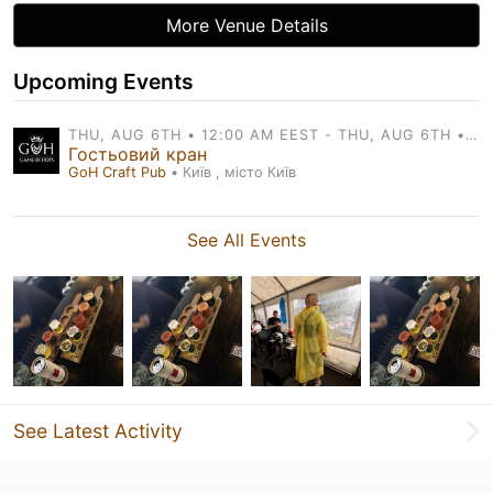
More Venue Details
Upcoming Events
THU, AUG 6TH • 12:00 AM EEST - THU, AUG 6TH • 11:00 PM EEST
Гостьовий кран
GoH Craft Pub
• Київ , місто Київ
See All Events
See Latest Activity