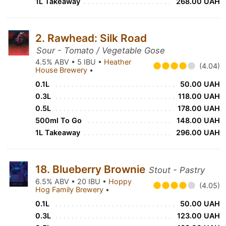
1L Takeaway
268.00 UAH
2. Rawhead: Silk Road
Sour - Tomato / Vegetable Gose
4.5% ABV • 5 IBU •
Heather
(4.04)
House Brewery
•
0.1L
50.00 UAH
0.3L
118.00 UAH
0.5L
178.00 UAH
500ml To Go
148.00 UAH
1L Takeaway
296.00 UAH
18. Blueberry Brownie
Stout - Pastry
6.5% ABV • 20 IBU •
Hoppy
(4.05)
Hog Family Brewery
•
0.1L
50.00 UAH
0.3L
123.00 UAH