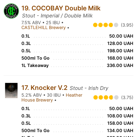
19. COCOBAY Double Milk
Stout - Imperial / Double Milk
7.5% ABV • 25 IBU •
(3.95)
CASTLEHILL Brewery
•
0.1L
50.00 UAH
0.3L
128.00 UAH
0.5L
198.00 UAH
500ml To Go
168.00 UAH
1L Takeaway
336.00 UAH
17. Knocker V.2
Stout - Irish Dry
5.2% ABV • 30 IBU •
Heather
(3.75)
House Brewery
•
0.1L
50.00 UAH
0.3L
108.00 UAH
0.5L
158.00 UAH
500ml To Go
134.00 UAH