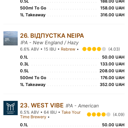
0.5L
188.00 UAH
500ml To Go
158.00 UAH
1L Takeaway
316.00 UAH
26. ВІДПУСТКА NEIPA
IPA - New England / Hazy
6.6% ABV • 15 IBU •
Rebrew
•
(4.03)
0.1L
50.00 UAH
0.3L
133.00 UAH
0.5L
208.00 UAH
500ml To Go
176.00 UAH
1L Takeaway
352.00 UAH
23. WEST VIBE
IPA - American
6.5% ABV • 64 IBU •
Take Your
(4.09)
Time Brewery
•
0.1L
50.00 UAH