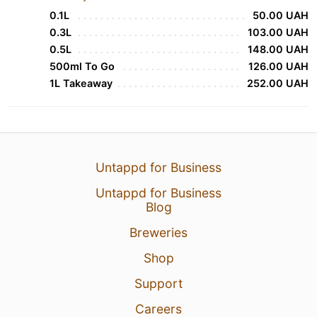
0.1L
50.00 UAH
0.3L
103.00 UAH
0.5L
148.00 UAH
500ml To Go
126.00 UAH
1L Takeaway
252.00 UAH
Untappd for Business
Untappd for Business
Blog
Breweries
Shop
Support
Careers