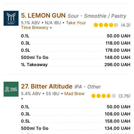
5. LEMON GUN
Sour - Smoothie / Pastry
5.1% ABV • N/A IBU •
Take Your
(4.3)
Time Brewery
•
0.1L
50.00 UAH
0.3L
118.00 UAH
0.5L
178.00 UAH
500ml To Go
148.00 UAH
1L Takeaway
296.00 UAH
27. Bitter Altitude
IPA - Other
5.4% ABV • 55 IBU •
Mad Brew
(3.76)
•
0.1L
50.00 UAH
0.3L
108.00 UAH
0.5L
158.00 UAH
500ml To Go
134.00 UAH