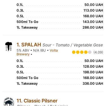
0.1L
50.00 UAH
0.3L
113.00 UAH
0.5L
168.00 UAH
500ml To Go
143.00 UAH
1L Takeaway
286.00 UAH
1. SPALAH
Sour - Tomato / Vegetable Gose
5% ABV • N/A IBU •
Volta
(4.09)
Brewery
•
0.1L
50.00 UAH
0.3L
128.00 UAH
0.5L
198.00 UAH
500ml To Go
168.00 UAH
1L Takeaway
336.00 UAH
11. Classic Pilsner