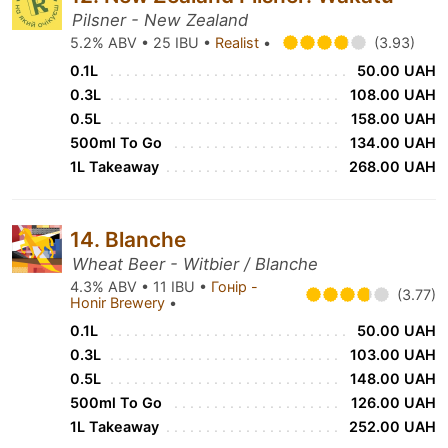
Pilsner - New Zealand
5.2% ABV • 25 IBU •
Realist
•
(3.93)
0.1L
50.00 UAH
0.3L
108.00 UAH
0.5L
158.00 UAH
500ml To Go
134.00 UAH
1L Takeaway
268.00 UAH
14. Blanche
Wheat Beer - Witbier / Blanche
4.3% ABV • 11 IBU •
Гонір -
(3.77)
Honir Brewery
•
0.1L
50.00 UAH
0.3L
103.00 UAH
0.5L
148.00 UAH
500ml To Go
126.00 UAH
1L Takeaway
252.00 UAH