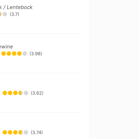
k / Lentebock
(3.7)
lewine
(3.98)
(3.62)
(3.74)