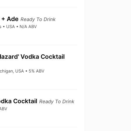
a + Ade
Ready To Drink
ks • USA • N/A ABV
Hazard' Vodka Cocktail
ichigan, USA • 5% ABV
odka Cocktail
Ready To Drink
 ABV