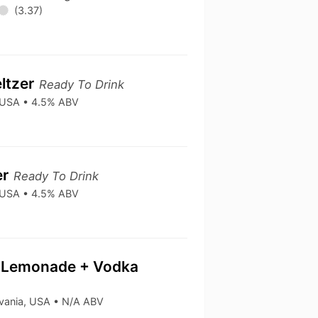
(3.37)
ltzer
Ready To Drink
• USA • 4.5% ABV
er
Ready To Drink
• USA • 4.5% ABV
 & Lemonade + Vodka
lvania, USA • N/A ABV