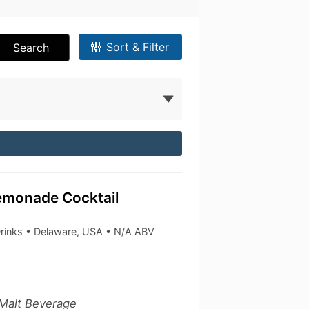
Sort & Filter
Search
emonade Cocktail
Drinks • Delaware, USA • N/A ABV
 Malt Beverage