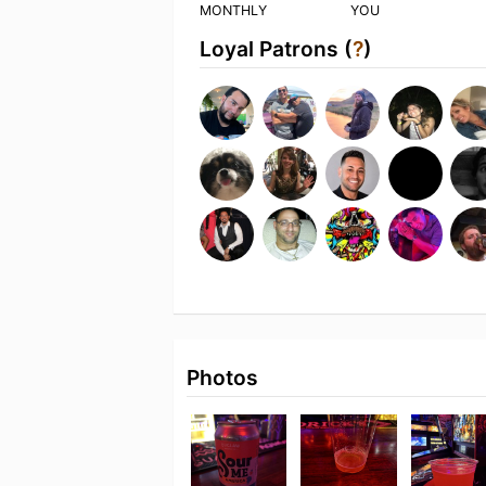
MONTHLY
YOU
Loyal Patrons (
?
)
Photos