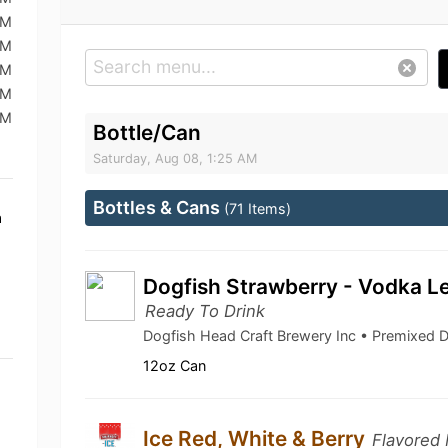
AM
AM
AM
AM
AM
Bottle/Can
Saturday, Aug 08, 1:25 AM
Bottles & Cans
(71 Items)
a
Dogfish Strawberry - Vodka L
Ready To Drink
Dogfish Head Craft Brewery Inc • Premixed 
12oz Can
Ice Red, White & Berry
Flavored