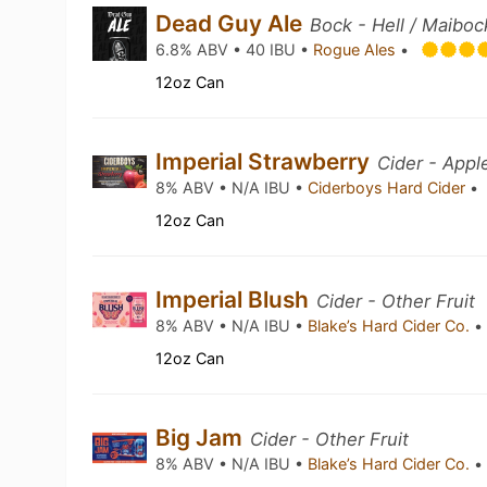
Dead Guy Ale
Bock - Hell / Maiboc
6.8% ABV • 40 IBU •
Rogue Ales
•
12oz Can
Imperial Strawberry
Cider - App
8% ABV • N/A IBU •
Ciderboys Hard Cider
•
12oz Can
Imperial Blush
Cider - Other Fruit
8% ABV • N/A IBU •
Blake’s Hard Cider Co.
•
12oz Can
Big Jam
Cider - Other Fruit
8% ABV • N/A IBU •
Blake’s Hard Cider Co.
•