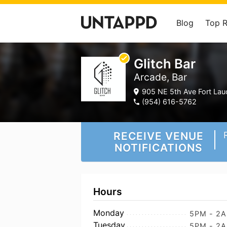
Blog
Top 
Glitch Bar
Arcade, Bar
905 NE 5th Ave Fort Laud
(954) 616-5762
RECEIVE VENUE
NOTIFICATIONS
Hours
Monday
5PM - 2
Tuesday
5PM - 2