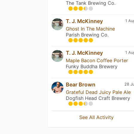
The Tank Brewing Co.
T. J. McKinney
1 Au
Ghost In The Machine
Parish Brewing Co.
T. J. McKinney
1 Au
Maple Bacon Coffee Porter
Funky Buddha Brewery
Bear Brown
28 Ju
Grateful Dead Juicy Pale Ale
Dogfish Head Craft Brewery
See All Activity