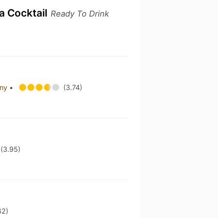
ka Cocktail
Ready To Drink
any
•
(3.74)
(3.95)
62)