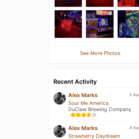
See More Photos
Recent Activity
Alex Marks
5 Au
Sour Me America
DuClaw Brewing Company
Alex Marks
4 Au
Strawberry Daydream