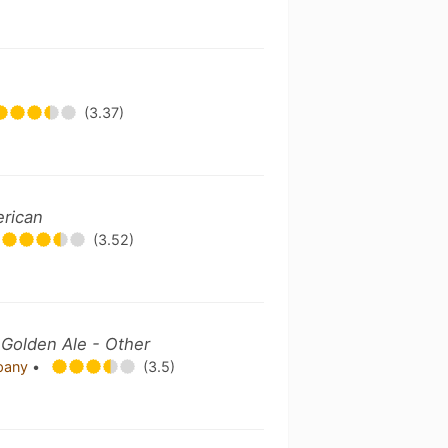
(3.37)
erican
(3.52)
 Golden Ale - Other
mpany
•
(3.5)