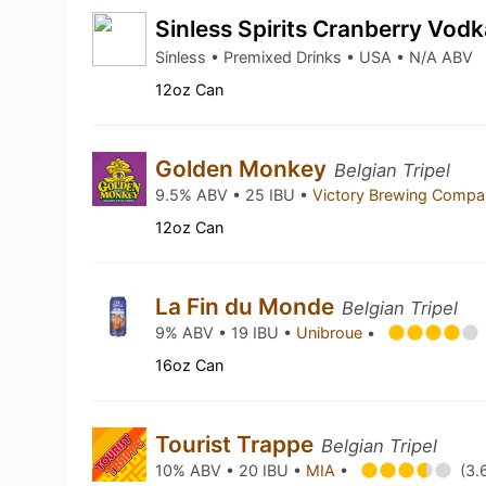
Sinless Spirits Cranberry Vod
Sinless • Premixed Drinks • USA • N/A ABV
12oz Can
Golden Monkey
Belgian Tripel
9.5% ABV • 25 IBU •
Victory Brewing Comp
12oz Can
La Fin du Monde
Belgian Tripel
9% ABV • 19 IBU •
Unibroue
•
16oz Can
Tourist Trappe
Belgian Tripel
10% ABV • 20 IBU •
MIA
•
(3.