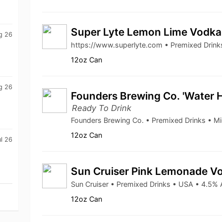
Super Lyte Lemon Lime Vodk
g 26
https://www.superlyte.com • Premixed Drin
12oz Can
g 26
Founders Brewing Co. 'Water 
Ready To Drink
Founders Brewing Co. • Premixed Drinks • M
12oz Can
l 26
Sun Cruiser Pink Lemonade V
Sun Cruiser • Premixed Drinks • USA • 4.5%
12oz Can