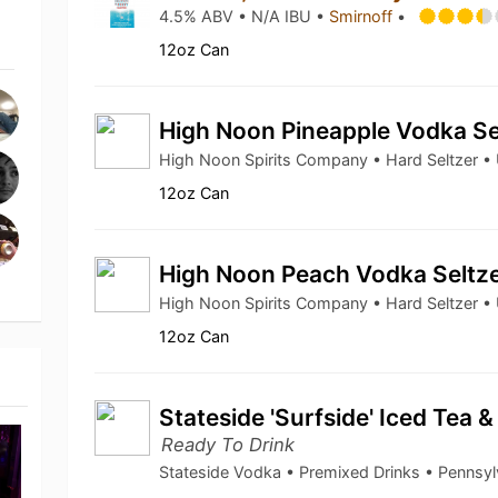
4.5% ABV • N/A IBU •
Smirnoff
•
12oz Can
High Noon Pineapple Vodka Se
High Noon Spirits Company • Hard Seltzer 
12oz Can
High Noon Peach Vodka Seltz
High Noon Spirits Company • Hard Seltzer 
12oz Can
Stateside 'Surfside' Iced Tea
Ready To Drink
Stateside Vodka • Premixed Drinks • Pennsy