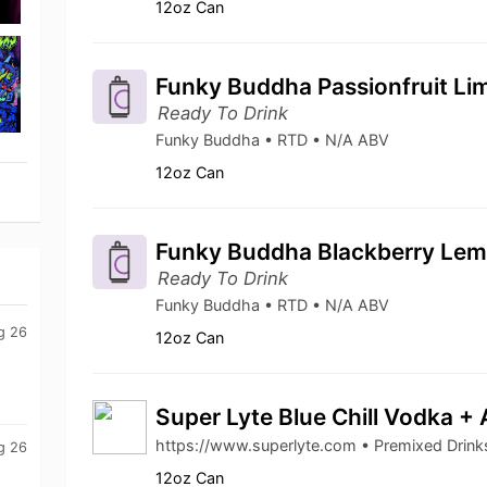
12oz Can
Funky Buddha Passionfruit Lim
Ready To Drink
Funky Buddha • RTD • N/A ABV
12oz Can
Funky Buddha Blackberry Lemo
Ready To Drink
Funky Buddha • RTD • N/A ABV
g 26
12oz Can
Super Lyte Blue Chill Vodka +
https://www.superlyte.com • Premixed Drin
g 26
12oz Can