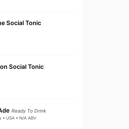
e Social Tonic
n Social Tonic
 Ade
Ready To Drink
ks • USA • N/A ABV