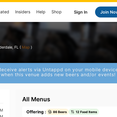
Rated
Insiders
Help
Shop
Sign In
Join No
erdale, FL (
Map
)
Receive alerts via Untappd on your mobile devic
when this venue adds new beers and/or events!
All Menus
AM
Offering :
86 Beers
12 Food Items
AM