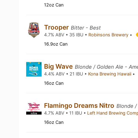
12oz Can
Trooper
Bitter - Best
4.7% ABV • 35 IBU •
Robinsons Brewery
•
16.9oz Can
Big Wave
Blonde / Golden Ale - Am
4.4% ABV • 21 IBU •
Kona Brewing Hawaii
•
16oz Can
Flamingo Dreams Nitro
Blonde /
4.7% ABV • 11 IBU •
Left Hand Brewing Co
16oz Can