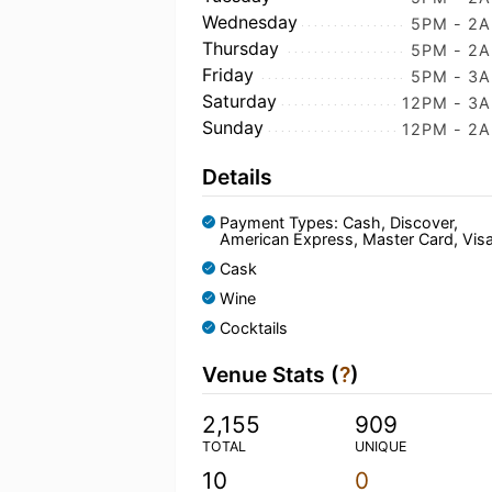
Wednesday
5PM - 2
Thursday
5PM - 2
Friday
5PM - 3
Saturday
12PM - 3
Sunday
12PM - 2
Details
Payment Types: Cash, Discover,
American Express, Master Card, Vis
Cask
Wine
Cocktails
Venue Stats (
?
)
2,155
909
TOTAL
UNIQUE
10
0