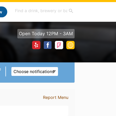
w
Open Today 12PM - 3AM
e
Choose notifications
Report Menu