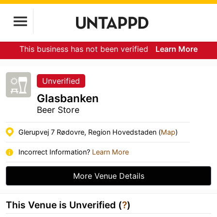
This business has not been verified
Learn More
Unverified
Glasbanken
Beer Store
Glerupvej 7 Rødovre, Region Hovedstaden (
Map
)
Incorrect Information?
Learn More
More Venue Details
This Venue is Unverified (
?
)