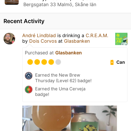
Bergsgatan 33 Malmö, Skåne län
Recent Activity
André Lindblad
is drinking a
C.R.E.A.M.
by
Dois Corvos
at
Glasbanken
Purchased at
Glasbanken
Can
Earned the New Brew
Thursday (Level 62) badge!
Earned the Uma Cerveja
badge!