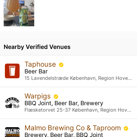
Nearby Verified Venues
Taphouse
Beer Bar
15 Lavendelstræde København, Region Hovedstaden
Warpigs
BBQ Joint, Beer Bar, Brewery
Flæsketorvet 25-37 København, Region Hovedstaden
Malmo Brewing Co & Taproom
Brewery, Beer Bar, BBQ Joint