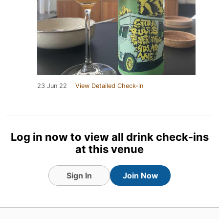
23 Jun 22
View Detailed Check-in
Log in now to view all drink check-ins
at this venue
Sign In
Join Now