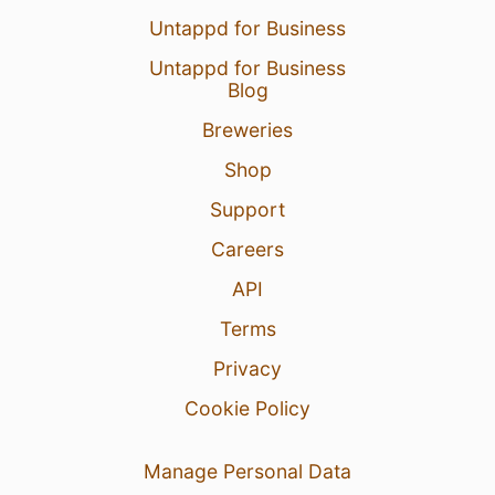
Untappd for Business
Untappd for Business
Blog
Breweries
Shop
Support
Careers
API
Terms
Privacy
Cookie Policy
Manage Personal Data