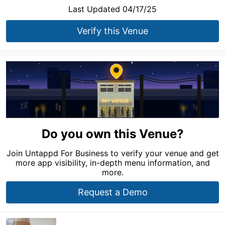
Last Updated 04/17/25
Verify this Venue
Do you own this Venue?
Join Untappd For Business to verify your venue and get
more app visibility, in-depth menu information, and
more.
Request a Demo