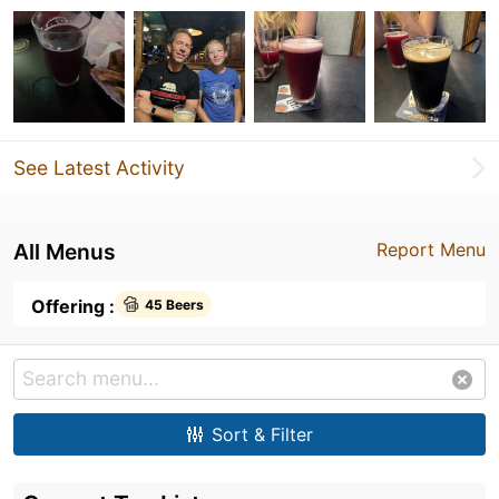
See Latest Activity
All Menus
Report Menu
Offering :
45 Beers
Sort & Filter