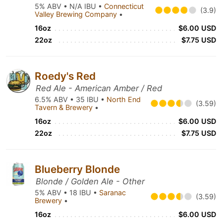
5% ABV • N/A IBU •
Connecticut
(3.9)
Valley Brewing Company
•
16oz
$6.00 USD
22oz
$7.75 USD
Roedy's Red
Red Ale - American Amber / Red
6.5% ABV • 35 IBU •
North End
(3.59)
Tavern & Brewery
•
16oz
$6.00 USD
22oz
$7.75 USD
Blueberry Blonde
Blonde / Golden Ale - Other
5% ABV • 18 IBU •
Saranac
(3.59)
Brewery
•
16oz
$6.00 USD