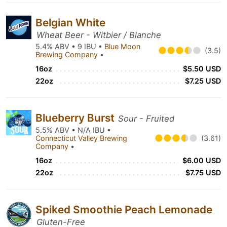
Belgian White
Wheat Beer - Witbier / Blanche
5.4% ABV • 9 IBU •
Blue Moon
(3.5)
Brewing Company
•
16oz
$5.50 USD
22oz
$7.25 USD
Blueberry Burst
Sour - Fruited
5.5% ABV • N/A IBU •
Connecticut Valley Brewing
(3.61)
Company
•
16oz
$6.00 USD
22oz
$7.75 USD
Spiked Smoothie Peach Lemonade
Gluten-Free