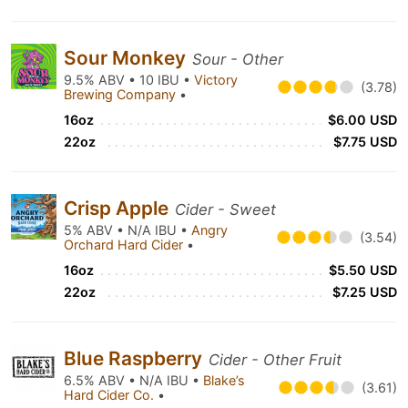
Sour Monkey
Sour - Other
9.5% ABV • 10 IBU •
Victory
(3.78)
Brewing Company
•
16oz
$6.00 USD
22oz
$7.75 USD
Crisp Apple
Cider - Sweet
5% ABV • N/A IBU •
Angry
(3.54)
Orchard Hard Cider
•
16oz
$5.50 USD
22oz
$7.25 USD
Blue Raspberry
Cider - Other Fruit
6.5% ABV • N/A IBU •
Blake’s
(3.61)
Hard Cider Co.
•