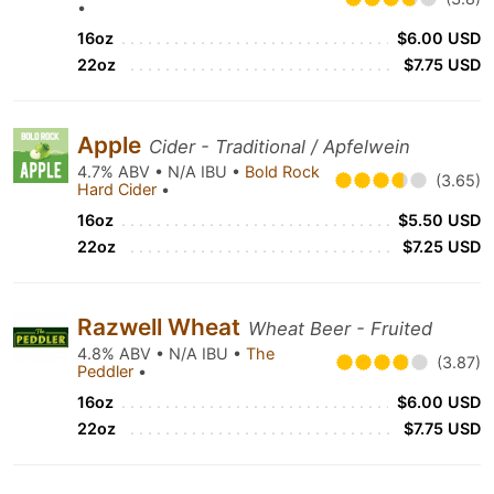
•
16oz
$6.00 USD
22oz
$7.75 USD
Apple
Cider - Traditional / Apfelwein
4.7% ABV • N/A IBU •
Bold Rock
(3.65)
Hard Cider
•
16oz
$5.50 USD
22oz
$7.25 USD
Razwell Wheat
Wheat Beer - Fruited
4.8% ABV • N/A IBU •
The
(3.87)
Peddler
•
16oz
$6.00 USD
22oz
$7.75 USD