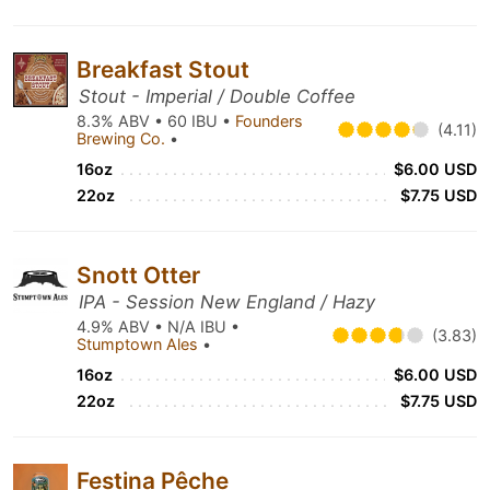
Breakfast Stout
Stout - Imperial / Double Coffee
8.3% ABV • 60 IBU •
Founders
(4.11)
Brewing Co.
•
16oz
$6.00 USD
22oz
$7.75 USD
Snott Otter
IPA - Session New England / Hazy
4.9% ABV • N/A IBU •
(3.83)
Stumptown Ales
•
16oz
$6.00 USD
22oz
$7.75 USD
Festina Pêche