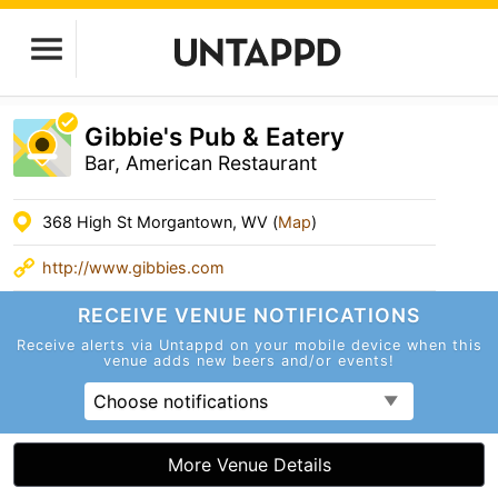
Gibbie's Pub & Eatery
Bar, American Restaurant
368 High St Morgantown, WV (
Map
)
http://www.gibbies.com
RECEIVE VENUE
NOTIFICATIONS
Receive alerts via Untappd on your mobile device
when this
venue adds new beers and/or events!
Choose notifications
More Venue Details