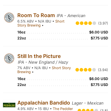
Room To Roam
IPA - American
6.5% ABV • N/A IBU •
Short
(3.97)
Story Brewing
•
16oz
$6.00 USD
22oz
$7.75 USD
Still In the Picture
IPA - New England / Hazy
7% ABV • N/A IBU •
Short Story
(3.94)
Brewing
•
16oz
$6.00 USD
22oz
$7.75 USD
Appalachian Bandido
Lager - Mexican
4.9% ABV • 15 IBU •
The Peddler
(3.8)