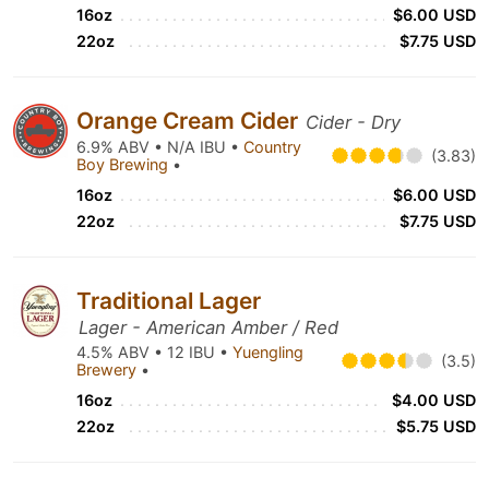
16oz
$6.00 USD
22oz
$7.75 USD
Orange Cream Cider
Cider - Dry
6.9% ABV • N/A IBU •
Country
(3.83)
Boy Brewing
•
16oz
$6.00 USD
22oz
$7.75 USD
Traditional Lager
Lager - American Amber / Red
4.5% ABV • 12 IBU •
Yuengling
(3.5)
Brewery
•
16oz
$4.00 USD
22oz
$5.75 USD