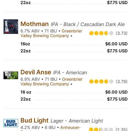
22oz
$7.75 USD
Mothman
IPA - Black / Cascadian Dark Ale
6.7% ABV • 71 IBU •
Greenbrier
(3.73)
Valley Brewing Company
•
16oz
$6.00 USD
22oz
$7.75 USD
Devil Anse
IPA - American
6.9% ABV • 71 IBU •
Greenbrier
(3.79)
Valley Brewing Company
•
16 oz
$6.00 USD
22oz
$7.75 USD
Bud Light
Lager - American Light
4.2% ABV • 6 IBU •
Anheuser-
(2.35)