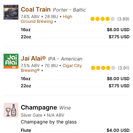
Coal Train
Porter - Baltic
7.6% ABV • 28 IBU •
High
(3.89)
Ground Brewing
•
16oz
$6.00 USD
22oz
$7.75 USD
Jai Alai®
IPA - American
7.5% ABV • 70 IBU •
Cigar City
(3.91)
Brewing®
•
16oz
$6.00 USD
22oz
$7.75 USD
Champagne
Wine
Silver Gate • N/A ABV
Champagne by the glass
Flute
$4.00 USD