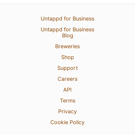
Untappd for Business
Untappd for Business
Blog
Breweries
Shop
Support
Careers
API
Terms
Privacy
Cookie Policy