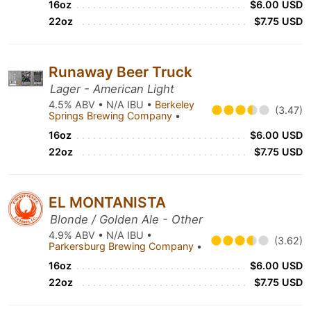
16oz
$6.00 USD
22oz
$7.75 USD
Runaway Beer Truck
Lager - American Light
4.5% ABV • N/A IBU •
Berkeley
(3.47)
Springs Brewing Company
•
16oz
$6.00 USD
22oz
$7.75 USD
EL MONTANISTA
Blonde / Golden Ale - Other
4.9% ABV • N/A IBU •
(3.62)
Parkersburg Brewing Company
•
16oz
$6.00 USD
22oz
$7.75 USD