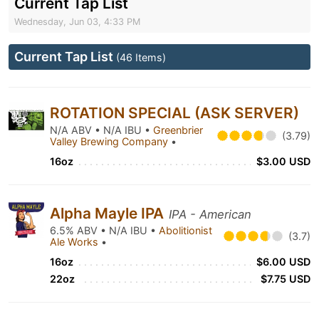
Current Tap List
Wednesday, Jun 03, 4:33 PM
Current Tap List
(46 Items)
ROTATION SPECIAL (ASK SERVER)
N/A ABV • N/A IBU •
Greenbrier
(3.79)
Valley Brewing Company
•
16oz
$3.00 USD
Alpha Mayle IPA
IPA - American
6.5% ABV • N/A IBU •
Abolitionist
(3.7)
Ale Works
•
16oz
$6.00 USD
22oz
$7.75 USD