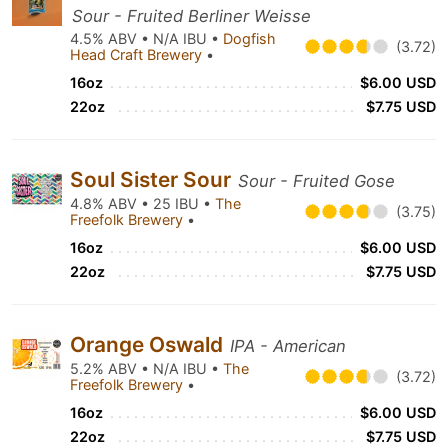
Sour - Fruited Berliner Weisse
4.5% ABV • N/A IBU •
Dogfish
(3.72)
Head Craft Brewery
•
16oz
$6.00 USD
22oz
$7.75 USD
Soul Sister Sour
Sour - Fruited Gose
4.8% ABV • 25 IBU •
The
(3.75)
Freefolk Brewery
•
16oz
$6.00 USD
22oz
$7.75 USD
Orange Oswald
IPA - American
5.2% ABV • N/A IBU •
The
(3.72)
Freefolk Brewery
•
16oz
$6.00 USD
22oz
$7.75 USD