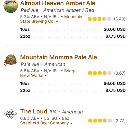
Almost Heaven Amber Ale
Red Ale - American Amber / Red
5.2% ABV • N/A IBU •
Mountain
(3.49)
State Brewing Co.
•
16oz
$6.00 USD
22oz
$7.75 USD
Mountain Momma Pale Ale
Pale Ale - American
5.5% ABV • N/A IBU •
Bridge
(3.67)
Brew Works
•
16oz
$6.00 USD
22oz
$7.75 USD
The Loud
IPA - American
6.8% ABV • 55 IBU •
Bad
(3.77)
Shepherd Beer Company
•