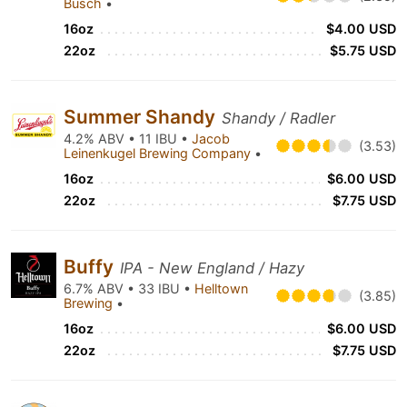
Busch
•
16oz
$4.00 USD
22oz
$5.75 USD
Summer Shandy
Shandy / Radler
4.2% ABV • 11 IBU •
Jacob
(3.53)
Leinenkugel Brewing Company
•
16oz
$6.00 USD
22oz
$7.75 USD
Buffy
IPA - New England / Hazy
6.7% ABV • 33 IBU •
Helltown
(3.85)
Brewing
•
16oz
$6.00 USD
22oz
$7.75 USD