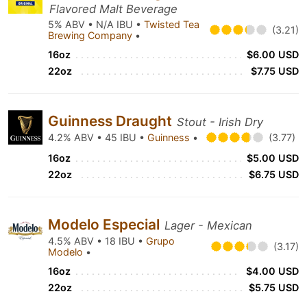
Flavored Malt Beverage
5% ABV • N/A IBU •
Twisted Tea
(3.21)
Brewing Company
•
16oz
$6.00 USD
22oz
$7.75 USD
Guinness Draught
Stout - Irish Dry
4.2% ABV • 45 IBU •
Guinness
•
(3.77)
16oz
$5.00 USD
22oz
$6.75 USD
Modelo Especial
Lager - Mexican
4.5% ABV • 18 IBU •
Grupo
(3.17)
Modelo
•
16oz
$4.00 USD
22oz
$5.75 USD