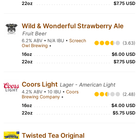
22oz
$7.75 USD
Wild & Wonderful Strawberry Ale
Fruit Beer
6.2% ABV • N/A IBU •
Screech
(3.63)
Owl Brewing
•
16oz
$6.00 USD
22oz
$7.75 USD
Coors Light
Lager - American Light
4.2% ABV • 10 IBU •
Coors
(2.48)
Brewing Company
•
16oz
$4.00 USD
22oz
$5.75 USD
Twisted Tea Original