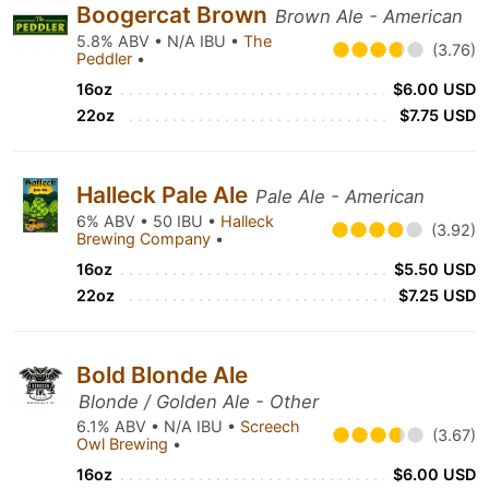
Boogercat Brown
Brown Ale - American
5.8% ABV • N/A IBU •
The
(3.76)
Peddler
•
16oz
$6.00 USD
22oz
$7.75 USD
Halleck Pale Ale
Pale Ale - American
6% ABV • 50 IBU •
Halleck
(3.92)
Brewing Company
•
16oz
$5.50 USD
22oz
$7.25 USD
Bold Blonde Ale
Blonde / Golden Ale - Other
6.1% ABV • N/A IBU •
Screech
(3.67)
Owl Brewing
•
16oz
$6.00 USD