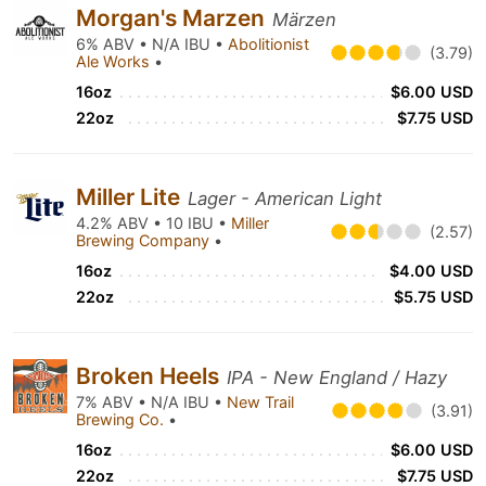
Morgan's Marzen
Märzen
6% ABV • N/A IBU •
Abolitionist
(3.79)
Ale Works
•
16oz
$6.00 USD
22oz
$7.75 USD
Miller Lite
Lager - American Light
4.2% ABV • 10 IBU •
Miller
(2.57)
Brewing Company
•
16oz
$4.00 USD
22oz
$5.75 USD
Broken Heels
IPA - New England / Hazy
7% ABV • N/A IBU •
New Trail
(3.91)
Brewing Co.
•
16oz
$6.00 USD
22oz
$7.75 USD