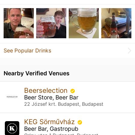
See Popular Drinks
Nearby Verified Venues
Beerselection
Beer Store, Beer Bar
22 József krt. Budapest, Budapest
KEG Sörművház
Beer Bar, Gastropub