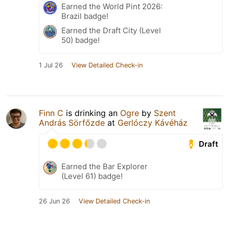
Earned the World Pint 2026:
Brazil badge!
Earned the Draft City (Level
50) badge!
1 Jul 26
View Detailed Check-in
Finn C
is drinking an
Ogre
by
Szent
András Sörfőzde
at
Gerlóczy Kávéház
Draft
Earned the Bar Explorer
(Level 61) badge!
26 Jun 26
View Detailed Check-in