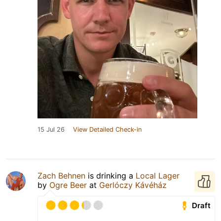
15 Jul 26
View Detailed Check-in
Zach Behnen
is drinking a
Local Lager
by
Ogre Beer
at
Gerlóczy Kávéház
Draft