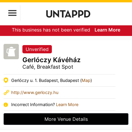
This business has not been verified
Learn More
Unverified
Gerlóczy Kávéház
Café, Breakfast Spot
Gerlóczy u. 1. Budapest, Budapest (
Map
)
http://www.gerloczy.hu
Incorrect Information?
Learn More
More Venue Details