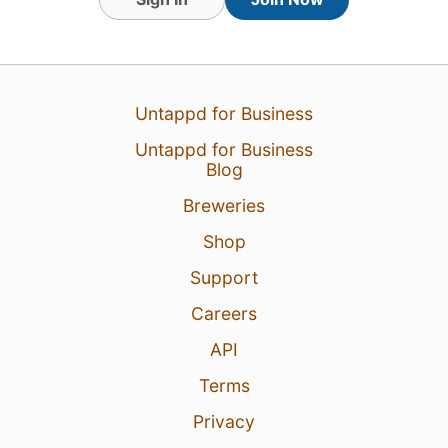
13 Jun 26
View Detailed Check-in
Untappd for Business
Untappd for Business
Blog
Breweries
Shop
Support
Careers
API
Terms
Privacy