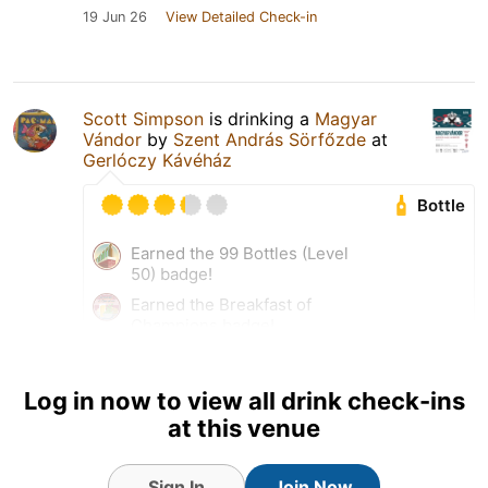
19 Jun 26
View Detailed Check-in
Scott Simpson
is drinking a
Magyar
Vándor
by
Szent András Sörfőzde
at
Gerlóczy Kávéház
Bottle
Earned the 99 Bottles (Level
50) badge!
Earned the Breakfast of
Champions badge!
Tagged Friends
Log in now to view all drink check-ins
at this venue
Sign In
Join Now