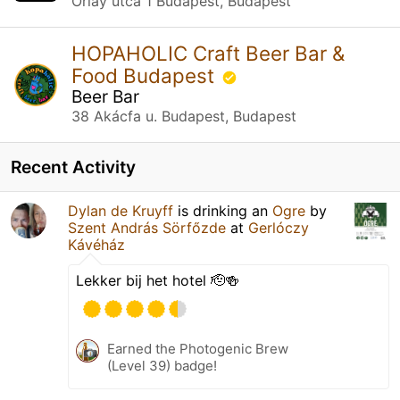
Orlay utca 1 Budapest, Budapest
HOPAHOLIC Craft Beer Bar &
Food Budapest
Beer Bar
38 Akácfa u. Budapest, Budapest
Recent Activity
Dylan de Kruyff
is drinking an
Ogre
by
Szent András Sörfőzde
at
Gerlóczy
Kávéház
Lekker bij het hotel 🫡🍻
Earned the Photogenic Brew
(Level 39) badge!