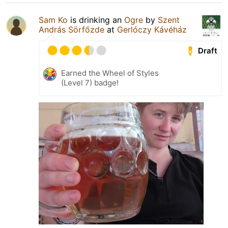
Sam Ko
is drinking an
Ogre
by
Szent
András Sörfőzde
at
Gerlóczy Kávéház
Draft
Earned the Wheel of Styles
(Level 7) badge!