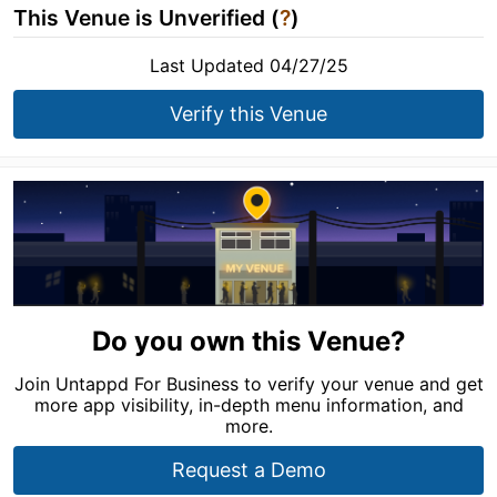
This Venue is Unverified (
?
)
Last Updated 04/27/25
Verify this Venue
Do you own this Venue?
Join Untappd For Business to verify your venue and get
more app visibility, in-depth menu information, and
more.
Request a Demo