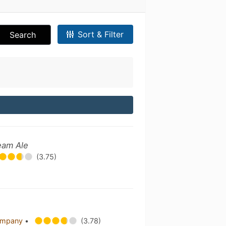
Sort & Filter
Search
eam Ale
(3.75)
Company
•
(3.78)