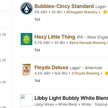
Bubbles-Cincy Standard
Lager 
5% ABV • 30 IBU •
Rhinegeist Brewery
•
1oz
r 26
Hazy Little Thing
IPA - New Engla
6.7% ABV • 35 IBU •
Sierra Nevada Brewing
1oz
b 26
Floyds Deluxe
Lager - American
4.5% ABV • N/A IBU •
3 Floyds Brewing
•
1oz
n 26
Libby Light Bubbly White Ble
Libby Wines • White Blend • White - Tropical
n 26