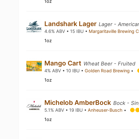
1oz
Landshark Lager
Lager - America
4.6% ABV • 15 IBU •
Margaritaville Brewing 
1oz
Mango Cart
Wheat Beer - Fruited
4% ABV • 10 IBU •
Golden Road Brewing
•
1oz
Michelob AmberBock
Bock - Sin
5.1% ABV • 19 IBU •
Anheuser-Busch
•
1oz