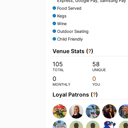
Express, Google Pay, Samsung Pay
Food Served
Kegs
Wine
Outdoor Seating
Child Friendly
Venue Stats (
?
)
105
58
TOTAL
UNIQUE
0
0
MONTHLY
YOU
Loyal Patrons (
?
)