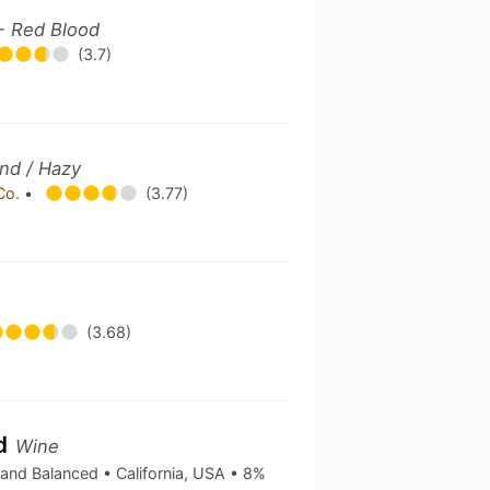
- Red Blood
(3.7)
nd / Hazy
 Co.
•
(3.77)
(3.68)
nd
Wine
 and Balanced • California, USA • 8%