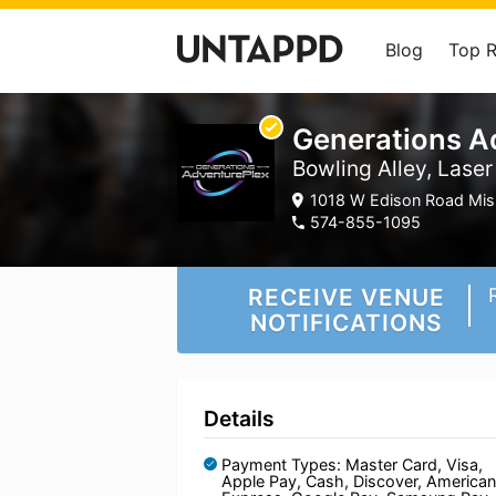
Blog
Top 
Generations A
Bowling Alley, Lase
1018 W Edison Road Mis
574-855-1095
RECEIVE VENUE
NOTIFICATIONS
Details
Payment Types: Master Card, Visa,
Apple Pay, Cash, Discover, American