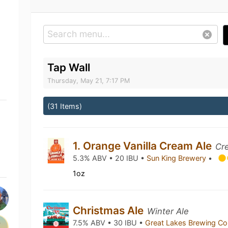
Tap Wall
Thursday, May 21, 7:17 PM
(31 Items)
1. Orange Vanilla Cream Ale
Cr
5.3% ABV • 20 IBU •
Sun King Brewery
•
1oz
Christmas Ale
Winter Ale
7.5% ABV • 30 IBU •
Great Lakes Brewing 