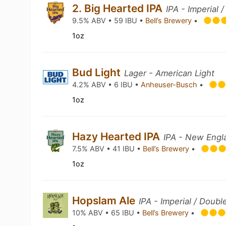
2. Big Hearted IPA
IPA - Imperial 
9.5% ABV • 59 IBU •
Bell’s Brewery
•
1oz
Bud Light
Lager - American Light
4.2% ABV • 6 IBU •
Anheuser-Busch
•
1oz
Hazy Hearted IPA
IPA - New Engl
7.5% ABV • 41 IBU •
Bell’s Brewery
•
1oz
Hopslam Ale
IPA - Imperial / Doubl
10% ABV • 65 IBU •
Bell’s Brewery
•