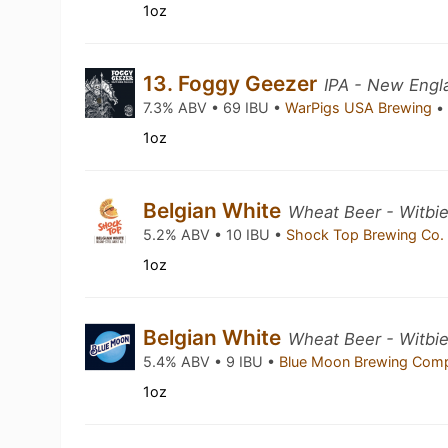
1oz
13. Foggy Geezer
IPA - New Engl
7.3% ABV • 69 IBU •
WarPigs USA Brewing
•
1oz
Belgian White
Wheat Beer - Witbie
5.2% ABV • 10 IBU •
Shock Top Brewing Co
1oz
Belgian White
Wheat Beer - Witbie
5.4% ABV • 9 IBU •
Blue Moon Brewing Co
1oz