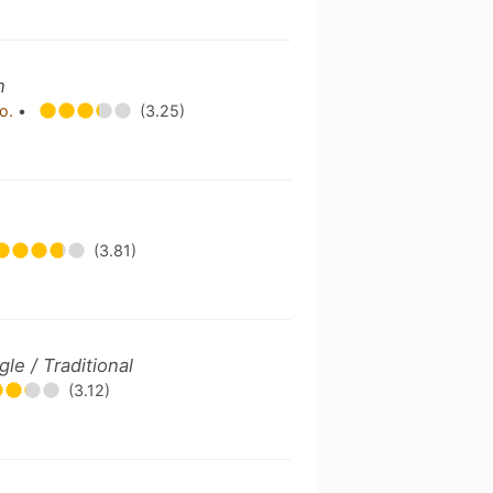
n
Co.
•
(3.25)
(3.81)
gle / Traditional
(3.12)