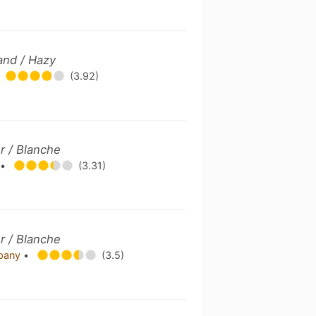
and / Hazy
(3.92)
r / Blanche
.
•
(3.31)
r / Blanche
mpany
•
(3.5)