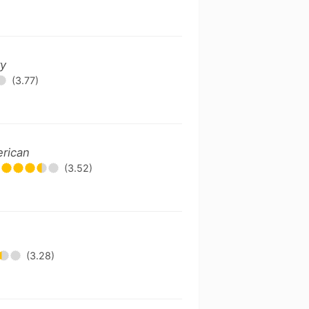
ry
(3.77)
erican
(3.52)
(3.28)