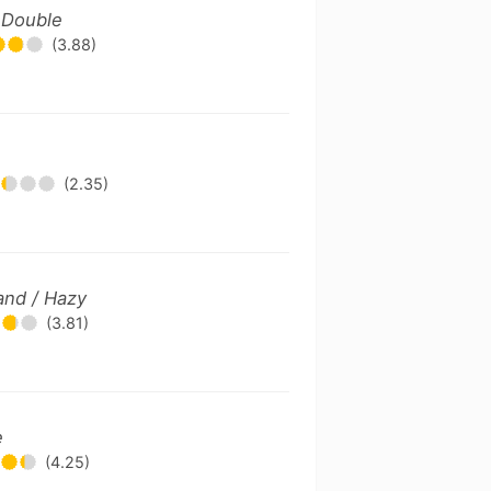
/ Double
(3.88)
(2.35)
and / Hazy
(3.81)
e
(4.25)