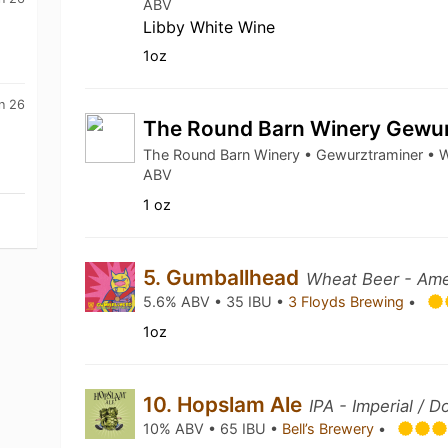
ABV
Libby White Wine
1oz
n 26
The Round Barn Winery Gewu
The Round Barn Winery • Gewurztraminer • W
ABV
1 oz
5. Gumballhead
Wheat Beer - Ame
5.6% ABV • 35 IBU •
3 Floyds Brewing
•
1oz
10. Hopslam Ale
IPA - Imperial / D
10% ABV • 65 IBU •
Bell’s Brewery
•