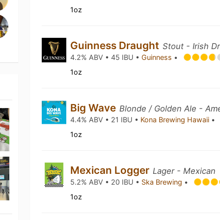
1oz
Guinness Draught
Stout - Irish D
4.2% ABV • 45 IBU •
Guinness
•
1oz
Big Wave
Blonde / Golden Ale - Am
4.4% ABV • 21 IBU •
Kona Brewing Hawaii
•
1oz
Mexican Logger
Lager - Mexican
5.2% ABV • 20 IBU •
Ska Brewing
•
1oz