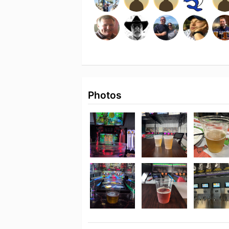
Photos