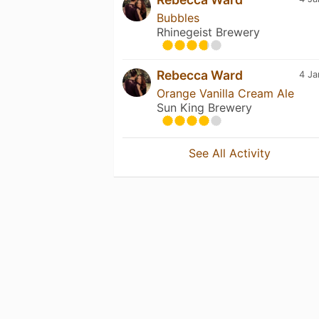
Bubbles
Rhinegeist Brewery
Rebecca Ward
4 Ja
Orange Vanilla Cream Ale
Sun King Brewery
See All Activity