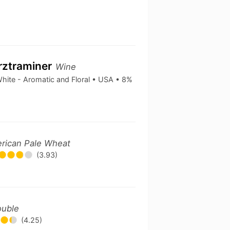
rztraminer
Wine
hite - Aromatic and Floral • USA • 8%
rican Pale Wheat
(3.93)
ouble
(4.25)