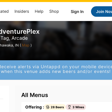
Rated
Insiders
Help
Shop
Sign In
Join No
dventurePlex
r Tag, Arcade
hawaka, IN (
Map
)
Receive alerts via Untappd on your mobile devic
when this venue adds new beers and/or events!
All Menus
Offering :
28 Beers
3 Wines