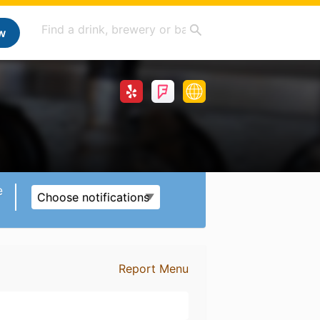
w
e
Choose notifications
Report Menu