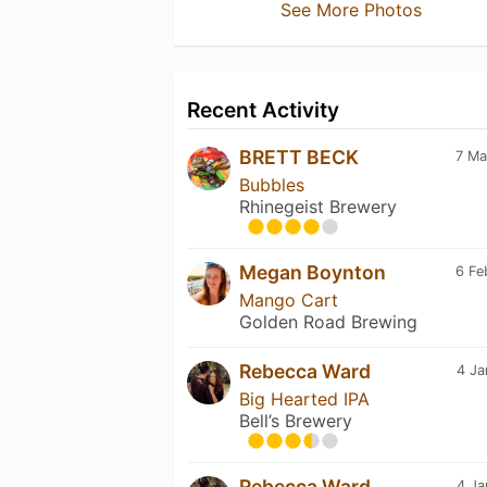
See More Photos
Recent Activity
BRETT BECK
7 Ma
Bubbles
Rhinegeist Brewery
Megan Boynton
6 Fe
Mango Cart
Golden Road Brewing
Rebecca Ward
4 Ja
Big Hearted IPA
Bell’s Brewery
Rebecca Ward
4 Ja