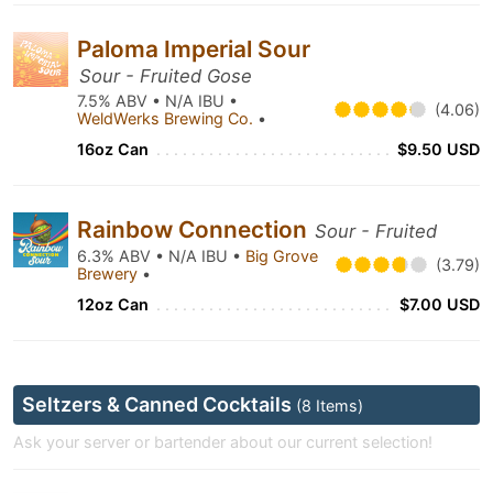
Paloma Imperial Sour
Sour - Fruited Gose
7.5% ABV • N/A IBU •
(4.06)
WeldWerks Brewing Co.
•
16oz Can
$9.50 USD
Rainbow Connection
Sour - Fruited
6.3% ABV • N/A IBU •
Big Grove
(3.79)
Brewery
•
12oz Can
$7.00 USD
Seltzers & Canned Cocktails
(8 Items)
Ask your server or bartender about our current selection!