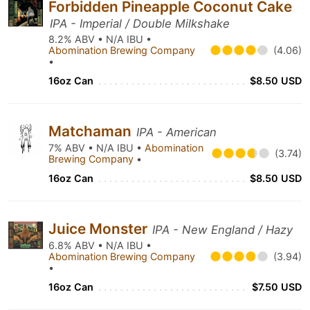
Forbidden Pineapple Coconut Cake
IPA - Imperial / Double Milkshake
8.2% ABV • N/A IBU •
Abomination Brewing Company
(4.06)
•
16oz Can
$8.50 USD
Matchaman
IPA - American
7% ABV • N/A IBU •
Abomination
(3.74)
Brewing Company
•
16oz Can
$8.50 USD
Juice Monster
IPA - New England / Hazy
6.8% ABV • N/A IBU •
Abomination Brewing Company
(3.94)
•
16oz Can
$7.50 USD