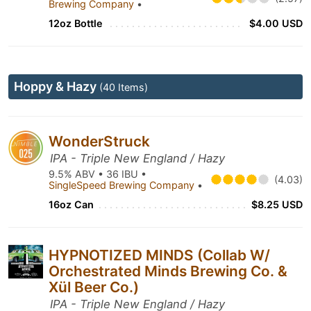
Brewing Company
•
12oz Bottle
$4.00 USD
Hoppy & Hazy
(40 Items)
WonderStruck
IPA - Triple New England / Hazy
9.5% ABV • 36 IBU •
(4.03)
SingleSpeed Brewing Company
•
16oz Can
$8.25 USD
HYPNOTIZED MINDS (Collab W/
Orchestrated Minds Brewing Co. &
Xül Beer Co.)
IPA - Triple New England / Hazy