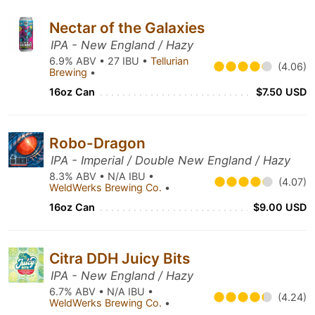
Nectar of the Galaxies
IPA - New England / Hazy
6.9% ABV • 27 IBU •
Tellurian
(4.06)
Brewing
•
16oz Can
$7.50 USD
Robo-Dragon
IPA - Imperial / Double New England / Hazy
8.3% ABV • N/A IBU •
(4.07)
WeldWerks Brewing Co.
•
16oz Can
$9.00 USD
Citra DDH Juicy Bits
IPA - New England / Hazy
6.7% ABV • N/A IBU •
(4.24)
WeldWerks Brewing Co.
•