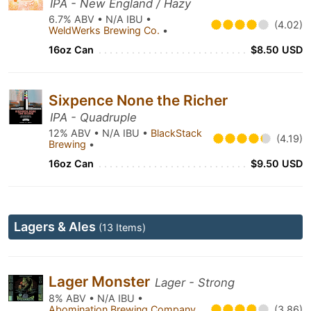
IPA - New England / Hazy
6.7% ABV • N/A IBU •
(4.02)
WeldWerks Brewing Co.
•
16oz Can
$8.50 USD
Sixpence None the Richer
IPA - Quadruple
12% ABV • N/A IBU •
BlackStack
(4.19)
Brewing
•
16oz Can
$9.50 USD
Lagers & Ales
(13 Items)
Lager Monster
Lager - Strong
8% ABV • N/A IBU •
Abomination Brewing Company
(3.86)