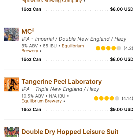
Pipeworks Brewing Company
•
16oz Can
$8.00 USD
MC²
IPA - Imperial / Double New England / Hazy
8% ABV • 65 IBU •
Equilibrium
(4.2)
Brewery
•
16oz Can
$8.00 USD
Tangerine Peel Laboratory
IPA - Triple New England / Hazy
10.5% ABV • N/A IBU •
(4.14)
Equilibrium Brewery
•
16oz Can
$9.00 USD
Double Dry Hopped Leisure Suit