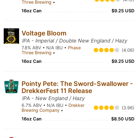
Three Brewing
•
16oz Can
$9.25 USD
Voltage Bloom
IPA - Imperial / Double New England / Hazy
7.8% ABV • N/A IBU •
Phase
(4.06)
Three Brewing
•
16oz Can
$9.25 USD
Pointy Pete: The Sword-Swallower -
DrekkerFest 11 Release
IPA - New England / Hazy
6.7% ABV • N/A IBU •
Drekker
(3.96)
Brewing Company
•
16oz Can
$8.50 USD