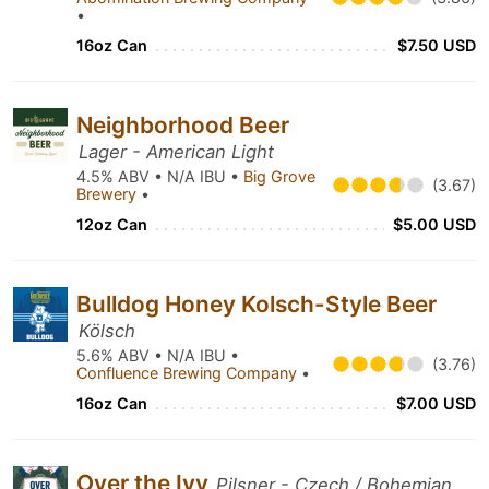
•
16oz Can
$7.50 USD
Neighborhood Beer
Lager - American Light
4.5% ABV • N/A IBU •
Big Grove
(3.67)
Brewery
•
12oz Can
$5.00 USD
Bulldog Honey Kolsch-Style Beer
Kölsch
5.6% ABV • N/A IBU •
(3.76)
Confluence Brewing Company
•
16oz Can
$7.00 USD
Over the Ivy
Pilsner - Czech / Bohemian