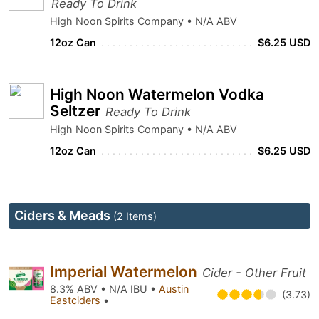
Ready To Drink
High Noon Spirits Company • N/A ABV
12oz Can
$6.25 USD
High Noon Watermelon Vodka
Seltzer
Ready To Drink
High Noon Spirits Company • N/A ABV
12oz Can
$6.25 USD
Ciders & Meads
(2 Items)
Imperial Watermelon
Cider - Other Fruit
8.3% ABV • N/A IBU •
Austin
(3.73)
Eastciders
•