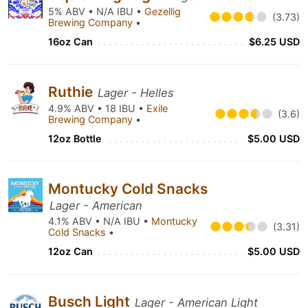
5% ABV • N/A IBU •
Gezellig
(3.73)
Brewing Company
•
16oz Can
$6.25 USD
Ruthie
Lager - Helles
4.9% ABV • 18 IBU •
Exile
(3.6)
Brewing Company
•
12oz Bottle
$5.00 USD
Montucky Cold Snacks
Lager - American
4.1% ABV • N/A IBU •
Montucky
(3.31)
Cold Snacks
•
12oz Can
$5.00 USD
Busch Light
Lager - American Light