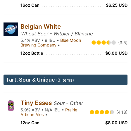
16oz Can
$6.25 USD
Belgian White
Wheat Beer - Witbier / Blanche
5.4% ABV • 9 IBU •
Blue Moon
(3.5)
Brewing Company
•
12oz Bottle
$6.00 USD
Tart, Sour & Unique
(3 Items)
Tiny Esses
Sour - Other
5.9% ABV • N/A IBU •
Prairie
(4.18)
Artisan Ales
•
12oz Can
$8.00 USD