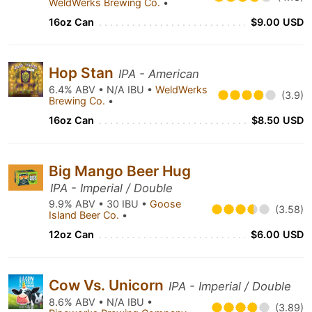
WeldWerks Brewing Co.
•
16oz Can
$9.00 USD
Hop Stan
IPA - American
6.4% ABV • N/A IBU •
WeldWerks
(3.9)
Brewing Co.
•
16oz Can
$8.50 USD
Big Mango Beer Hug
IPA - Imperial / Double
9.9% ABV • 30 IBU •
Goose
(3.58)
Island Beer Co.
•
12oz Can
$6.00 USD
Cow Vs. Unicorn
IPA - Imperial / Double
8.6% ABV • N/A IBU •
(3.89)