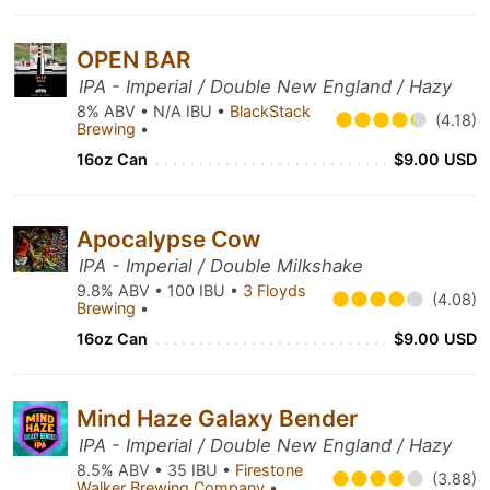
OPEN BAR
IPA - Imperial / Double New England / Hazy
8% ABV • N/A IBU •
BlackStack
(4.18)
Brewing
•
16oz Can
$9.00 USD
Apocalypse Cow
IPA - Imperial / Double Milkshake
9.8% ABV • 100 IBU •
3 Floyds
(4.08)
Brewing
•
16oz Can
$9.00 USD
Mind Haze Galaxy Bender
IPA - Imperial / Double New England / Hazy
8.5% ABV • 35 IBU •
Firestone
(3.88)
Walker Brewing Company
•