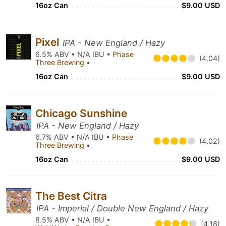
16oz Can
$9.00 USD
Pixel
IPA - New England / Hazy
6.5% ABV • N/A IBU •
Phase
(4.04)
Three Brewing
•
16oz Can
$9.00 USD
Chicago Sunshine
IPA - New England / Hazy
6.7% ABV • N/A IBU •
Phase
(4.02)
Three Brewing
•
16oz Can
$9.00 USD
The Best Citra
IPA - Imperial / Double New England / Hazy
8.5% ABV • N/A IBU •
(4.18)