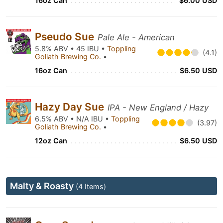
16oz Can
$6.00 USD
Pseudo Sue
Pale Ale - American
5.8% ABV • 45 IBU •
Toppling
(4.1)
Goliath Brewing Co.
•
16oz Can
$6.50 USD
Hazy Day Sue
IPA - New England / Hazy
6.5% ABV • N/A IBU •
Toppling
(3.97)
Goliath Brewing Co.
•
12oz Can
$6.50 USD
Malty & Roasty
(4 Items)