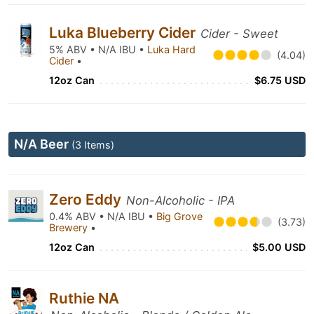
Luka Blueberry Cider
Cider - Sweet
5% ABV • N/A IBU •
Luka Hard
(4.04)
Cider
•
12oz Can
$6.75 USD
N/A Beer
(3 Items)
Zero Eddy
Non-Alcoholic - IPA
0.4% ABV • N/A IBU •
Big Grove
(3.73)
Brewery
•
12oz Can
$5.00 USD
Ruthie NA