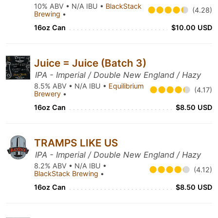
10% ABV • N/A IBU •
BlackStack
(4.28)
Brewing
•
16oz Can
$10.00 USD
Juice = Juice (Batch 3)
IPA - Imperial / Double New England / Hazy
8.5% ABV • N/A IBU •
Equilibrium
(4.17)
Brewery
•
16oz Can
$8.50 USD
TRAMPS LIKE US
IPA - Imperial / Double New England / Hazy
8.2% ABV • N/A IBU •
(4.12)
BlackStack Brewing
•
16oz Can
$8.50 USD