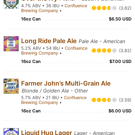
4.7% ABV • 36 IBU •
Confluence
(3.62)
Brewing Company
•
16oz Can
$6.50 USD
Long Ride Pale Ale
Pale Ale - American
5.2% ABV • 54 IBU •
Confluence
(3.82)
Brewing Company
•
16oz Can
$7.00 USD
Farmer John’s Multi-Grain Ale
Blonde / Golden Ale - Other
5.7% ABV • 21 IBU •
Confluence
(3.59)
Brewing Company
•
16oz Can
$6.00 USD
Liquid Hug Lager
Lager - American