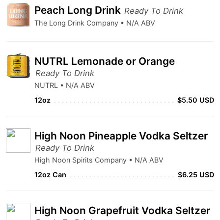
Peach Long Drink
Ready To Drink
The Long Drink Company • N/A ABV
NUTRL Lemonade or Orange
Ready To Drink
NUTRL • N/A ABV
12oz
$5.50 USD
High Noon Pineapple Vodka Seltzer
Ready To Drink
High Noon Spirits Company • N/A ABV
12oz Can
$6.25 USD
High Noon Grapefruit Vodka Seltzer