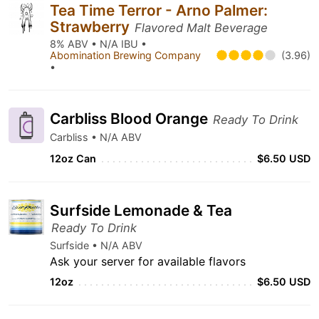
Tea Time Terror - Arno Palmer:
Strawberry
Flavored Malt Beverage
8% ABV • N/A IBU •
Abomination Brewing Company
(3.96)
•
Carbliss Blood Orange
Ready To Drink
Carbliss • N/A ABV
12oz Can
$6.50 USD
Surfside Lemonade & Tea
Ready To Drink
Surfside • N/A ABV
Ask your server for available flavors
12oz
$6.50 USD