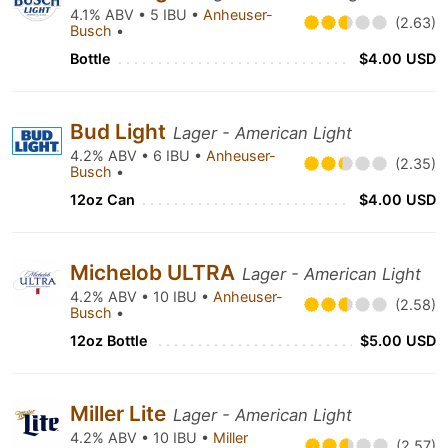
4.1% ABV • 5 IBU •
Anheuser-
(2.63)
Busch
•
Bottle
$4.00 USD
Bud Light
Lager - American Light
4.2% ABV • 6 IBU •
Anheuser-
(2.35)
Busch
•
12oz Can
$4.00 USD
Michelob ULTRA
Lager - American Light
4.2% ABV • 10 IBU •
Anheuser-
(2.58)
Busch
•
12oz Bottle
$5.00 USD
Miller Lite
Lager - American Light
4.2% ABV • 10 IBU •
Miller
(2.57)