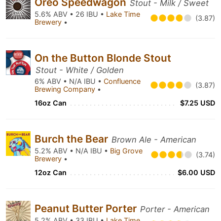
Oreo Speedwagon
Stout - Milk / Sweet
5.6% ABV • 26 IBU •
Lake Time
(3.87)
Brewery
•
On the Button Blonde Stout
Stout - White / Golden
6% ABV • N/A IBU •
Confluence
(3.87)
Brewing Company
•
16oz Can
$7.25 USD
Burch the Bear
Brown Ale - American
5.2% ABV • N/A IBU •
Big Grove
(3.74)
Brewery
•
12oz Can
$6.00 USD
Peanut Butter Porter
Porter - American
5.2% ABV • 33 IBU •
Lake Time