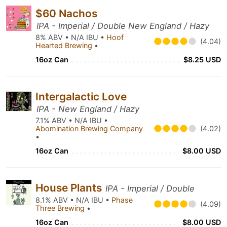
$60 Nachos
IPA - Imperial / Double New England / Hazy
8% ABV • N/A IBU •
Hoof
(4.04)
Hearted Brewing
•
16oz Can
$8.25 USD
Intergalactic Love
IPA - New England / Hazy
7.1% ABV • N/A IBU •
Abomination Brewing Company
(4.02)
•
16oz Can
$8.00 USD
House Plants
IPA - Imperial / Double
8.1% ABV • N/A IBU •
Phase
(4.09)
Three Brewing
•
16oz Can
$8.00 USD