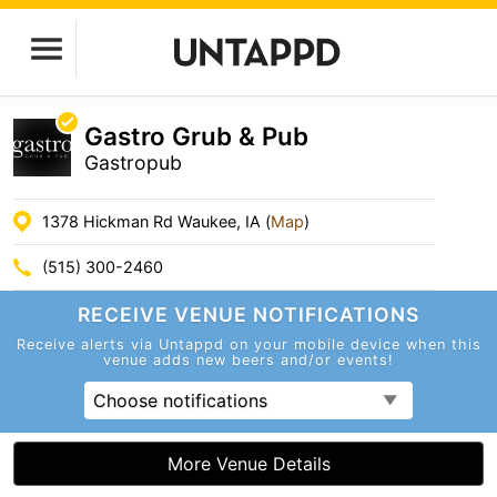
Gastro Grub & Pub
Gastropub
1378 Hickman Rd Waukee, IA (
Map
)
(515) 300-2460
RECEIVE VENUE
NOTIFICATIONS
Receive alerts via Untappd on your mobile device
when this
venue adds new beers and/or events!
Choose notifications
More Venue Details