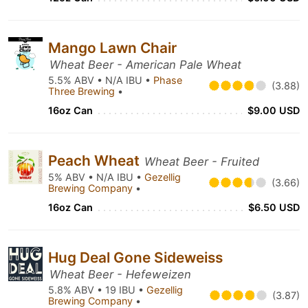
Mango Lawn Chair
Wheat Beer - American Pale Wheat
5.5% ABV • N/A IBU •
Phase
(3.88)
Three Brewing
•
16oz Can
$9.00 USD
Peach Wheat
Wheat Beer - Fruited
5% ABV • N/A IBU •
Gezellig
(3.66)
Brewing Company
•
16oz Can
$6.50 USD
Hug Deal Gone Sideweiss
Wheat Beer - Hefeweizen
5.8% ABV • 19 IBU •
Gezellig
(3.87)
Brewing Company
•