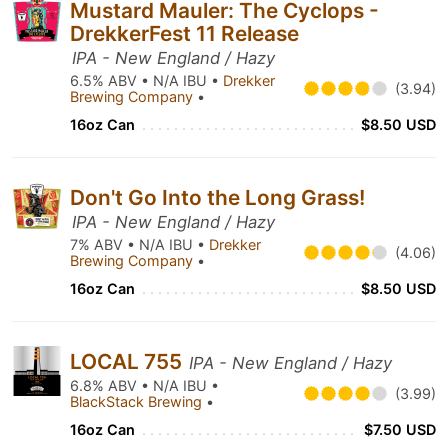
Mustard Mauler: The Cyclops -
DrekkerFest 11 Release
IPA - New England / Hazy
6.5% ABV • N/A IBU •
Drekker
(3.94)
Brewing Company
•
16oz Can
$8.50 USD
Don't Go Into the Long Grass!
IPA - New England / Hazy
7% ABV • N/A IBU •
Drekker
(4.06)
Brewing Company
•
16oz Can
$8.50 USD
LOCAL 755
IPA - New England / Hazy
6.8% ABV • N/A IBU •
(3.99)
BlackStack Brewing
•
16oz Can
$7.50 USD