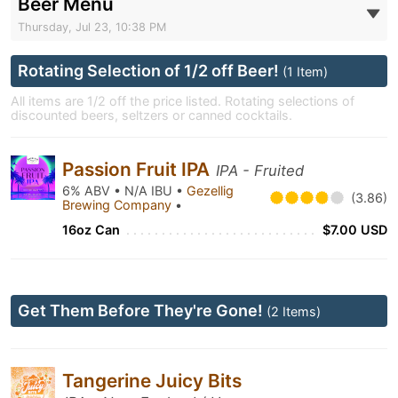
Beer Menu
Thursday, Jul 23, 10:38 PM
Rotating Selection of 1/2 off Beer!
(1 Item)
All items are 1/2 off the price listed. Rotating selections of
discounted beers, seltzers or canned cocktails.
Passion Fruit IPA
IPA - Fruited
6% ABV • N/A IBU •
Gezellig
(3.86)
Brewing Company
•
16oz Can
$7.00 USD
Get Them Before They're Gone!
(2 Items)
Tangerine Juicy Bits