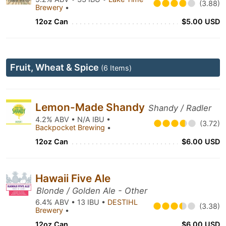
(3.88)
Brewery
•
12oz Can
$5.00 USD
Fruit, Wheat & Spice
(6 Items)
Lemon-Made Shandy
Shandy / Radler
4.2% ABV • N/A IBU •
(3.72)
Backpocket Brewing
•
12oz Can
$6.00 USD
Hawaii Five Ale
Blonde / Golden Ale - Other
6.4% ABV • 13 IBU •
DESTIHL
(3.38)
Brewery
•
12oz Can
$6.00 USD