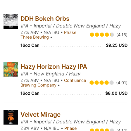
DDH Bokeh Orbs
IPA - Imperial / Double New England / Hazy
7.7% ABV • N/A IBU •
Phase
(4.16)
Three Brewing
•
16oz Can
$9.25 USD
Hazy Horizon Hazy IPA
IPA - New England / Hazy
7.7% ABV • N/A IBU •
Confluence
(4.01)
Brewing Company
•
16oz Can
$8.00 USD
Velvet Mirage
IPA - Imperial / Double New England / Hazy
7.8% ABV • N/A IBU •
Phase
(4.12)