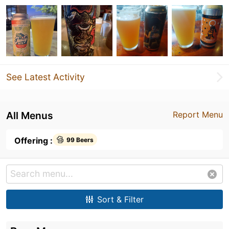
See Latest Activity
All Menus
Report Menu
Offering :
99 Beers
Sort & Filter