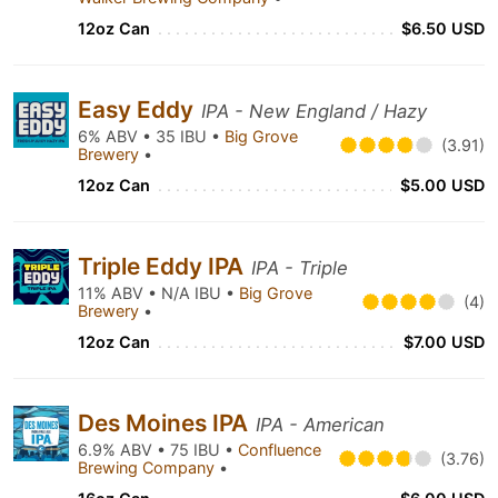
12oz Can
$6.50 USD
Easy Eddy
IPA - New England / Hazy
6% ABV • 35 IBU •
Big Grove
(3.91)
Brewery
•
12oz Can
$5.00 USD
Triple Eddy IPA
IPA - Triple
11% ABV • N/A IBU •
Big Grove
(4)
Brewery
•
12oz Can
$7.00 USD
Des Moines IPA
IPA - American
6.9% ABV • 75 IBU •
Confluence
(3.76)
Brewing Company
•