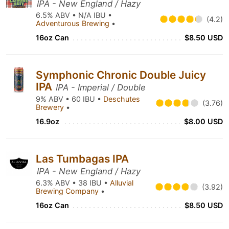
IPA - New England / Hazy
6.5% ABV • N/A IBU •
(4.2)
Adventurous Brewing
•
16oz Can
$8.50 USD
Symphonic Chronic Double Juicy
IPA
IPA - Imperial / Double
9% ABV • 60 IBU •
Deschutes
(3.76)
Brewery
•
16.9oz
$8.00 USD
Las Tumbagas IPA
IPA - New England / Hazy
6.3% ABV • 38 IBU •
Alluvial
(3.92)
Brewing Company
•
16oz Can
$8.50 USD