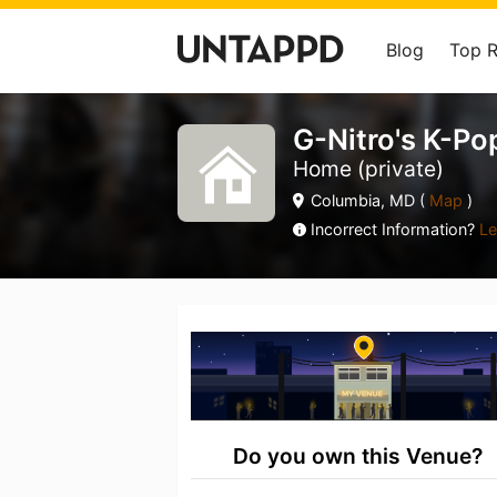
Blog
Top 
G-Nitro's K-Po
Home (private)
Columbia, MD (
Map
)
Incorrect Information?
Le
Do you own this Venue?