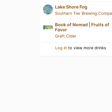
Lake Shore Fog
Southern Tier Brewing Comp
Book of Nomad | Fruits of
Favor
Graft Cider
Log In
to view more drinks