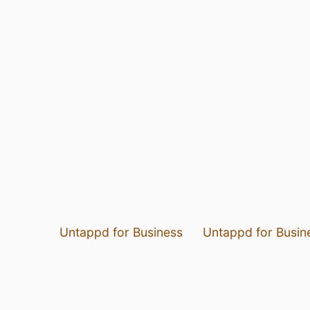
Untappd for Business
Untappd for Busin