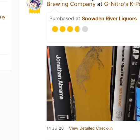
Brewing Company
at
G-Nitro's K-
any
Purchased at
Snowden River Liquors
14 Jul 26
View Detailed Check-in