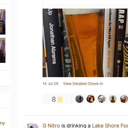
14 Jul 26
View Detailed Check-in
8
any
G Nitro
is drinking a
Lake Shore Fo