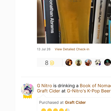
13 Jul 26
View Detailed Check-in
8
G Nitro
is drinking a
Book of Nomad 
Graft Cider
at
G-Nitro's K-Pop Bee
Purchased at
Graft Cider