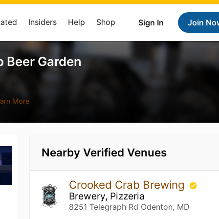
Rated
Insiders
Help
Shop
Sign In
Join No
p Beer Garden
arn More
Nearby Verified Venues
Crooked Crab Brewing
Brewery, Pizzeria
8251 Telegraph Rd Odenton, MD