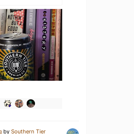
g
by
Southern Tier