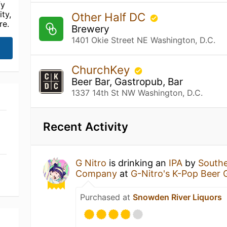
fy
ty,
Other Half DC
re.
Brewery
1401 Okie Street NE Washington, D.C.
ChurchKey
Beer Bar, Gastropub, Bar
1337 14th St NW Washington, D.C.
Recent Activity
G Nitro
is drinking an
IPA
by
Southe
Company
at
G-Nitro's K-Pop Beer
Purchased at
Snowden River Liquors