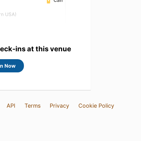
Can
ern USA)
heck-ins at this venue
in Now
API
Terms
Privacy
Cookie Policy