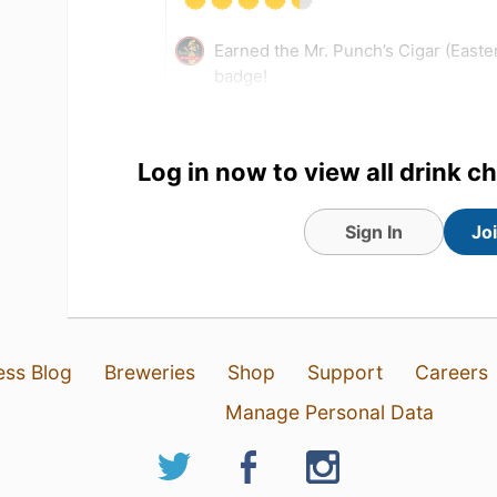
Earned the Mr. Punch’s Cigar (East
badge!
Tagged Friends
Log in now to view all drink c
Sign In
Jo
ess Blog
Breweries
Shop
Support
Careers
Manage Personal Data