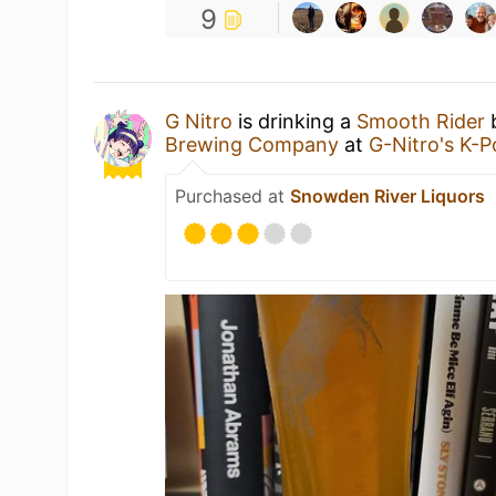
9
G Nitro
is drinking a
Smooth Rider
Brewing Company
at
G-Nitro's K-
Purchased at
Snowden River Liquors