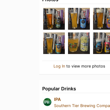
Log In
to view more photos
Popular Drinks
IPA
Southern Tier Brewing Comp