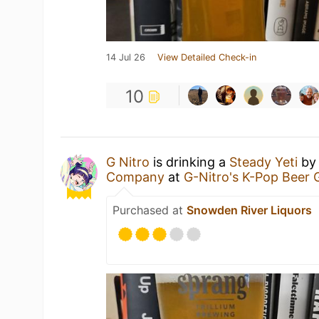
14 Jul 26
View Detailed Check-in
10
G Nitro
is drinking a
Steady Yeti
b
Company
at
G-Nitro's K-Pop Beer
Purchased at
Snowden River Liquors