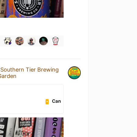
y
Southern Tier Brewing
 Garden
Can