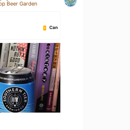
Pop Beer Garden
Can