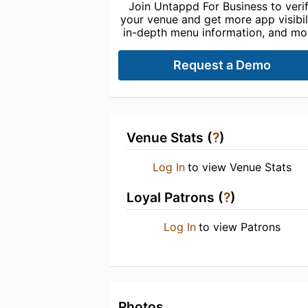
Join Untappd For Business to veri
your venue and get more app visibili
in-depth menu information, and mo
Request a Demo
Venue Stats (
?
)
Log In
to view Venue Stats
Loyal Patrons (
?
)
Log In
to view Patrons
Photos