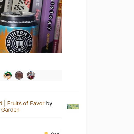
| Fruits of Favor
by
r Garden