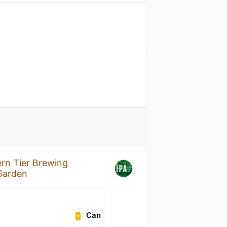
rn Tier Brewing
 Garden
Can