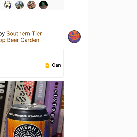
by
Southern Tier
Pop Beer Garden
Can