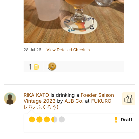
28 Jul 26
View Detailed Check-in
1
RIKA KATO
is drinking a
Foeder Saison
Vintage 2023
by
AJB Co.
at
FUKURO
(バル ふくろう)
Draft