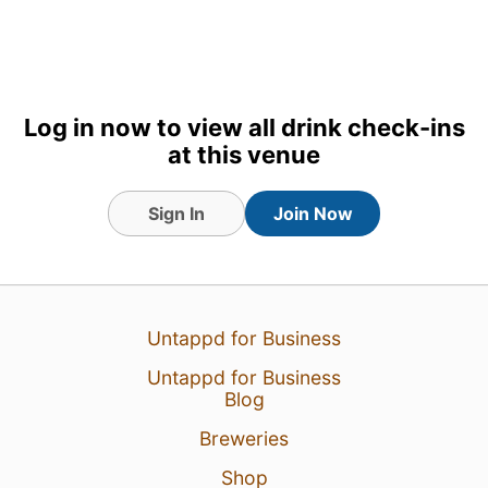
Log in now to view all drink check-ins
at this venue
Sign In
Join Now
26 Jul 26
View Detailed Check-in
Untappd for Business
Untappd for Business
Blog
Breweries
Shop