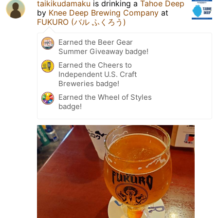
taikikudamaku
is drinking a
Tahoe Deep
by
Knee Deep Brewing Company
at
FUKURO (バル ふくろう)
Earned the Beer Gear
Summer Giveaway badge!
Earned the Cheers to
Independent U.S. Craft
Breweries badge!
Earned the Wheel of Styles
badge!