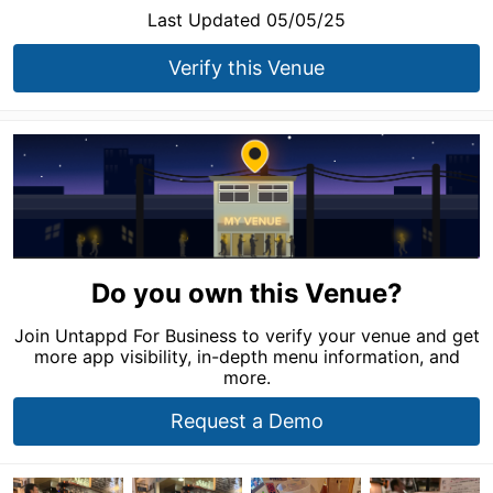
Last Updated 05/05/25
Verify this Venue
Do you own this Venue?
Join Untappd For Business to verify your venue and get
more app visibility, in-depth menu information, and
more.
Request a Demo