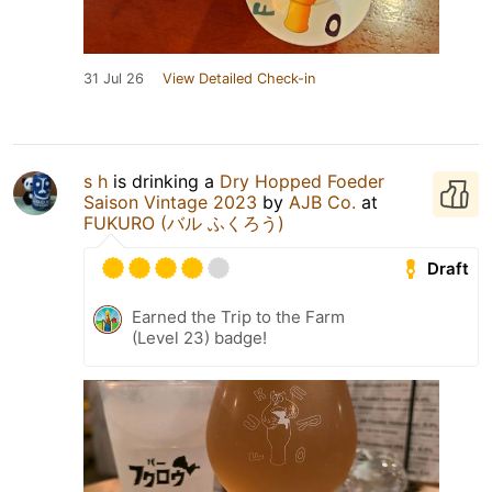
31 Jul 26
View Detailed Check-in
s h
is drinking a
Dry Hopped Foeder
Saison Vintage 2023
by
AJB Co.
at
FUKURO (バル ふくろう)
Draft
Earned the Trip to the Farm
(Level 23) badge!