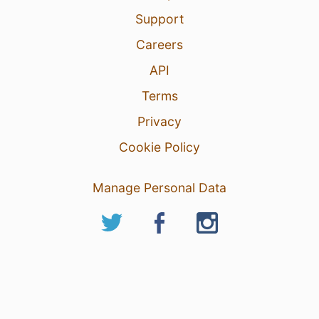
Support
Careers
API
Terms
Privacy
Cookie Policy
Manage Personal Data