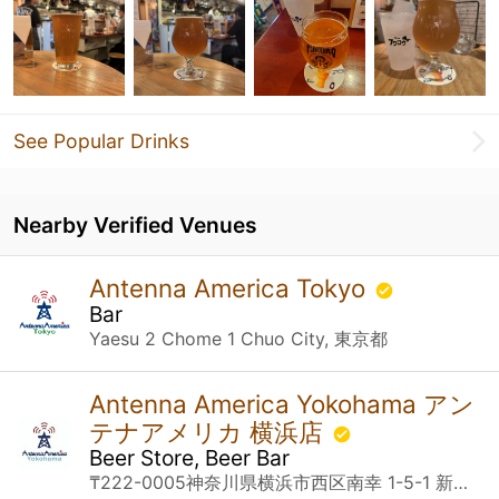
See Popular Drinks
Nearby Verified Venues
Antenna America Tokyo
Bar
Yaesu 2 Chome 1 Chuo City, 東京都
Antenna America Yokohama アン
テナアメリカ 横浜店
Beer Store, Beer Bar
₸222-0005神奈川県横浜市西区南幸 1-5-1 新相鉄ビル JOINUS B1 Yokohama, 神奈川県