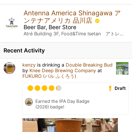
Antenna America Shinagawa ア
ンテナアメリカ 品川店
Beer Bar, Beer Store
Atré Building 3F, Food&Time Isetan アトレ品川３F FOOD&TIME ISETAN内 Konan 2-chome 18-1, Minato-ku 港区港南2丁目１８－１ Tokyo 東京都, 東京都
Recent Activity
kenzy
is drinking a
Double Breaking Bud
by
Knee Deep Brewing Company
at
FUKURO (バル ふくろう)
Draft
Earned the IPA Day Badge
(2026) badge!