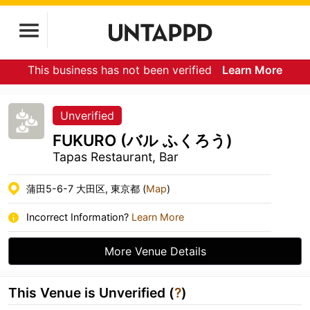
This business has not been verified
Learn More
Unverified
FUKURO (バル ふくろう)
Tapas Restaurant, Bar
蒲田5-6-7 大田区, 東京都 (
Map
)
Incorrect Information?
Learn More
More Venue Details
This Venue is Unverified (
?
)