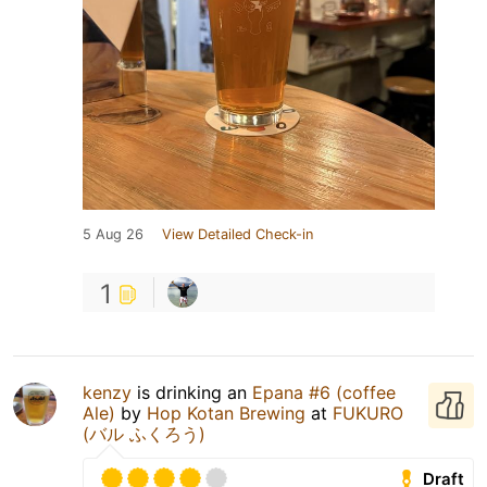
5 Aug 26
View Detailed Check-in
1
kenzy
is drinking an
Epana #6 (coffee
Ale)
by
Hop Kotan Brewing
at
FUKURO
(バル ふくろう)
Draft