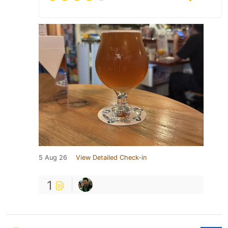
5 Aug 26
View Detailed Check-in
1