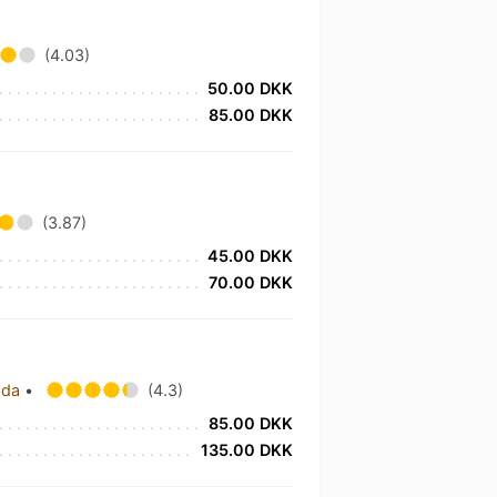
(4.03)
50.00 DKK
85.00 DKK
(3.87)
45.00 DKK
70.00 DKK
ada
•
(4.3)
85.00 DKK
135.00 DKK