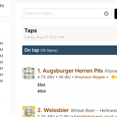
 to
Taps
Friday, Aug 07, 10:57 AM
AM
AM
On tap
(16 Items)
AM
AM
AM
1. Augsburger Herren Pils
Pilsn
AM
4.7% ABV • 46 IBU •
Brauhaus Riegele
•
PM
25cl
40cl
2. Weissbier
Wheat Beer - Hefewe
5.3% ABV • 11 IBU •
Familienbrauerei Jacob