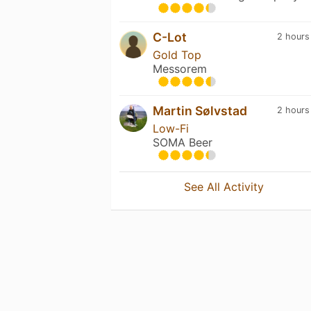
C-Lot
2 hours
Gold Top
Messorem
Martin Sølvstad
2 hours
Low-Fi
SOMA Beer
See All Activity