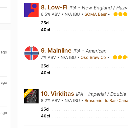
8. Low-Fi
IPA - New England / Hazy
6.5% ABV • N/A IBU •
SOMA Beer
•
25cl
40cl
9. Mainline
IPA - American
 ago
7% ABV • N/A IBU •
Oso Brew Co
•
25cl
40cl
 ago
NEW
10. Viriditas
IPA - Imperial / Double
8.2% ABV • N/A IBU •
Brasserie du Bas-Can
25cl
 ago
40cl