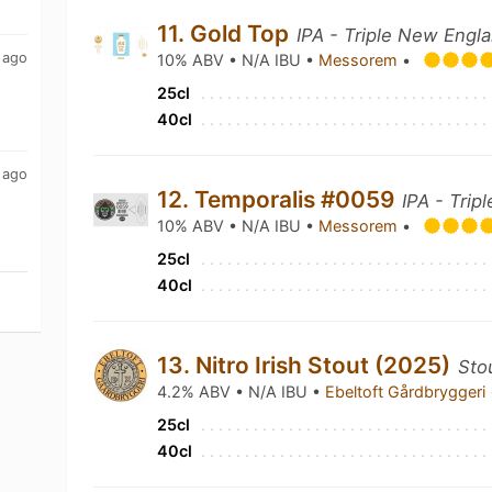
11. Gold Top
IPA - Triple New Engl
 ago
10% ABV • N/A IBU •
Messorem
•
25cl
40cl
 ago
12. Temporalis #0059
IPA - Trip
10% ABV • N/A IBU •
Messorem
•
25cl
40cl
13. Nitro Irish Stout (2025)
Stou
4.2% ABV • N/A IBU •
Ebeltoft Gårdbryggeri
25cl
40cl