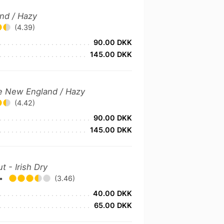
and / Hazy
(4.39)
90.00 DKK
145.00 DKK
le New England / Hazy
(4.42)
90.00 DKK
145.00 DKK
t - Irish Dry
•
(3.46)
40.00 DKK
65.00 DKK