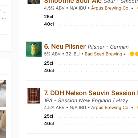
Smoothie Sour Ale
Sour - Smooth
4.5% ABV • N/A IBU •
Ārpus Brewing Co.
•
SAT, OCT 31ST • 12:00 PM CEST - SUN, NOV 1ST • 2:00 AM CEST
Y Not Brewing · Tap Takeover + Meet The Brewer
25cl
40cl
6. Neu Pilsner
Pilsner - German
5% ABV • 32 IBU •
Bad Seed Brewing
•
25cl
40cl
7. DDH Nelson Sauvin Session 
IPA - Session New England / Hazy
4.5% ABV • N/A IBU •
Ārpus Brewing Co.
•
25cl
40cl