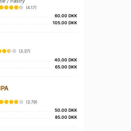
ie / Pastry
(4.17)
60.00 DKK
105.00 DKK
(3.37)
40.00 DKK
65.00 DKK
IPA
(3.79)
50.00 DKK
85.00 DKK