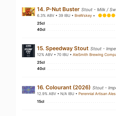
14. P-Nut Buster
Stout - Milk / S
6.3% ABV • 39 IBU •
BreWskey
•
25cl
40cl
15. Speedway Stout
Stout - Impe
12% ABV • 70 IBU •
AleSmith Brewing Com
25cl
40cl
16. Colourant (2026)
Stout - Imp
12.9% ABV • N/A IBU •
Perennial Artisan Ale
15cl