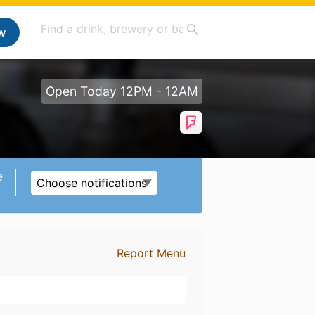
w
Open Today 12PM - 12AM
e
Choose notifications
Report Menu