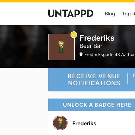
Blog
Top 
Frederiks
Beer Bar
Frederiksgade 43 Aarhus,
RECEIVE VENUE
NOTIFICATIONS
UNLOCK A BADGE HERE
Frederiks