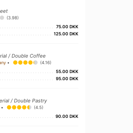
weet
(3.98)
75.00 DKK
125.00 DKK
rial / Double Coffee
pany
•
(4.16)
55.00 DKK
95.00 DKK
erial / Double Pastry
s
•
(4.5)
90.00 DKK