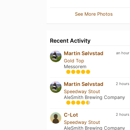
See More Photos
Recent Activity
Martin Sølvstad
an hour
Gold Top
Messorem
Martin Sølvstad
2 hours
Speedway Stout
AleSmith Brewing Company
C-Lot
2 hours
Speedway Stout
AleSmith Brewing Company