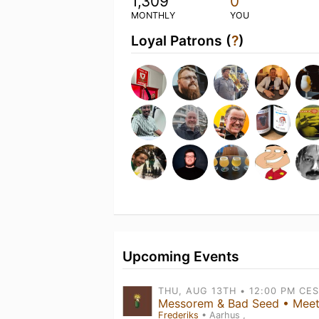
1,309
0
MONTHLY
YOU
Loyal Patrons (
?
)
Upcoming Events
Frederiks
• Aarhus ,