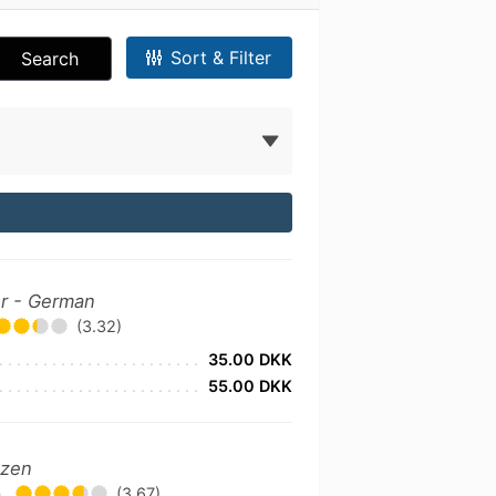
Sort & Filter
Search
er - German
(3.32)
35.00 DKK
55.00 DKK
izen
•
(3.67)