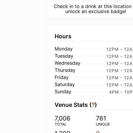
Check in to a drink at this location
unlock an exclusive badge!
Hours
Monday
12PM - 12
Tuesday
12PM - 12
Wednesday
12PM - 12
Thursday
12PM - 12
Friday
12PM - 12
Saturday
12PM - 12
Sunday
4PM - 10
Venue Stats (
?
)
7,006
761
TOTAL
UNIQUE