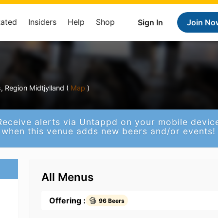
Rated
Insiders
Help
Shop
Sign In
Join No
 Region Midtjylland (
Map
)
Receive alerts via Untappd on your mobile devic
when this venue adds new beers and/or events!
All Menus
Offering :
96 Beers