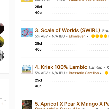
25cl
40cl
3. Scale of Worlds (SWIRL)
Sou
5% ABV • N/A IBU •
Elmeleven
•
25cl
40cl
4. Kriek 100% Lambic
Lambic - K
5% ABV • N/A IBU •
Brasserie Cantillon
•
25cl
40cl
THU, AUG 13TH • 12:00 PM CEST - THU, JAN 1ST • 1:00 AM CEST
5. Apricot X Pear X Mango X P
Messorem & Bad Seed • Meet the Brewers & double Tap Takeover