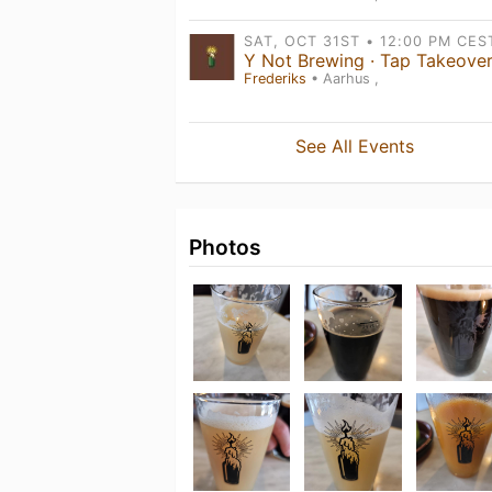
Frederiks
• Aarhus ,
See All Events
Photos