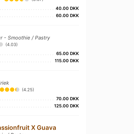
40.00 DKK
60.00 DKK
r - Smoothie / Pastry
(4.03)
65.00 DKK
115.00 DKK
riek
(4.25)
70.00 DKK
125.00 DKK
assionfruit X Guava