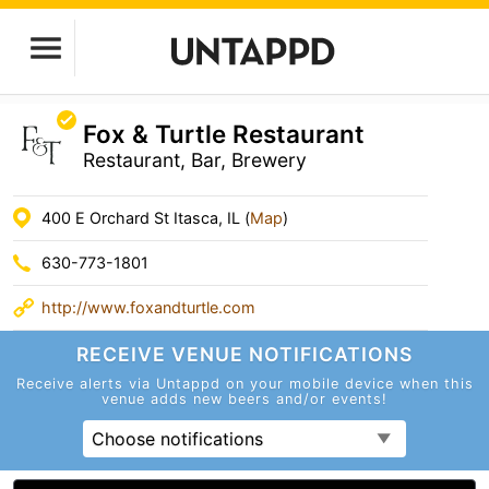
Fox & Turtle Restaurant
Restaurant, Bar, Brewery
400 E Orchard St Itasca, IL (
Map
)
630-773-1801
http://www.foxandturtle.com
RECEIVE VENUE
NOTIFICATIONS
Receive alerts via Untappd on your mobile device
when this
venue adds new beers and/or events!
Choose notifications