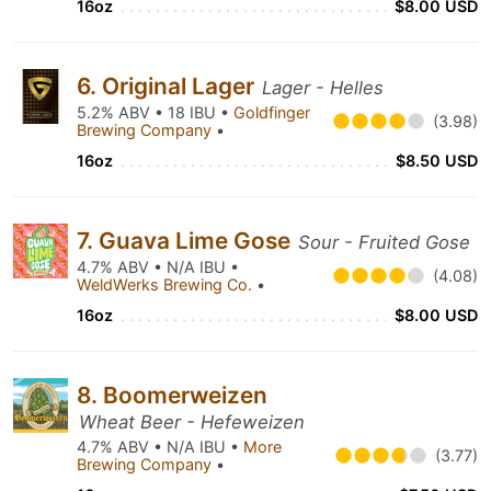
16oz
$8.00 USD
6. Original Lager
Lager - Helles
5.2% ABV • 18 IBU •
Goldfinger
(3.98)
Brewing Company
•
16oz
$8.50 USD
7. Guava Lime Gose
Sour - Fruited Gose
4.7% ABV • N/A IBU •
(4.08)
WeldWerks Brewing Co.
•
16oz
$8.00 USD
8. Boomerweizen
Wheat Beer - Hefeweizen
4.7% ABV • N/A IBU •
More
(3.77)
Brewing Company
•