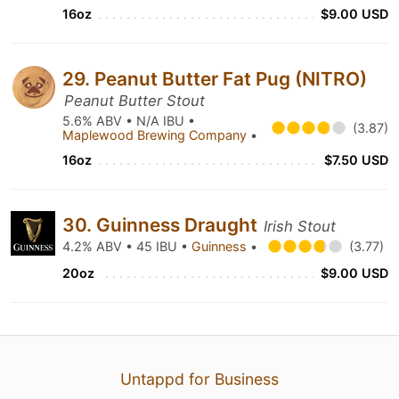
16oz
$9.00 USD
29. Peanut Butter Fat Pug (NITRO)
Peanut Butter Stout
5.6% ABV • N/A IBU •
(3.87)
Maplewood Brewing Company
•
16oz
$7.50 USD
30. Guinness Draught
Irish Stout
4.2% ABV • 45 IBU •
Guinness
•
(3.77)
20oz
$9.00 USD
Untappd for Business