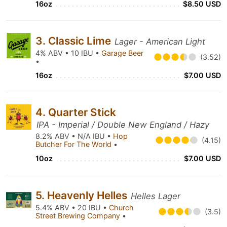
16oz
$8.50 USD
3. Classic Lime
Lager - American Light
4% ABV • 10 IBU •
Garage Beer
(3.52)
•
16oz
$7.00 USD
4. Quarter Stick
IPA - Imperial / Double New England / Hazy
8.2% ABV • N/A IBU •
Hop
(4.15)
Butcher For The World
•
10oz
$7.00 USD
5. Heavenly Helles
Helles Lager
5.4% ABV • 20 IBU •
Church
(3.5)
Street Brewing Company
•