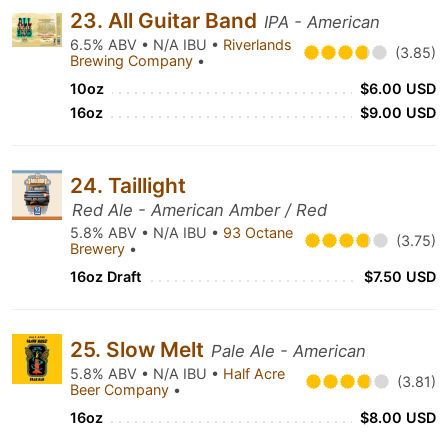
23. All Guitar Band
IPA - American
6.5% ABV • N/A IBU •
Riverlands
(3.85)
Brewing Company
•
10oz
$6.00 USD
16oz
$9.00 USD
24. Taillight
Red Ale - American Amber / Red
5.8% ABV • N/A IBU •
93 Octane
(3.75)
Brewery
•
16oz Draft
$7.50 USD
25. Slow Melt
Pale Ale - American
5.8% ABV • N/A IBU •
Half Acre
(3.81)
Beer Company
•
16oz
$8.00 USD