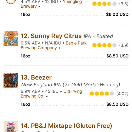
4.5% ABV • 12 IBU •
Yuengling
(3.5)
Brewery
•
16oz
$6.00 USD
12. Sunny Ray Citrus
IPA - Fruited
6.5% ABV • N/A IBU •
Eagle Park
(3.9)
Brewing Company
•
16oz
$8.50 USD
13. Beezer
New England IPA (2x Gold Medal-Winning)
6.9% ABV • 45 IBU •
Old Irving
(4.02)
Brewing Co.
•
16oz
$8.50 USD
14. PB&J Mixtape (Gluten Free)