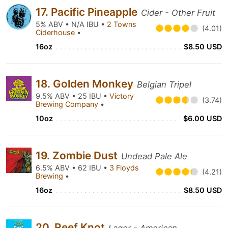
17. Pacific Pineapple
Cider - Other Fruit
5% ABV • N/A IBU •
2 Towns
(4.01)
Ciderhouse
•
16oz
$8.50 USD
18. Golden Monkey
Belgian Tripel
9.5% ABV • 25 IBU •
Victory
(3.74)
Brewing Company
•
10oz
$6.00 USD
19. Zombie Dust
Undead Pale Ale
6.5% ABV • 62 IBU •
3 Floyds
(4.21)
Brewing
•
16oz
$8.50 USD
20. Reef Knot