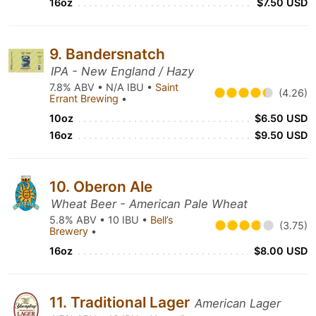
16oz
$7.50 USD
9. Bandersnatch
IPA - New England / Hazy
7.8% ABV • N/A IBU •
Saint
(4.26)
Errant Brewing
•
10oz
$6.50 USD
16oz
$9.50 USD
10. Oberon Ale
Wheat Beer - American Pale Wheat
5.8% ABV • 10 IBU •
Bell’s
(3.75)
Brewery
•
16oz
$8.00 USD
11. Traditional Lager
American Lager