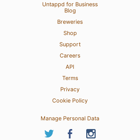
Untappd for Business
Blog
Breweries
Shop
Support
Careers
API
Terms
Privacy
Cookie Policy
Manage Personal Data