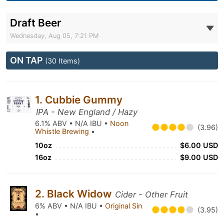
Draft Beer
Wednesday, Aug 05, 7:21 PM
ON TAP
(30 Items)
1. Cubbie Gummy
IPA - New England / Hazy
6.1% ABV • N/A IBU •
Noon
(3.96)
Whistle Brewing
•
10oz
$6.00 USD
16oz
$9.00 USD
2. Black Widow
Cider - Other Fruit
6% ABV • N/A IBU •
Original Sin
(3.95)
•