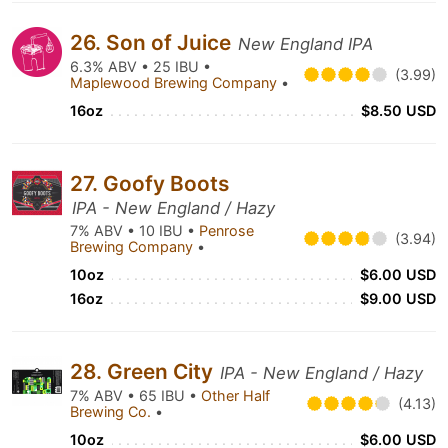
26. Son of Juice
New England IPA
6.3% ABV • 25 IBU •
(3.99)
Maplewood Brewing Company
•
16oz
$8.50 USD
27. Goofy Boots
IPA - New England / Hazy
7% ABV • 10 IBU •
Penrose
(3.94)
Brewing Company
•
10oz
$6.00 USD
16oz
$9.00 USD
28. Green City
IPA - New England / Hazy
7% ABV • 65 IBU •
Other Half
(4.13)
Brewing Co.
•
10oz
$6.00 USD