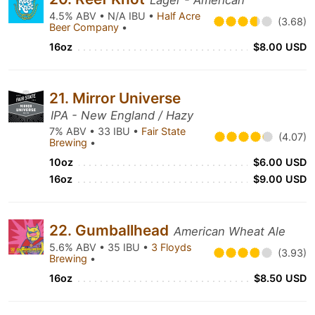
Lager - American
4.5% ABV • N/A IBU •
Half Acre
(3.68)
Beer Company
•
16oz
$8.00 USD
21. Mirror Universe
IPA - New England / Hazy
7% ABV • 33 IBU •
Fair State
(4.07)
Brewing
•
10oz
$6.00 USD
16oz
$9.00 USD
22. Gumballhead
American Wheat Ale
5.6% ABV • 35 IBU •
3 Floyds
(3.93)
Brewing
•
16oz
$8.50 USD