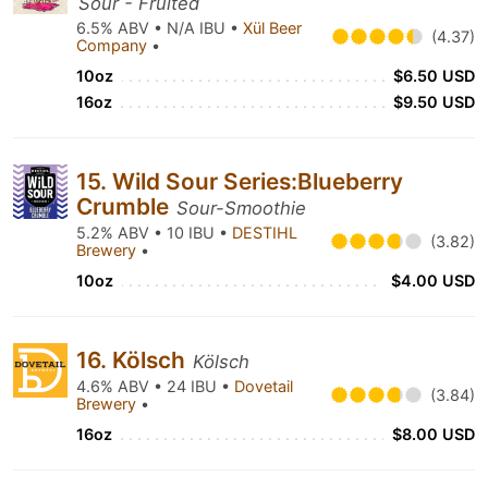
Sour - Fruited
6.5% ABV • N/A IBU •
Xül Beer
(4.37)
Company
•
10oz
$6.50 USD
16oz
$9.50 USD
15. Wild Sour Series:Blueberry
Crumble
Sour-Smoothie
5.2% ABV • 10 IBU •
DESTIHL
(3.82)
Brewery
•
10oz
$4.00 USD
16. Kölsch
Kölsch
4.6% ABV • 24 IBU •
Dovetail
(3.84)
Brewery
•
16oz
$8.00 USD