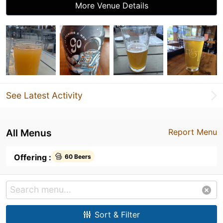
More Venue Details
See Latest Activity
All Menus
Report Menu
Offering :
60 Beers
Sort & Filter