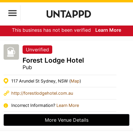
This business has not been verified
Learn More
Unverified
Forest Lodge Hotel
Pub
117 Arundel St Sydney, NSW (
Map
)
http://forestlodgehotel.com.au
Incorrect Information?
Learn More
More Venue Details