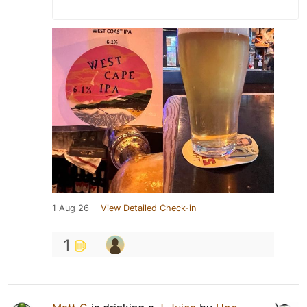
1 Aug 26
View Detailed Check-in
1