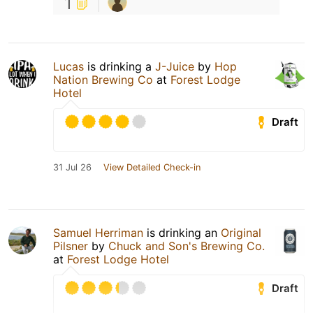
1
Lucas
is drinking a
J-Juice
by
Hop
Nation Brewing Co
at
Forest Lodge
Hotel
Draft
31 Jul 26
View Detailed Check-in
Samuel Herriman
is drinking an
Original
Pilsner
by
Chuck and Son's Brewing Co.
at
Forest Lodge Hotel
Draft