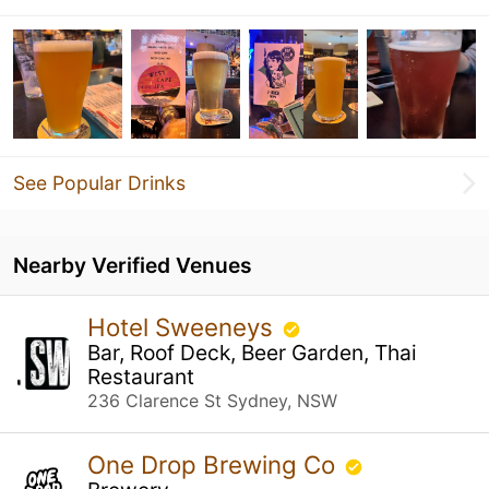
See Popular Drinks
Nearby Verified Venues
Hotel Sweeneys
Bar, Roof Deck, Beer Garden, Thai
Restaurant
236 Clarence St Sydney, NSW
One Drop Brewing Co