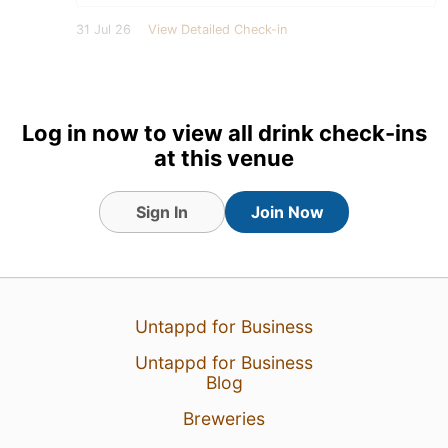
31 Jul 26
View Detailed Check-in
Log in now to view all drink check-ins
at this venue
Sign In
Join Now
Untappd for Business
Untappd for Business
Blog
Breweries