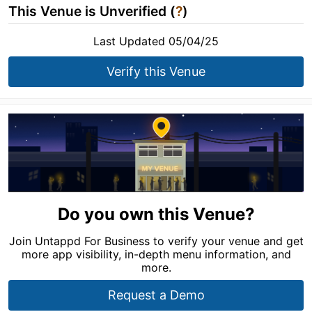
This Venue is Unverified (
?
)
Last Updated 05/04/25
Verify this Venue
Do you own this Venue?
Join Untappd For Business to verify your venue and get
more app visibility, in-depth menu information, and
more.
Request a Demo