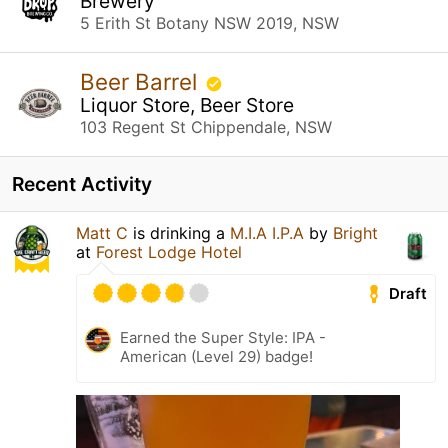
Brewery
5 Erith St Botany NSW 2019, NSW
Beer Barrel
Liquor Store, Beer Store
103 Regent St Chippendale, NSW
Recent Activity
Matt C
is drinking a
M.I.A I.P.A
by
Bright
at
Forest Lodge Hotel
Draft
Earned the Super Style: IPA -
American (Level 29) badge!