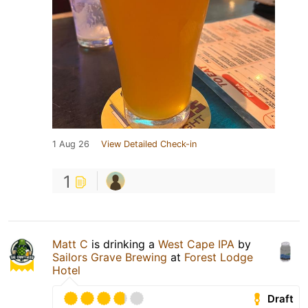
1 Aug 26
View Detailed Check-in
1
Matt C
is drinking a
West Cape IPA
by
Sailors Grave Brewing
at
Forest Lodge
Hotel
Draft