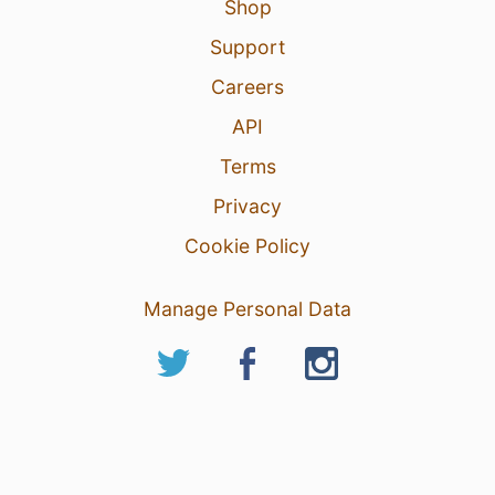
Shop
Support
Careers
API
Terms
Privacy
Cookie Policy
Manage Personal Data