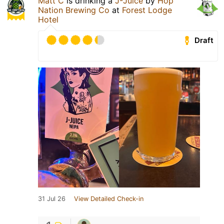
Matt C
is drinking a
J-Juice
by
Hop
Nation Brewing Co
at
Forest Lodge
Hotel
Draft
31 Jul 26
View Detailed Check-in