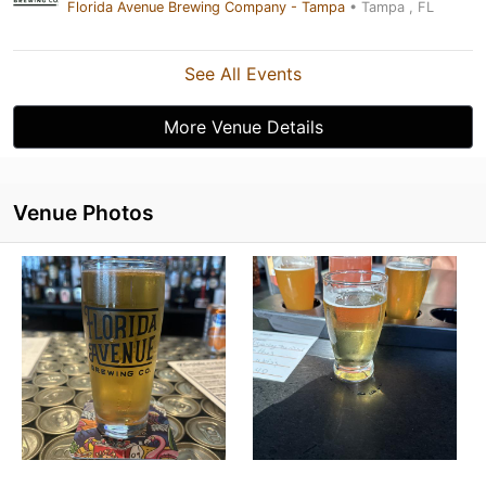
Florida Avenue Brewing Company - Tampa
• Tampa , FL
See All Events
More Venue Details
Venue Photos