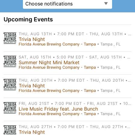
Choose notifications
Upcoming Events
THU, AUG 13TH • 7:00 PM EDT - THU, AUG 13TH • 9:30 PM EDT
Trivia Night
Florida Avenue Brewing Company - Tampa
• Tampa , FL
SAT, AUG 15TH • 5:00 PM EDT - SAT, AUG 15TH • 9:00 PM EDT
Summer Night Mini Market
Florida Avenue Brewing Company - Tampa
• Tampa , FL
THU, AUG 20TH • 7:00 PM EDT - THU, AUG 20TH • 9:30 PM EDT
Trivia Night
Florida Avenue Brewing Company - Tampa
• Tampa , FL
FRI, AUG 21ST • 7:00 PM EDT - FRI, AUG 21ST • 10:00 PM EDT
Live Music Friday feat. June Bunch
Florida Avenue Brewing Company - Tampa
• Tampa , FL
THU, AUG 27TH • 7:00 PM EDT - THU, AUG 27TH • 9:30 PM EDT
Trivia Night