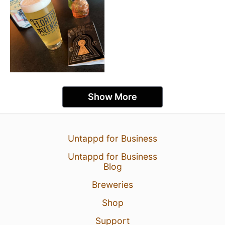
Show More
Untappd for Business
Untappd for Business
Blog
Breweries
Shop
Support