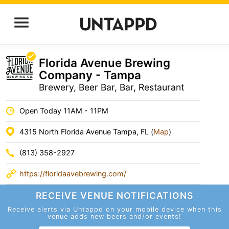
Florida Avenue Brewing
Company - Tampa
Brewery, Beer Bar, Bar, Restaurant
Open Today 11AM - 11PM
4315 North Florida Avenue Tampa, FL (
Map
)
(813) 358-2927
https://floridaavebrewing.com/
RECEIVE VENUE
NOTIFICATIONS
Receive alerts via Untappd on your mobile device
when this
venue adds new beers and/or events!