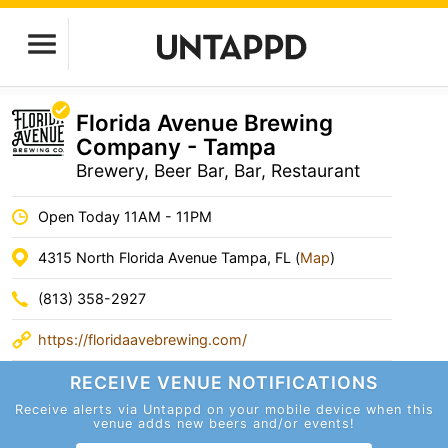
Florida Avenue Brewing
Company - Tampa
Brewery, Beer Bar, Bar, Restaurant
Open Today 11AM - 11PM
4315 North Florida Avenue Tampa, FL (
Map
)
(813) 358-2927
https://floridaavebrewing.com/
RECEIVE VENUE
NOTIFICATIONS
Receive alerts via Untappd on your mobile device
when this
venue adds new beers and/or events!