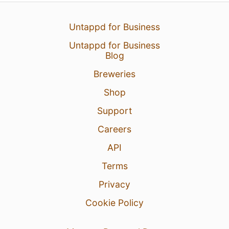
Untappd for Business
Untappd for Business
Blog
Breweries
Shop
Support
Careers
API
Terms
Privacy
Cookie Policy