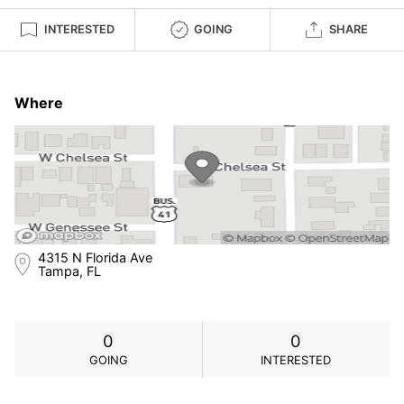
INTERESTED
GOING
SHARE
Where
4315 N Florida Ave
Tampa, FL
0
0
GOING
INTERESTED