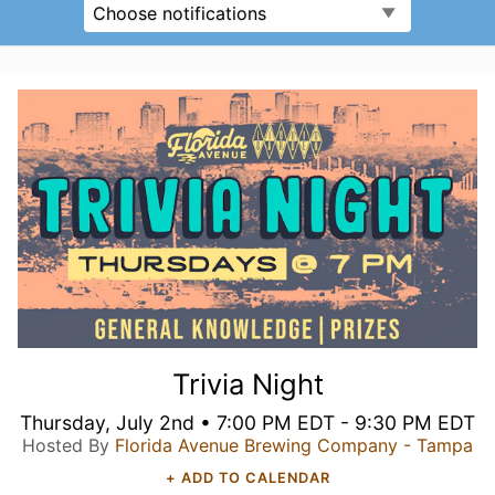
Choose notifications
Trivia Night
Thursday, July 2nd • 7:00 PM EDT - 9:30 PM EDT
Hosted By
Florida Avenue Brewing Company - Tampa
+ ADD TO CALENDAR