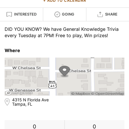
+ ADD TO CALENDAR
INTERESTED
GOING
SHARE
DID YOU KNOW? We have General Knowledge Trivia
every Tuesday at 7PM! Free to play, Win prizes!
Where
4315 N Florida Ave
Tampa, FL
0
0