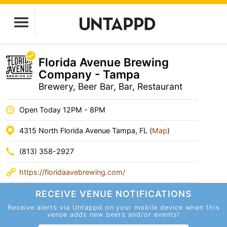
Florida Avenue Brewing
Company - Tampa
Brewery, Beer Bar, Bar, Restaurant
Open Today 12PM - 8PM
4315 North Florida Avenue Tampa, FL (
Map
)
(813) 358-2927
https://floridaavebrewing.com/
RECEIVE VENUE
NOTIFICATIONS
Receive alerts via Untappd on your mobile device
when this
venue adds new beers and/or events!