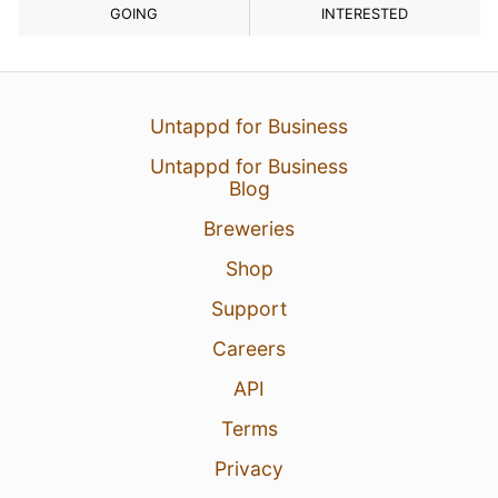
GOING
INTERESTED
Untappd for Business
Untappd for Business
Blog
Breweries
Shop
Support
Careers
API
Terms
Privacy