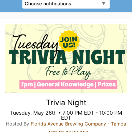
Choose notifications
Trivia Night
Tuesday, May 26th • 7:00 PM EDT - 10:00 PM
EDT
Hosted By
Florida Avenue Brewing Company - Tampa