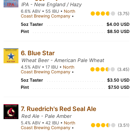
IPA - New England / Hazy
6.6% ABV • 55 IBU •
North
(3.75)
Coast Brewing Company
•
5oz Taster
$4.00 USD
Pint
$8.50 USD
6. Blue Star
Wheat Beer - American Pale Wheat
4.5% ABV • 17 IBU •
North
(3.45)
Coast Brewing Company
•
5oz Taster
$3.50 USD
Pint
$7.50 USD
7. Ruedrich's Red Seal Ale
Red Ale - Pale Amber
5.4% ABV • 42 IBU •
North
(3.51)
Coast Brewing Company
•