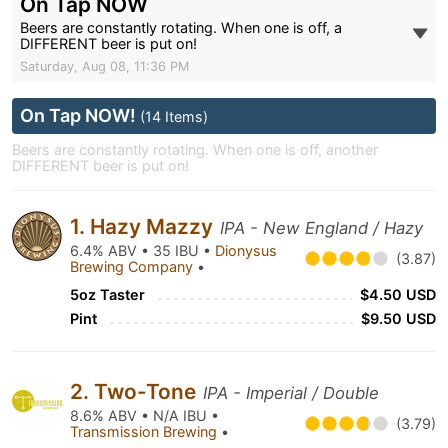
On Tap NOW
Beers are constantly rotating. When one is off, a
DIFFERENT beer is put on!
Saturday, Aug 08, 11:36 PM
On Tap NOW!
(14 Items)
Beers are constantly rotating. When one is off, another
DIFFERENT beer is put on!
1. Hazy Mazzy
IPA - New England / Hazy
6.4% ABV • 35 IBU •
Dionysus
(3.87)
Brewing Company
•
5oz Taster
$4.50 USD
Pint
$9.50 USD
2. Two-Tone
IPA - Imperial / Double
8.6% ABV • N/A IBU •
(3.79)
Transmission Brewing
•