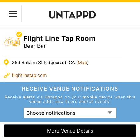
Flight Line Tap Room
Beer Bar
259 Balsam St Ridgecrest, CA (
Map
)
flightlinetap.com
RECEIVE VENUE
NOTIFICATIONS
Receive alerts via Untappd on your mobile device
when this
venue adds new beers and/or events!
Choose notifications
More Venue Details