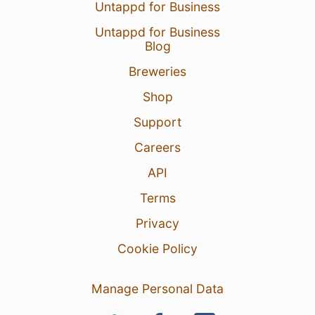
Untappd for Business
Untappd for Business
Blog
Breweries
Shop
Support
Careers
API
Terms
Privacy
Cookie Policy
Manage Personal Data