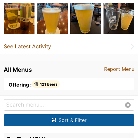
See Latest Activity
All Menus
Report Menu
Offering :
121 Beers
Sort & Filter