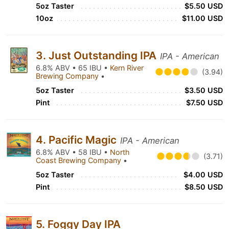
5oz Taster
$5.50 USD
10oz
$11.00 USD
3. Just Outstanding IPA
IPA - American
6.8% ABV • 65 IBU •
Kern River
(3.94)
Brewing Company
•
5oz Taster
$3.50 USD
Pint
$7.50 USD
4. Pacific Magic
IPA - American
6.8% ABV • 58 IBU •
North
(3.71)
Coast Brewing Company
•
5oz Taster
$4.00 USD
Pint
$8.50 USD
5. Foggy Day IPA