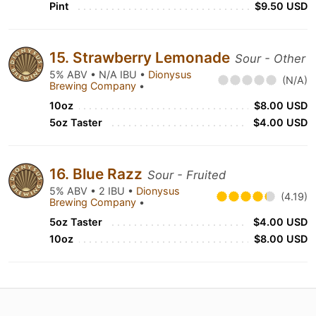
Pint
$9.50 USD
15. Strawberry Lemonade
Sour - Other
5% ABV • N/A IBU •
Dionysus
(N/A)
Brewing Company
•
10oz
$8.00 USD
5oz Taster
$4.00 USD
16. Blue Razz
Sour - Fruited
5% ABV • 2 IBU •
Dionysus
(4.19)
Brewing Company
•
5oz Taster
$4.00 USD
10oz
$8.00 USD