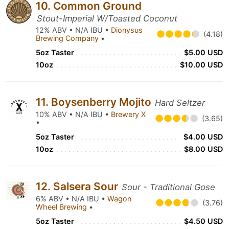
10. Common Ground
Stout-Imperial W/Toasted Coconut
12% ABV • N/A IBU •
Dionysus
(4.18)
Brewing Company
•
5oz Taster
$5.00 USD
10oz
$10.00 USD
11. Boysenberry Mojito
Hard Seltzer
10% ABV • N/A IBU •
Brewery X
(3.65)
•
5oz Taster
$4.00 USD
10oz
$8.00 USD
12. Salsera Sour
Sour - Traditional Gose
6% ABV • N/A IBU •
Wagon
(3.76)
Wheel Brewing
•
5oz Taster
$4.50 USD