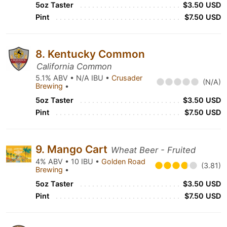
5oz Taster
$3.50 USD
Pint
$7.50 USD
8. Kentucky Common
California Common
5.1% ABV • N/A IBU •
Crusader
(N/A)
Brewing
•
5oz Taster
$3.50 USD
Pint
$7.50 USD
9. Mango Cart
Wheat Beer - Fruited
4% ABV • 10 IBU •
Golden Road
(3.81)
Brewing
•
5oz Taster
$3.50 USD
Pint
$7.50 USD