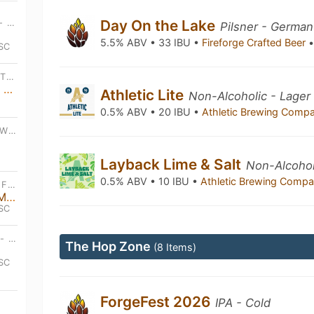
Day On the Lake
SUN, OCT 12TH • 4:00 PM EDT - MON, JAN 18TH • 6:00 PM EDT
Pilsner - German
5.5% ABV • 33 IBU •
Fireforge Crafted Beer
 SC
TUE, JAN 6TH • 6:30 PM EDT - TUE, DEC 22ND • 8:30 PM EDT
Open Bluegrass Acoustic Jam on Tuesdays
Athletic Lite
Non-Alcoholic - Lager
0.5% ABV • 20 IBU •
Athletic Brewing Comp
THU, JUL 9TH • 8:00 AM EDT - WED, AUG 26TH • 12:00 AM EDT
Layback Lime & Salt
Non-Alcoholi
0.5% ABV • 10 IBU •
Athletic Brewing Comp
FRI, AUG 14TH • 7:00 PM EDT - FRI, AUG 14TH • 9:00 PM EDT
Wilder Things Than Us | Live Music
 SC
WED, AUG 19TH • 6:30 PM EDT - WED, AUG 19TH • 7:30 PM EDT
The Hop Zone
(8 Items)
 SC
ForgeFest 2026
IPA - Cold