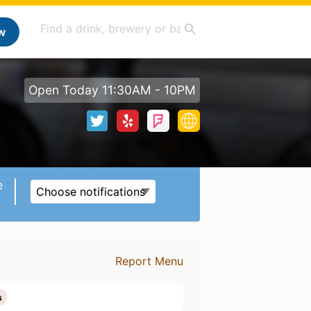
w
Open Today 11:30AM - 10PM
e
Choose notifications
Report Menu
s