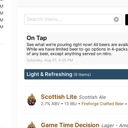
PM
PM
PM
PM
On Tap
See what we're pouring right now! All beers are availa
While we have limited beer to-go options in 4-packs, 
of any beer, except anything served on nitro.
Saturday, Aug 01, 4:26 PM
Light & Refreshing
(9 Items)
Scottish Lite
Scottish Ale
2.7% ABV • 13 IBU •
Fireforge Crafted Beer
•
Game Time Decision
Lager - Ame