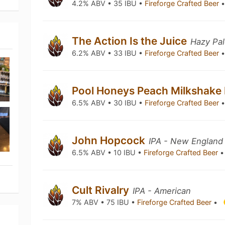
4.2% ABV • 35 IBU •
Fireforge Crafted Beer
The Action Is the Juice
Hazy Pal
6.2% ABV • 33 IBU •
Fireforge Crafted Beer
Pool Honeys Peach Milkshake
6.5% ABV • 30 IBU •
Fireforge Crafted Beer
John Hopcock
IPA - New England
6.5% ABV • 10 IBU •
Fireforge Crafted Beer
•
Cult Rivalry
IPA - American
7% ABV • 75 IBU •
Fireforge Crafted Beer
•