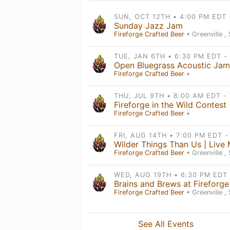
Sunday Jazz Jam
Fireforge Crafted Beer
• Greenville ,
Fireforge Crafted Beer
•
Fireforge in the Wild Contest
Fireforge Crafted Beer
•
Fireforge Crafted Beer
• Greenville ,
Brains and Brews at Fireforge
Fireforge Crafted Beer
• Greenville ,
See All Events