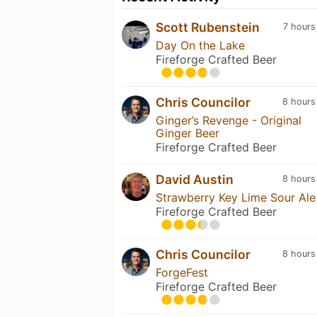
Scott Rubenstein
7 hours
Day On the Lake
Fireforge Crafted Beer
Chris Councilor
8 hours
Ginger’s Revenge - Original
Ginger Beer
Fireforge Crafted Beer
David Austin
8 hours
Strawberry Key Lime Sour Ale
Fireforge Crafted Beer
Chris Councilor
8 hours
ForgeFest
Fireforge Crafted Beer