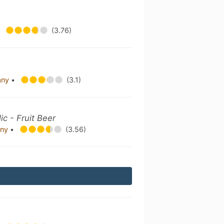
•
(3.76)
any
•
(3.1)
c - Fruit Beer
any
•
(3.56)