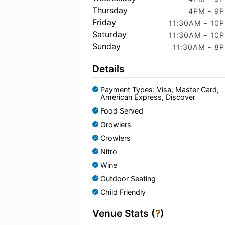
Thursday
4PM - 9
Friday
11:30AM - 10
Saturday
11:30AM - 10
Sunday
11:30AM - 8
Details
Payment Types: Visa, Master Card,
American Express, Discover
Food Served
Growlers
Crowlers
Nitro
Wine
Outdoor Seating
Child Friendly
Venue Stats (
?
)