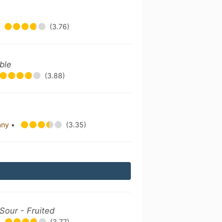
(3.76)
uble
(3.88)
any
•
(3.35)
Sour - Fruited
(3.77)