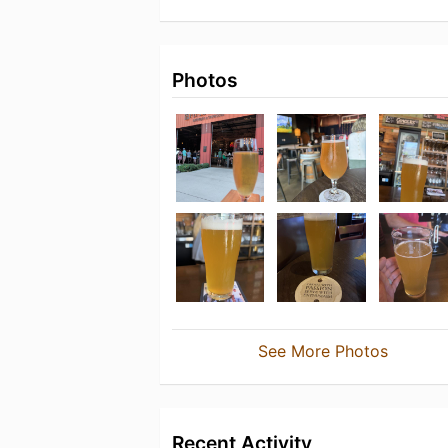
Photos
See More Photos
Recent Activity