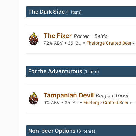
The Dark Side
(1 Item)
The Fixer
Porter - Baltic
7.2% ABV • 35 IBU •
Fireforge Crafted Beer
•
For the Adventurous
(1 Item)
Tampanian Devil
Belgian Tripel
9% ABV • 35 IBU •
Fireforge Crafted Beer
•
Non-beer Options
(8 Items)