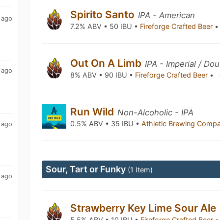
Spirito Santo
IPA - American
 ago
7.2% ABV • 50 IBU •
Fireforge Crafted Beer
•
Out On A Limb
IPA - Imperial / Do
 ago
8% ABV • 90 IBU •
Fireforge Crafted Beer
•
Run Wild
Non-Alcoholic - IPA
0.5% ABV • 35 IBU •
Athletic Brewing Comp
 ago
Sour, Tart or Funky
(1 Item)
 ago
Strawberry Key Lime Sour Ale
5.5% ABV • 10 IBU •
Fireforge Crafted Beer
•