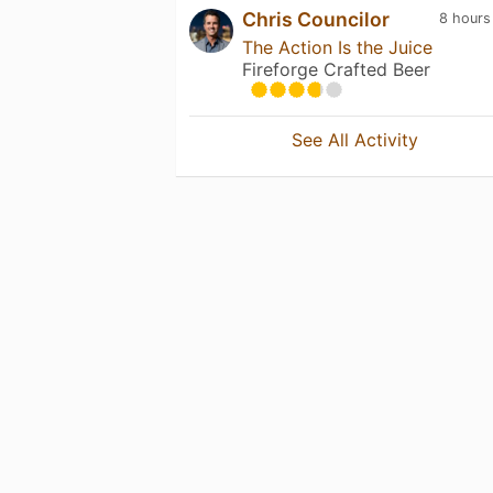
Chris Councilor
8 hours
The Action Is the Juice
Fireforge Crafted Beer
See All Activity