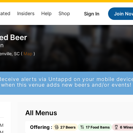
Rated
Insiders
Help
Shop
Sign In
Join No
ted Beer
en
nville, SC (
Map
)
Receive alerts via Untappd on your mobile devic
when this venue adds new beers and/or events!
All Menus
PM
Offering :
27 Beers
17 Food Items
6 Wine
PM