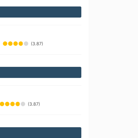
(3.87)
(3.87)