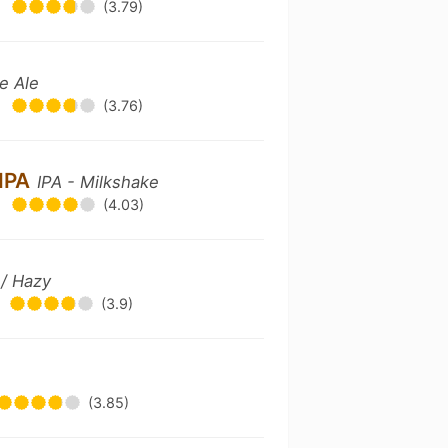
•
(3.79)
e Ale
•
(3.76)
 IPA
IPA - Milkshake
•
(4.03)
 / Hazy
(3.9)
(3.85)