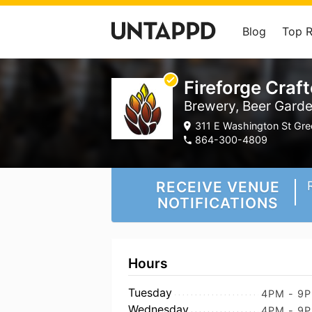
Blog
Top 
Fireforge Craf
Brewery, Beer Gard
311 E Washington St Gree
864-300-4809
RECEIVE VENUE
NOTIFICATIONS
Hours
Tuesday
4PM - 9
Wednesday
4PM - 9