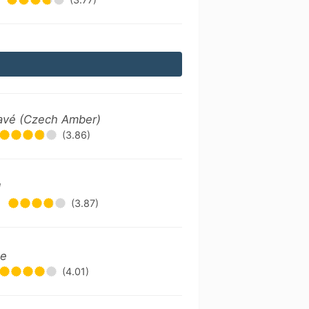
avé (Czech Amber)
(3.86)
l
•
(3.87)
le
(4.01)