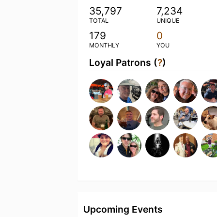
35,797
7,234
TOTAL
UNIQUE
179
0
MONTHLY
YOU
Loyal Patrons (
?
)
Upcoming Events