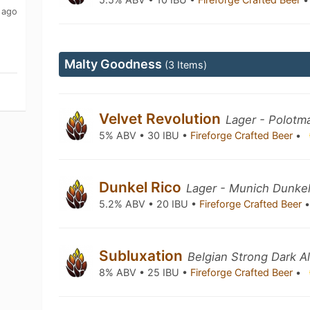
 ago
Malty Goodness
(3 Items)
Velvet Revolution
Lager - Polotm
5% ABV • 30 IBU •
Fireforge Crafted Beer
•
Dunkel Rico
Lager - Munich Dunke
5.2% ABV • 20 IBU •
Fireforge Crafted Beer
Subluxation
Belgian Strong Dark A
8% ABV • 25 IBU •
Fireforge Crafted Beer
•