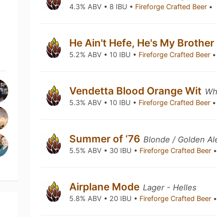
4.3% ABV • 8 IBU •
Fireforge Crafted Beer
•
He Ain't Hefe, He's My Brother
5.2% ABV • 10 IBU •
Fireforge Crafted Beer
•
Vendetta Blood Orange Wit
Whe
5.3% ABV • 10 IBU •
Fireforge Crafted Beer
•
Summer of ‘76
Blonde / Golden Al
5.5% ABV • 30 IBU •
Fireforge Crafted Beer
Airplane Mode
Lager - Helles
5.8% ABV • 20 IBU •
Fireforge Crafted Beer