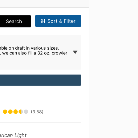
Sort & Filter
Search
ble on draft in various sizes.
we can also fill a 32 oz. crowler
(3.58)
rican Light