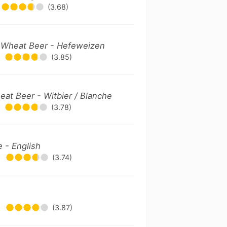
(3.68)
Wheat Beer - Hefeweizen
(3.85)
at Beer - Witbier / Blanche
(3.78)
e - English
•
(3.74)
•
(3.87)