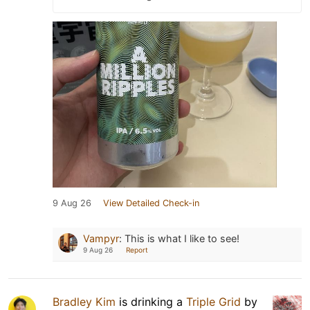
9 Aug 26
View Detailed Check-in
Vampyr
:
This is what I like to see!
9 Aug 26
Report
Bradley Kim
is drinking a
Triple Grid
by