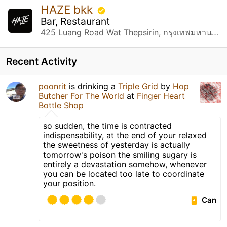
HAZE bkk
Bar, Restaurant
425 Luang Road Wat Thepsirin, กรุงเทพมหานคร
Recent Activity
poonrit
is drinking a
Triple Grid
by
Hop
Butcher For The World
at
Finger Heart
Bottle Shop
so sudden, the time is contracted
indispensability, at the end of your relaxed
the sweetness of yesterday is actually
tomorrow's poison the smiling sugary is
entirely a devastation somehow, whenever
you can be located too late to coordinate
your position.
Can