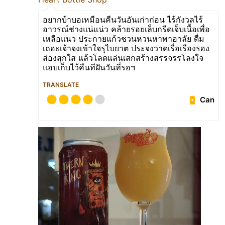
อยากบ้าบอเหมือนคืนวันอันเก่าก่อน ไร้กังวลไร้
อาวรณ์ช่างแน่แน่ว คล้ายรอยเล็บกรีดเจ็บเนื้อเพื่อ
เหลือแนว ประกายแก้วชวนหวนหาพาอาลัย ดื่ม
เถอะเจ้าจงเข้าใจรุไบยาต ประจงวาดเรื่อเรืองรอง
ส่องสุกใส แล้วโลดแล่นเสกสร้างสรรจรรโลงใจ
แอบเก็บไว้คืนทีฝันวันที่รอฯ
TRANSLATE
Can