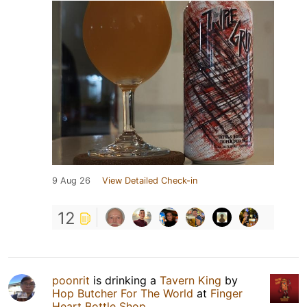
9 Aug 26
View Detailed Check-in
12
poonrit
is drinking a
Tavern King
by
Hop Butcher For The World
at
Finger
Heart Bottle Shop