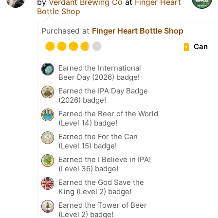
by
Verdant Brewing Co
at
Finger Heart
Bottle Shop
Purchased at
Finger Heart Bottle Shop
Can
Earned the International
Beer Day (2026) badge!
Earned the IPA Day Badge
(2026) badge!
Earned the Beer of the World
(Level 14) badge!
Earned the For the Can
(Level 15) badge!
Earned the I Believe in IPA!
(Level 36) badge!
Earned the God Save the
King (Level 2) badge!
Earned the Tower of Beer
(Level 2) badge!