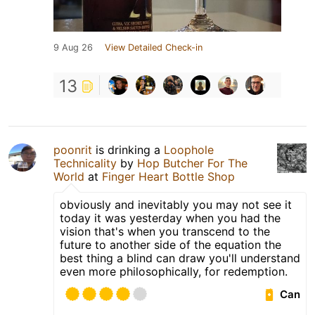
9 Aug 26
View Detailed Check-in
13
poonrit
is drinking a
Loophole
Technicality
by
Hop Butcher For The
World
at
Finger Heart Bottle Shop
obviously and inevitably you may not see it
today it was yesterday when you had the
vision that's when you transcend to the
future to another side of the equation the
best thing a blind can draw you'll understand
even more philosophically, for redemption.
Can