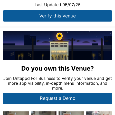
Last Updated 05/07/25
Verify this Venue
Do you own this Venue?
Join Untappd For Business to verify your venue and get
more app visibility, in-depth menu information, and
more.
Request a Demo