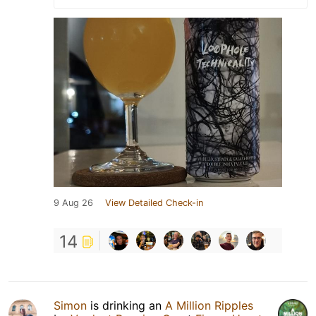
9 Aug 26
View Detailed Check-in
14
Simon
is drinking an
A Million Ripples