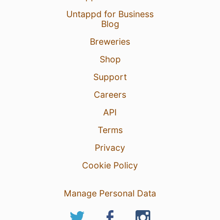
Untappd for Business
Blog
Breweries
9 Aug 26
View Detailed Check-in
Shop
14
Support
Careers
API
Terms
Privacy
Cookie Policy
Manage Personal Data