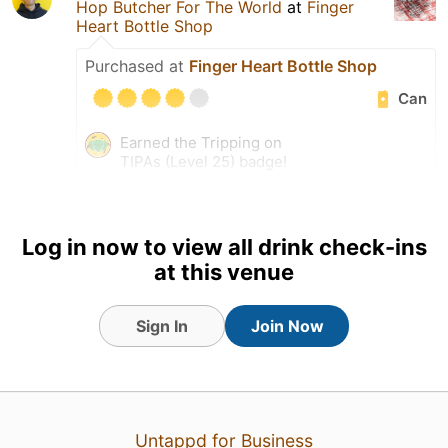
Hop Butcher For The World
at
Finger
Heart Bottle Shop
Purchased at
Finger Heart Bottle Shop
Can
Earned the Tripping on
TIPAs (Level 25) badge!
Tagged Friends
Log in now to view all drink check-ins
at this venue
Sign In
Join Now
Untappd for Business