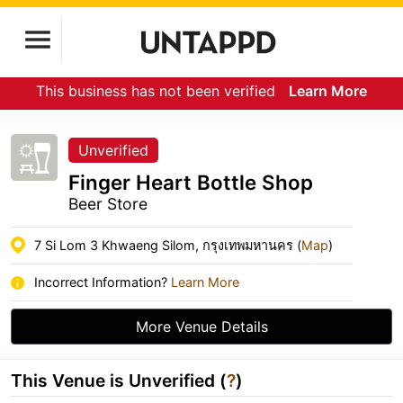
This business has not been verified
Learn More
Unverified
Finger Heart Bottle Shop
Beer Store
7 Si Lom 3 Khwaeng Silom, กรุงเทพมหานคร (
Map
)
Incorrect Information?
Learn More
More Venue Details
This Venue is Unverified (
?
)