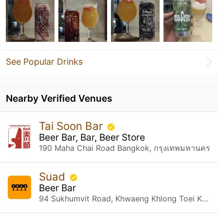
See Popular Drinks
Nearby Verified Venues
Tai Soon Bar
Beer Bar, Bar, Beer Store
190 Maha Chai Road Bangkok, กรุงเทพมหานคร
Suad
Beer Bar
94 Sukhumvit Road, Khwaeng Khlong Toei Khet Khlong Toei, กรุงเทพมหานคร