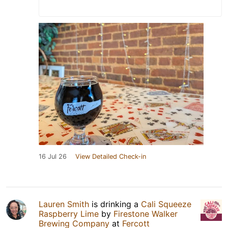
16 Jul 26
View Detailed Check-in
Lauren Smith
is drinking a
Cali Squeeze
Raspberry Lime
by
Firestone Walker
Brewing Company
at
Fercott