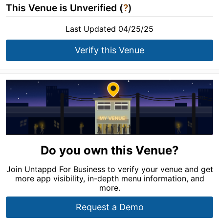
This Venue is Unverified (
?
)
Last Updated 04/25/25
Verify this Venue
Do you own this Venue?
Join Untappd For Business to verify your venue and get
more app visibility, in-depth menu information, and
more.
Request a Demo