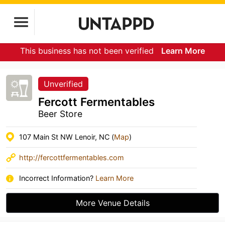
This business has not been verified
Learn More
Unverified
Fercott Fermentables
Beer Store
107 Main St NW Lenoir, NC (
Map
)
http://fercottfermentables.com
Incorrect Information?
Learn More
More Venue Details