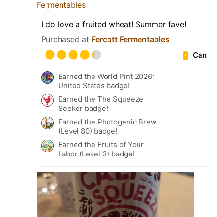
Fermentables
I do love a fruited wheat! Summer fave!
Purchased at
Fercott Fermentables
Can
Earned the World Pint 2026:
United States badge!
Earned the The Squeeze
Seeker badge!
Earned the Photogenic Brew
(Level 80) badge!
Earned the Fruits of Your
Labor (Level 3) badge!