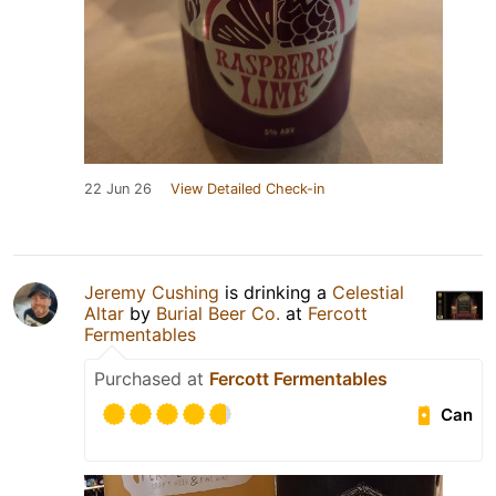
22 Jun 26
View Detailed Check-in
Jeremy Cushing
is drinking a
Celestial
Altar
by
Burial Beer Co.
at
Fercott
Fermentables
Purchased at
Fercott Fermentables
Can