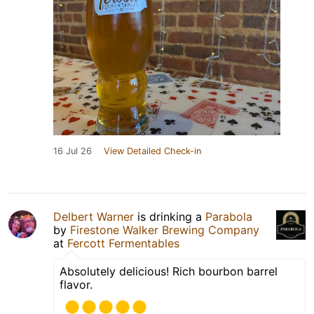
16 Jul 26
View Detailed Check-in
Delbert Warner
is drinking a
Parabola
by
Firestone Walker Brewing Company
at
Fercott Fermentables
Absolutely delicious! Rich bourbon barrel
flavor.