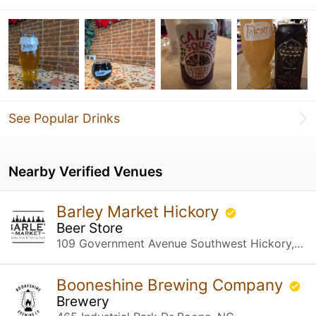
See Popular Drinks
Nearby Verified Venues
Barley Market Hickory
Beer Store
109 Government Avenue Southwest Hickory, NC
Booneshine Brewing Company
Brewery