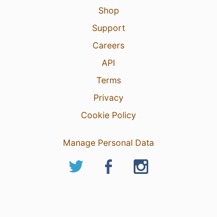
Shop
Support
Careers
API
Terms
Privacy
Cookie Policy
Manage Personal Data