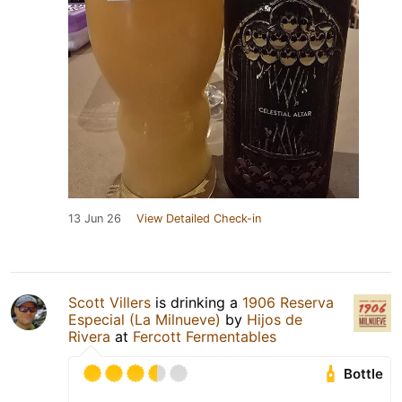
13 Jun 26
View Detailed Check-in
Scott Villers
is drinking a
1906 Reserva
Especial (La Milnueve)
by
Hijos de
Rivera
at
Fercott Fermentables
Bottle