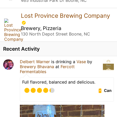
465 Industrial Park Dr Boone, NC
Lost Province Brewing Company
Brewery, Pizzeria
130 North Depot Street Boone, NC
Recent Activity
Delbert Warner
is drinking a
Vase
by
Brewery Bhavana
at
Fercott
Fermentables
Full flavored, balanced and delicious.
Can