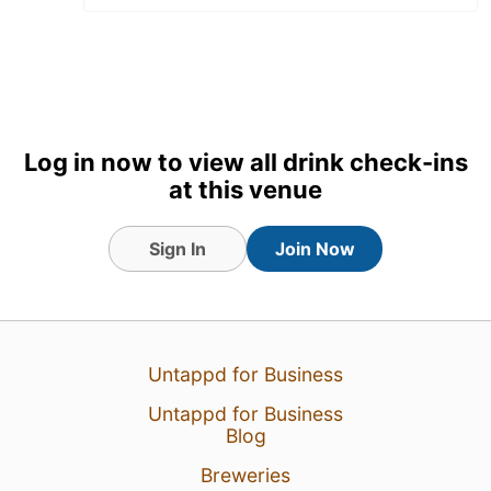
Log in now to view all drink check-ins
at this venue
Sign In
Join Now
11 Apr 26
View Detailed Check-in
1
Untappd for Business
Untappd for Business
Blog
Breweries