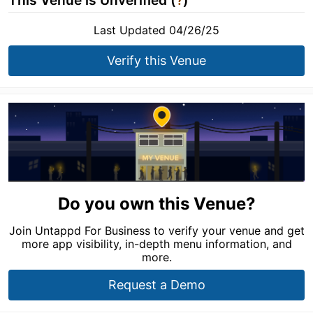
This Venue is Unverified (
?
)
Last Updated 04/26/25
Verify this Venue
Do you own this Venue?
Join Untappd For Business to verify your venue and get
more app visibility, in-depth menu information, and
more.
Request a Demo