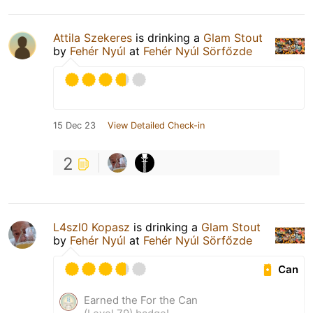
Attila Szekeres
is drinking a
Glam Stout
by
Fehér Nyúl
at
Fehér Nyúl Sörfőzde
15 Dec 23
View Detailed Check-in
2
L4szl0 Kopasz
is drinking a
Glam Stout
by
Fehér Nyúl
at
Fehér Nyúl Sörfőzde
Can
Earned the For the Can