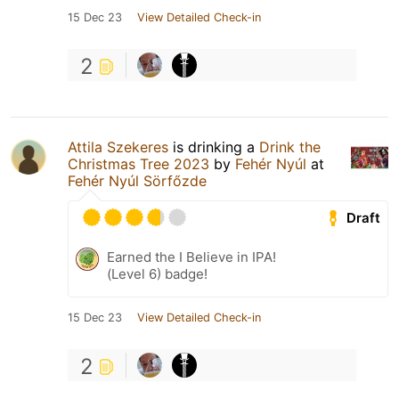
15 Dec 23
View Detailed Check-in
2
Attila Szekeres
is drinking a
Drink the
Christmas Tree 2023
by
Fehér Nyúl
at
Fehér Nyúl Sörfőzde
Draft
Earned the I Believe in IPA!
(Level 6) badge!
15 Dec 23
View Detailed Check-in
2