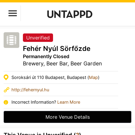
Unverified
Fehér Nyúl Sörfőzde
Permanently Closed
Brewery, Beer Bar, Beer Garden
Soroksári út 110 Budapest, Budapest (
Map
)
http://fehernyul.hu
Incorrect Information?
Learn More
More Venue Details