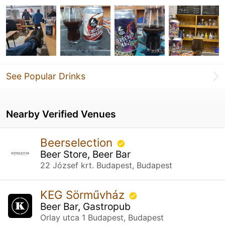
See Popular Drinks
Nearby Verified Venues
Beerselection
Beer Store, Beer Bar
22 József krt. Budapest, Budapest
KEG Sörművház
Beer Bar, Gastropub
Orlay utca 1 Budapest, Budapest