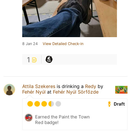
8 Jan 24
View Detailed Check-in
1
Attila Szekeres
is drinking a
Redy
by
Fehér Nyúl
at
Fehér Nyúl Sörfőzde
Draft
Earned the Paint the Town
Red badge!