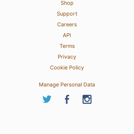
Shop
Support
Careers
API
Terms
Privacy
Cookie Policy
Manage Personal Data