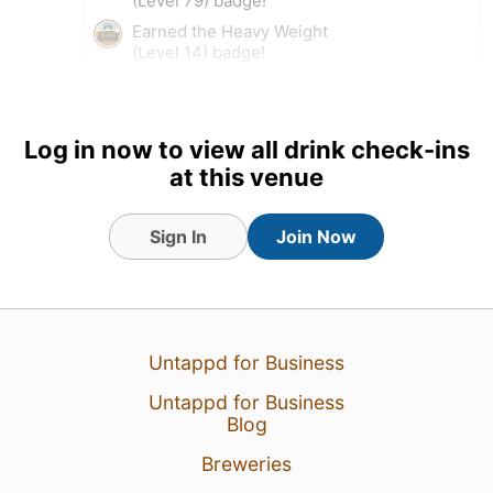
(Level 79) badge!
Earned the Heavy Weight
(Level 14) badge!
15 Dec 23
View Detailed Check-in
Log in now to view all drink check-ins
2
at this venue
Sign In
Join Now
Untappd for Business
Untappd for Business
Blog
Breweries