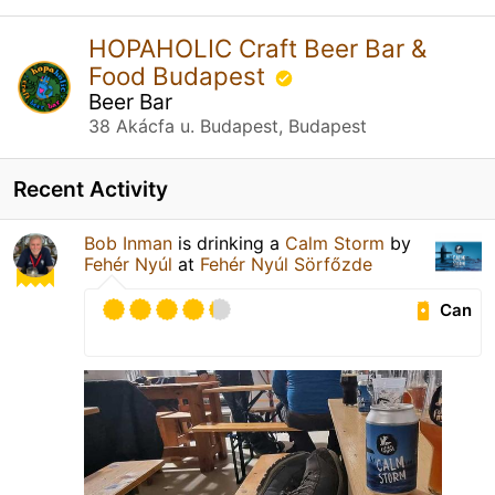
HOPAHOLIC Craft Beer Bar &
Food Budapest
Beer Bar
38 Akácfa u. Budapest, Budapest
Recent Activity
Bob Inman
is drinking a
Calm Storm
by
Fehér Nyúl
at
Fehér Nyúl Sörfőzde
Can