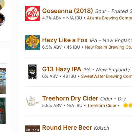
Goseanna (2018)
Sour - Fruited 
4.7% ABV • N/A IBU •
Atlanta Brewing Com
Hazy Like a Fox
IPA - New Englan
6.5% ABV • 45 IBU •
New Realm Brewing Co
G13 Hazy IPA
IPA - New England /
6% ABV • 48 IBU •
SweetWater Brewing Co
Treehorn Dry Cider
Cider - Dry
5.9% ABV • N/A IBU •
Treehorn Cider
•
Round Here Beer
Kölsch