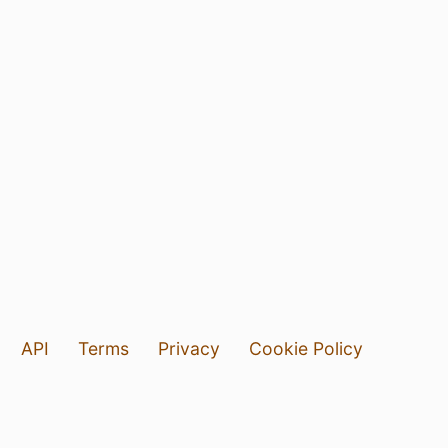
API
Terms
Privacy
Cookie Policy