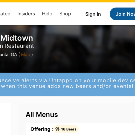
Rated
Insiders
Help
Shop
Sign In
Join No
 Midtown
n Restaurant
anta, GA (
Map
)
Receive alerts via Untappd on your mobile devic
when this venue adds new beers and/or events!
All Menus
Offering :
16 Beers