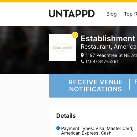
Blog
Top 
Establishment
Restaurant, America
1197 Peachtree St NE Atl
(404) 347-5291
RECEIVE VENUE
NOTIFICATIONS
Details
Payment Types: Visa, Master Card,
American Express, Cash