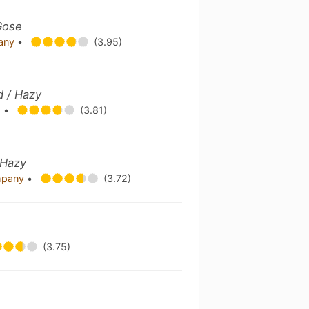
Gose
pany
•
(3.95)
d / Hazy
.
•
(3.81)
 Hazy
mpany
•
(3.72)
(3.75)