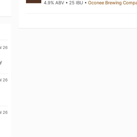
4.9% ABV • 25 IBU •
Oconee Brewing Comp
l 26
y
l 26
l 26