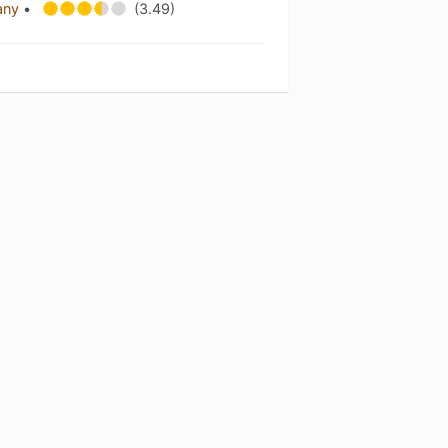
any
•
(3.49)