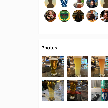
Photos