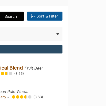
Sort & Filter
Search
ical Blend
Fruit Beer
(3.55)
can Pale Wheat
pany
•
(3.63)