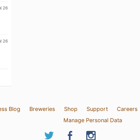
ul 26
ul 26
ess Blog
Breweries
Shop
Support
Careers
Manage Personal Data