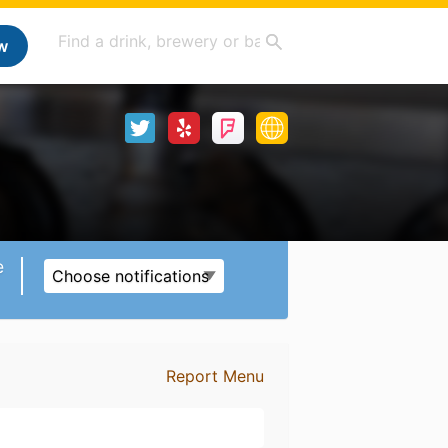
w
e
Choose notifications
Report Menu