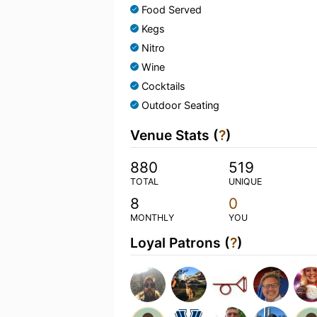
Food Served
Kegs
Nitro
Wine
Cocktails
Outdoor Seating
Venue Stats (
?
)
880
519
TOTAL
UNIQUE
8
0
MONTHLY
YOU
Loyal Patrons (
?
)