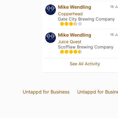
Mike Wendling
16 J
Copperhead
Gate City Brewing Company
Mike Wendling
16 J
Juice Quest
Scofflaw Brewing Company
See All Activity
Untappd for Business
Untappd for Busin