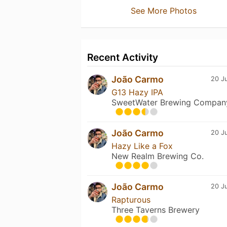
See More Photos
Recent Activity
João Carmo
20 Ju
G13 Hazy IPA
SweetWater Brewing Compan
João Carmo
20 Ju
Hazy Like a Fox
New Realm Brewing Co.
João Carmo
20 Ju
Rapturous
Three Taverns Brewery