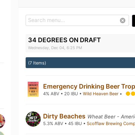
34 DEGREES ON DRAFT
Wednesday, Dec 04, 6:25 PM
(7 Items)
Emergency Drinking Beer Trop
4% ABV • 20 IBU •
Wild Heaven Beer
•
Dirty Beaches
Wheat Beer - Ameri
5.3% ABV • 45 IBU •
Scofflaw Brewing Com