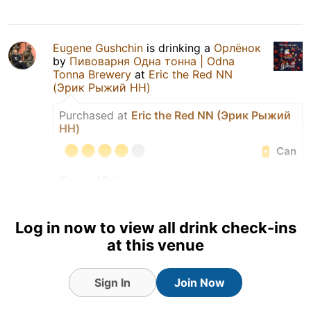
Eugene Gushchin
is drinking a
Орлёнок
by
Пивоварня Одна тонна | Odna
Tonna Brewery
at
Eric the Red NN
(Эрик Рыжий НН)
Purchased at
Eric the Red NN (Эрик Рыжий
НН)
Can
Tagged Friends
Log in now to view all drink check-ins
at this venue
Sign In
Join Now