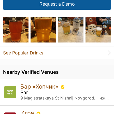
Request a Demo
See Popular Drinks
Nearby Verified Venues
Бар «Хопчик»
Bar
9 Magistratskaya St Nizhnij Novgorod, Нижегородская обл.
Игра