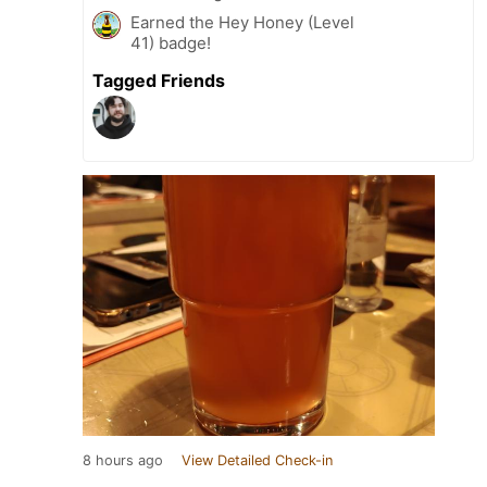
Earned the Hey Honey (Level
41) badge!
Tagged Friends
8 hours ago
View Detailed Check-in