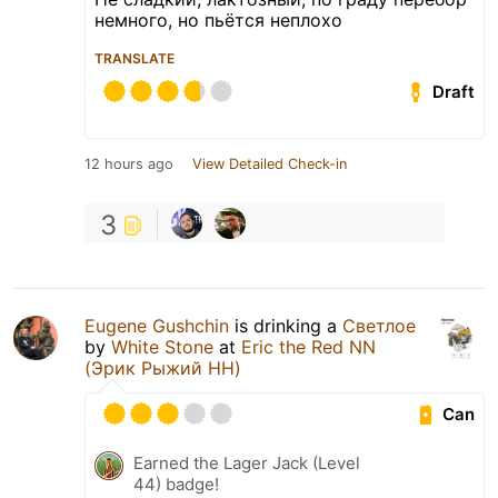
немного, но пьётся неплохо
TRANSLATE
Draft
12 hours ago
View Detailed Check-in
3
Eugene Gushchin
is drinking a
Светлое
by
White Stone
at
Eric the Red NN
(Эрик Рыжий НН)
Can
Earned the Lager Jack (Level
44) badge!