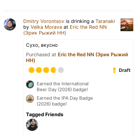
Dmitry Vorontsov
is drinking a
Taranaki
by
Velka Morava
at
Eric the Red NN
(Эрик Рыжий НН)
Сухо, вкусно
Purchased at
Eric the Red NN (Эрик Рыжий
НН)
Draft
Earned the International
Beer Day (2026) badge!
Earned the IPA Day Badge
(2026) badge!
Tagged Friends