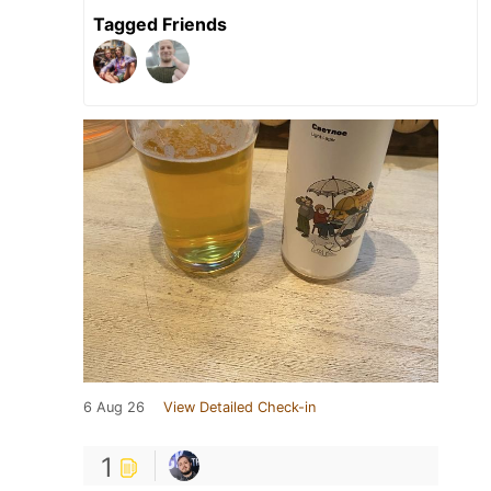
Tagged Friends
6 Aug 26
View Detailed Check-in
1