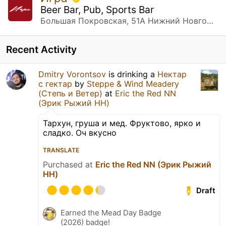
Beer Bar, Pub, Sports Bar
Большая Покровская, 51А Нижний Новгород, Нижегородская обл.
Recent Activity
Dmitry Vorontsov
is drinking a
Нектар
с гектар
by
Steppe & Wind Meadery
(Степь и Ветер)
at
Eric the Red NN
(Эрик Рыжий НН)
Тархун, груша и мед. Фруктово, ярко и
сладко. Оч вкусно
TRANSLATE
Purchased at
Eric the Red NN (Эрик Рыжий
НН)
Draft
Earned the Mead Day Badge
(2026) badge!