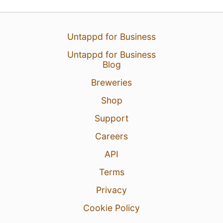
Untappd for Business
Untappd for Business
Blog
6 Aug 26
View Detailed Check-in
Breweries
Shop
1
Support
Careers
API
Terms
Privacy
Cookie Policy