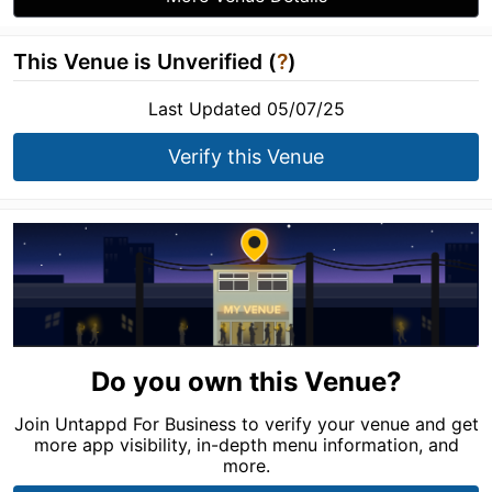
This Venue is Unverified (
?
)
Last Updated 05/07/25
Verify this Venue
Do you own this Venue?
Join Untappd For Business to verify your venue and get
more app visibility, in-depth menu information, and
more.