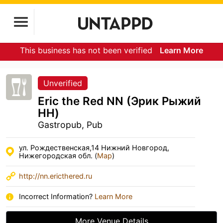
This business has not been verified
Learn More
Unverified
Eric the Red NN (Эрик Рыжий
НН)
Gastropub, Pub
ул. Рождественская,14 Нижний Новгород,
Нижегородская обл. (
Map
)
http://nn.ericthered.ru
Incorrect Information?
Learn More
More Venue Details