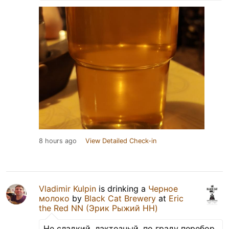
8 hours ago
View Detailed Check-in
Vladimir Kulpin
is drinking a
Черное
молоко
by
Black Cat Brewery
at
Eric
the Red NN (Эрик Рыжий НН)
Не сладкий, лактозный, по граду перебор