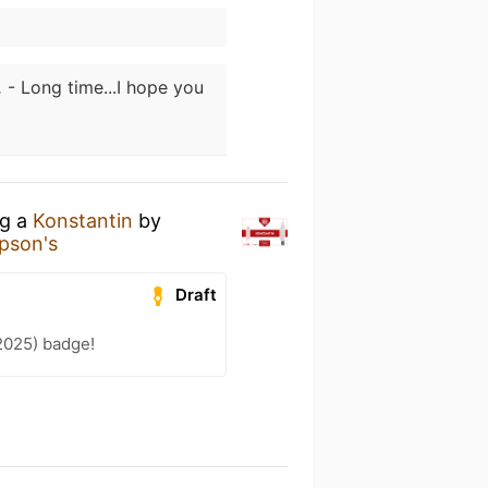
.
- Long time...I hope you
ng a
Konstantin
by
pson's
Draft
2025) badge!