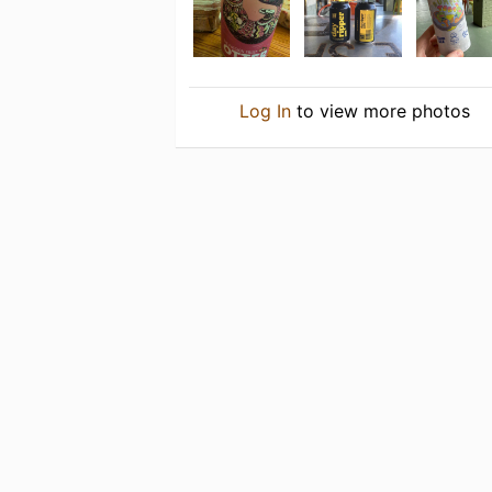
Log In
to view more photos