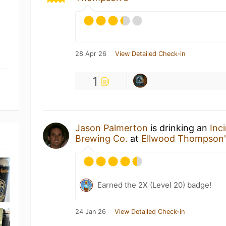
28 Apr 26
View Detailed Check-in
1
Jason Palmerton
is drinking an
Inc
Brewing Co.
at
Ellwood Thompson'
Earned the 2X (Level 20) badge!
24 Jan 26
View Detailed Check-in