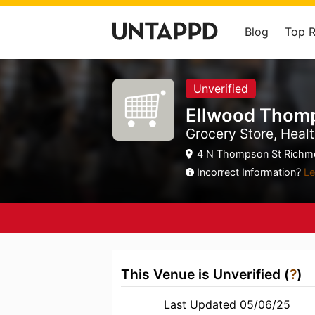
Blog
Top 
Unverified
Ellwood Thom
Grocery Store, Healt
4 N Thompson St Richmo
Incorrect Information?
Le
This Venue is Unverified (
?
)
Last Updated 05/06/25