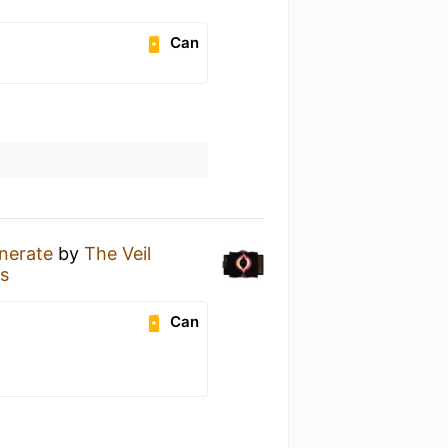
Can
inerate
by
The Veil
s
Can