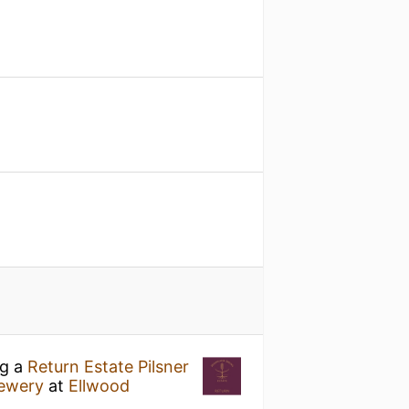
ng a
Return Estate Pilsner
rewery
at
Ellwood