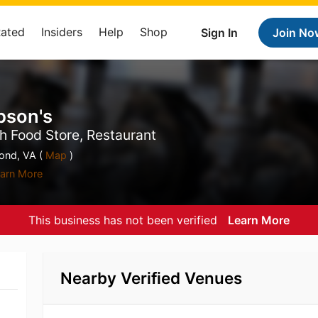
Rated
Insiders
Help
Shop
Sign In
Join No
pson's
h Food Store, Restaurant
nd, VA (
Map
)
arn More
This business has not been verified
Learn More
Nearby Verified Venues