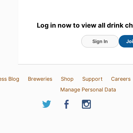
Log in now to view all drink c
Sign In
Jo
ess Blog
Breweries
Shop
Support
Careers
Manage Personal Data