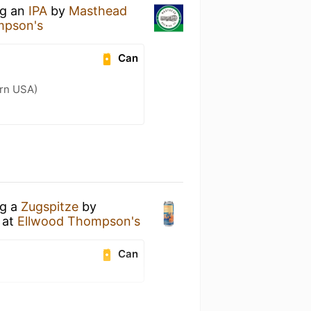
ng an
IPA
by
Masthead
mpson's
Can
ern USA)
ng a
Zugspitze
by
at
Ellwood Thompson's
Can