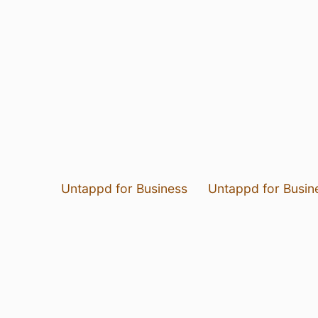
Untappd for Business
Untappd for Busin