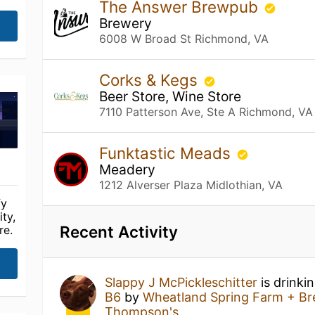
The Answer Brewpub
Brewery
6008 W Broad St Richmond, VA
Corks & Kegs
Beer Store, Wine Store
7110 Patterson Ave, Ste A Richmond, VA
Funktastic Meads
Meadery
1212 Alverser Plaza Midlothian, VA
fy
ty,
Recent Activity
re.
Slappy J McPickleschitter
is drinki
B6
by
Wheatland Spring Farm + B
Thompson's