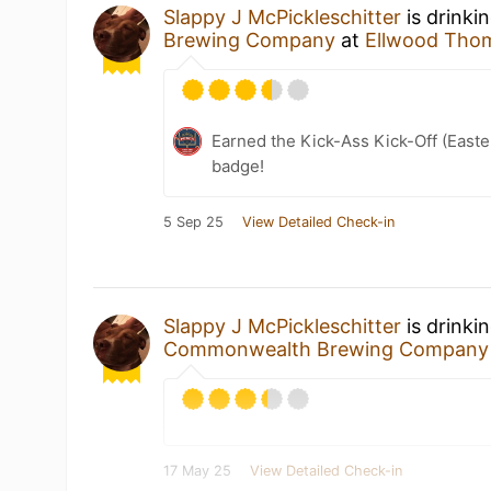
Slappy J McPickleschitter
is drinki
Brewing Company
at
Ellwood Tho
Earned the Kick-Ass Kick-Off (East
badge!
5 Sep 25
View Detailed Check-in
Slappy J McPickleschitter
is drinki
Commonwealth Brewing Company
17 May 25
View Detailed Check-in