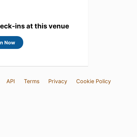
heck-ins at this venue
in Now
API
Terms
Privacy
Cookie Policy