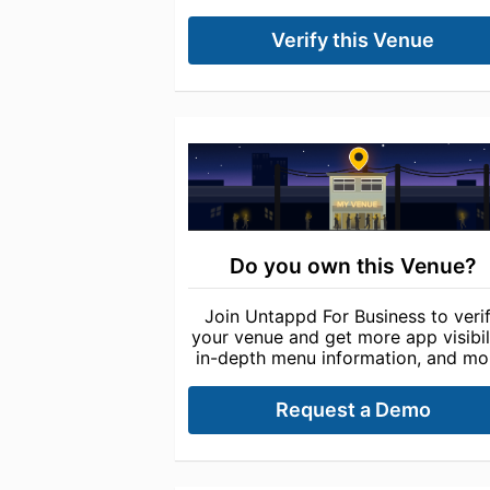
Verify this Venue
Do you own this Venue?
Join Untappd For Business to veri
your venue and get more app visibili
in-depth menu information, and mo
Request a Demo