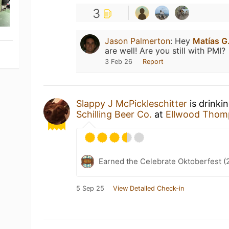
3
Jason Palmerton
:
Hey
Matías G
are well! Are you still with PMI?
3 Feb 26
Report
Slappy J McPickleschitter
is drinki
Schilling Beer Co.
at
Ellwood Thom
Earned the Celebrate Oktoberfest (
5 Sep 25
View Detailed Check-in