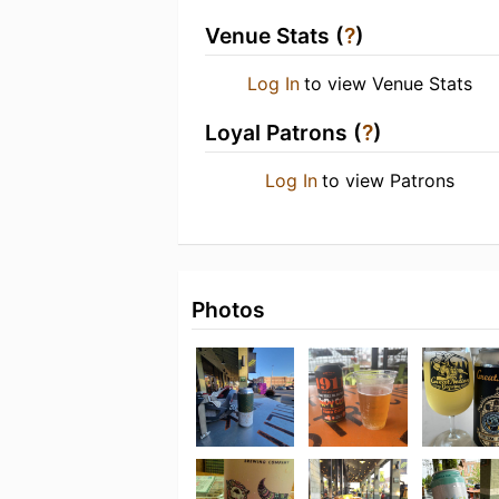
Venue Stats (
?
)
Log In
to view Venue Stats
Loyal Patrons (
?
)
Log In
to view Patrons
Photos