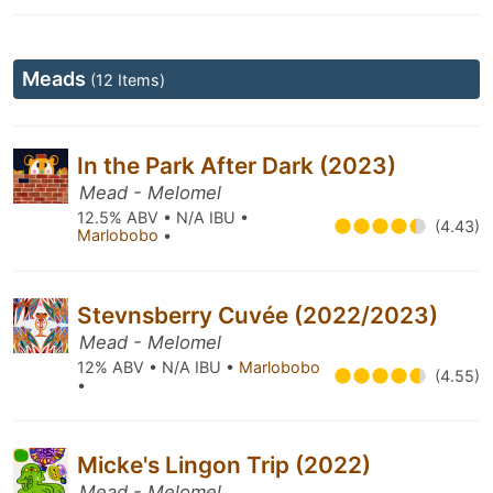
Meads
(12 Items)
In the Park After Dark (2023)
Mead - Melomel
12.5% ABV • N/A IBU •
(4.43)
Marlobobo
•
Stevnsberry Cuvée (2022/2023)
Mead - Melomel
12% ABV • N/A IBU •
Marlobobo
(4.55)
•
Micke's Lingon Trip (2022)
Mead - Melomel