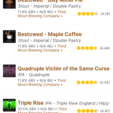
Stout - Imperial / Double Pastry
11.9% ABV • N/A IBU •
Third
(4.18)
Moon Brewing Company
•
Bestowed - Maple Coffee
Stout - Imperial / Double Pastry
11.9% ABV • N/A IBU •
Third
(4.44)
Moon Brewing Company
•
Quadruple Victim of the Same Curse
IPA - Quadruple
11.9% ABV • N/A IBU •
Third
(4.42)
Moon Brewing Company
•
Triple Rise
IPA - Triple New England / Hazy
10.5% ABV • N/A IBU •
Third
(4.41)
Moon Brewing Company
•