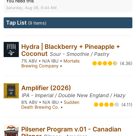
You need this
Saturday, Aug 08, 9:44 AM
Tap List
(9 Items)
Hydra | Blackberry + Pineapple +
Coconut
Sour - Smoothie / Pastry
7% ABV • N/A IBU •
Mortalis
(4.36)
Brewing Company
•
Amplifier (2026)
IPA - Imperial / Double New England / Hazy
8% ABV • N/A IBU •
Sudden
(4.11)
Death Brewing Co.
•
Pilsener Program v.01 - Canadian