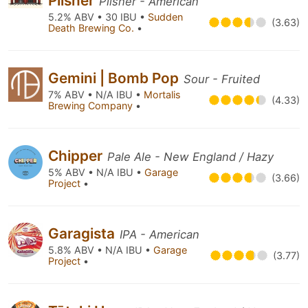
Pilsner
Pilsner - American
5.2% ABV • 30 IBU •
Sudden
(3.63)
Death Brewing Co.
•
Gemini | Bomb Pop
Sour - Fruited
7% ABV • N/A IBU •
Mortalis
(4.33)
Brewing Company
•
Chipper
Pale Ale - New England / Hazy
5% ABV • N/A IBU •
Garage
(3.66)
Project
•
Garagista
IPA - American
5.8% ABV • N/A IBU •
Garage
(3.77)
Project
•