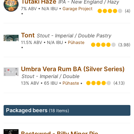
Tūtaki Haze
IPA - New England / Hazy
7% ABV • N/A IBU •
Garage Project
(4)
•
Tont
Stout - Imperial / Double Pastry
11.5% ABV • N/A IBU •
Pühaste
(3.98)
•
Umbra Vera Rum BA (Silver Series)
Stout - Imperial / Double
13% ABV • 65 IBU •
Pühaste
•
(4.13)
Packaged beers
(18 Items)
Bestowed - Billy Miner Pie