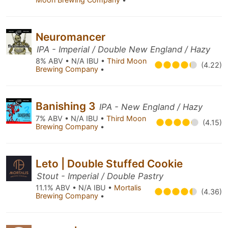
Neuromancer
IPA - Imperial / Double New England / Hazy
8% ABV • N/A IBU •
Third Moon
(4.22)
Brewing Company
•
Banishing 3
IPA - New England / Hazy
7% ABV • N/A IBU •
Third Moon
(4.15)
Brewing Company
•
Leto | Double Stuffed Cookie
Stout - Imperial / Double Pastry
11.1% ABV • N/A IBU •
Mortalis
(4.36)
Brewing Company
•