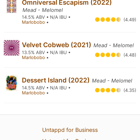
Omniversal Escapism (2022)
Mead - Melomel
14.5% ABV • N/A IBU •
(4.49)
Marlobobo
•
Velvet Cobweb (2021)
Mead - Melomel
13.5% ABV • N/A IBU •
(4.48)
Marlobobo
•
Dessert Island (2022)
Mead - Melomel
14.5% ABV • N/A IBU •
(4.35)
Marlobobo
•
Untappd for Business