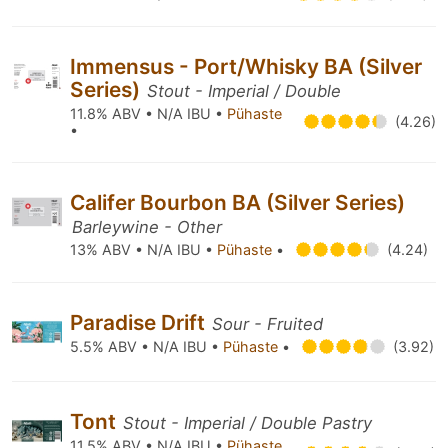
Immensus - Port/Whisky BA (Silver
Series)
Stout - Imperial / Double
11.8% ABV • N/A IBU •
Pühaste
(4.26)
•
Califer Bourbon BA (Silver Series)
Barleywine - Other
13% ABV • N/A IBU •
Pühaste
•
(4.24)
Paradise Drift
Sour - Fruited
5.5% ABV • N/A IBU •
Pühaste
•
(3.92)
Tont
Stout - Imperial / Double Pastry
11.5% ABV • N/A IBU •
Pühaste