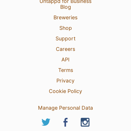
Untappd for Business
Blog
Breweries
Shop
Support
Careers
API
Terms
Privacy
Cookie Policy
Manage Personal Data