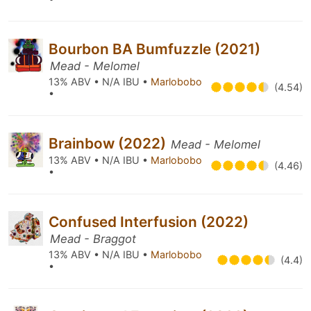
Bourbon BA Bumfuzzle (2021)
Mead - Melomel
13% ABV • N/A IBU •
Marlobobo
(4.54)
•
Brainbow (2022)
Mead - Melomel
13% ABV • N/A IBU •
Marlobobo
(4.46)
•
Confused Interfusion (2022)
Mead - Braggot
13% ABV • N/A IBU •
Marlobobo
(4.4)
•