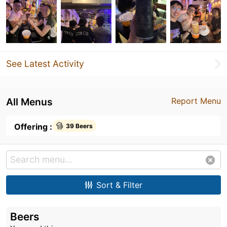
See Latest Activity
All Menus
Report Menu
Offering :
39 Beers
Sort & Filter
Beers