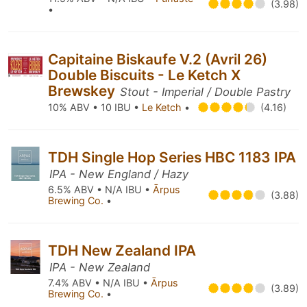
(3.98)
•
Capitaine Biskaufe V.2 (Avril 26)
Double Biscuits - Le Ketch X
Brewskey
Stout - Imperial / Double Pastry
10% ABV • 10 IBU •
Le Ketch
•
(4.16)
TDH Single Hop Series HBC 1183 IPA
IPA - New England / Hazy
6.5% ABV • N/A IBU •
Ārpus
(3.88)
Brewing Co.
•
TDH New Zealand IPA
IPA - New Zealand
7.4% ABV • N/A IBU •
Ārpus
(3.89)
Brewing Co.
•