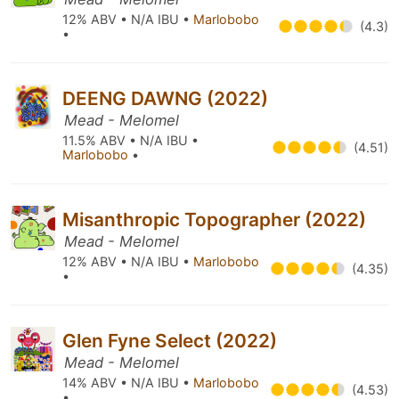
12% ABV • N/A IBU •
Marlobobo
(4.3)
•
DEENG DAWNG (2022)
Mead - Melomel
11.5% ABV • N/A IBU •
(4.51)
Marlobobo
•
Misanthropic Topographer (2022)
Mead - Melomel
12% ABV • N/A IBU •
Marlobobo
(4.35)
•
Glen Fyne Select (2022)
Mead - Melomel
14% ABV • N/A IBU •
Marlobobo
(4.53)
•