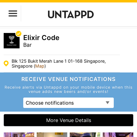
Elixir Code
Bar
Blk 125 Bukit Merah Lane 1 01-168 Singapore,
Singapore (
Map
)
RECEIVE VENUE
NOTIFICATIONS
Receive alerts via Untappd on your mobile device
when this
venue adds new beers and/or events!
Choose notifications
More Venue Details