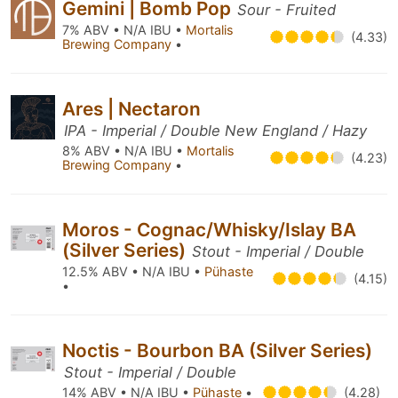
Gemini | Bomb Pop
Sour - Fruited
7% ABV • N/A IBU •
Mortalis
(4.33)
Brewing Company
•
Ares | Nectaron
IPA - Imperial / Double New England / Hazy
8% ABV • N/A IBU •
Mortalis
(4.23)
Brewing Company
•
Moros - Cognac/Whisky/Islay BA
(Silver Series)
Stout - Imperial / Double
12.5% ABV • N/A IBU •
Pühaste
(4.15)
•
Noctis - Bourbon BA (Silver Series)
Stout - Imperial / Double
14% ABV • N/A IBU •
Pühaste
•
(4.28)