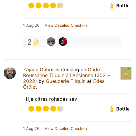
Bottle
1 Aug 26
View Detailed Check-in
2
Zajácz Gábor
is drinking an
Oude
Roussanne Tilquin à l'Ancienne (2021-
2022)
by
Gueuzerie Tilquin
at
Édes
Őrület
Hja citras rohadas sav
Bottle
1 Aug 26
View Detailed Check-in