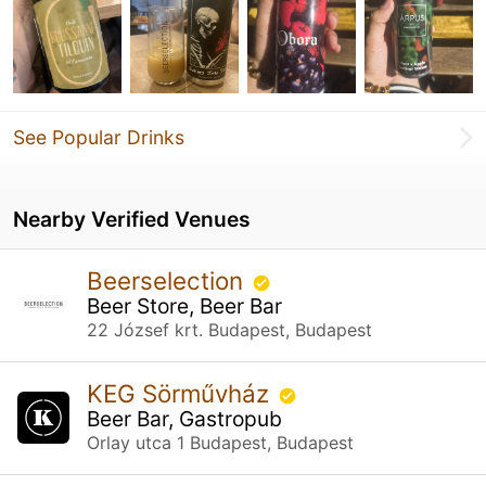
See Popular Drinks
Nearby Verified Venues
Beerselection
Beer Store, Beer Bar
22 József krt. Budapest, Budapest
KEG Sörművház
Beer Bar, Gastropub
Orlay utca 1 Budapest, Budapest