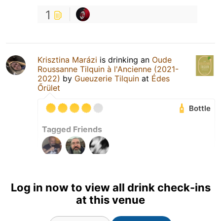
1
Krisztina Marázi
is drinking an
Oude
Roussanne Tilquin à l'Ancienne (2021-
2022)
by
Gueuzerie Tilquin
at
Édes
Őrület
Bottle
Tagged Friends
Log in now to view all drink check-ins
at this venue