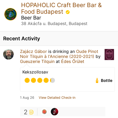
HOPAHOLIC Craft Beer Bar &
Food Budapest
Beer Bar
38 Akácfa u. Budapest, Budapest
Recent Activity
Zajácz Gábor
is drinking an
Oude Pinot
Noir Tilquin à l'Ancienne (2020-2021)
by
Gueuzerie Tilquin
at
Édes Őrület
Kekszollosav
Bottle
1 Aug 26
View Detailed Check-in
2