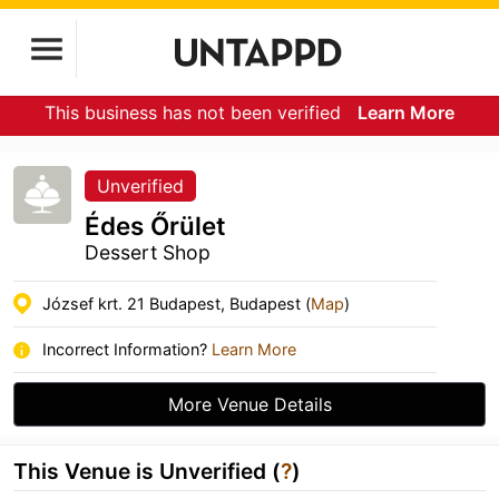
This business has not been verified
Learn More
Unverified
Édes Őrület
Dessert Shop
József krt. 21 Budapest, Budapest (
Map
)
Incorrect Information?
Learn More
More Venue Details
This Venue is Unverified (
?
)