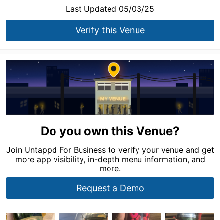
Last Updated 05/03/25
Verify this Venue
Do you own this Venue?
Join Untappd For Business to verify your venue and get
more app visibility, in-depth menu information, and
more.
Request a Demo