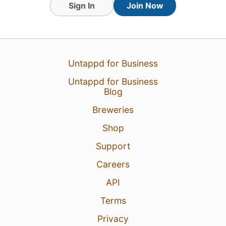
Sign In
Join Now
Untappd for Business
Untappd for Business
1 Aug 26
View Detailed Check-in
Blog
Breweries
Shop
Support
Careers
API
Terms
Privacy