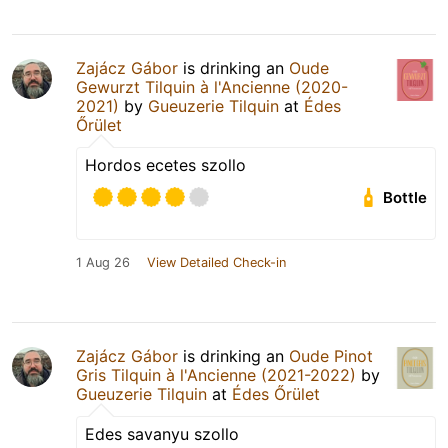
Zajácz Gábor
is drinking an
Oude
Gewurzt Tilquin à l'Ancienne (2020-
2021)
by
Gueuzerie Tilquin
at
Édes
Őrület
Hordos ecetes szollo
Bottle
1 Aug 26
View Detailed Check-in
Zajácz Gábor
is drinking an
Oude Pinot
Gris Tilquin à l'Ancienne (2021-2022)
by
Gueuzerie Tilquin
at
Édes Őrület
Edes savanyu szollo