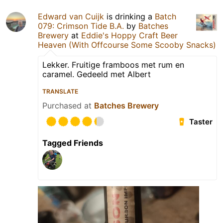
Edward van Cuijk
is drinking a
Batch
079: Crimson Tide B.A.
by
Batches
Brewery
at
Eddie's Hoppy Craft Beer
Heaven (With Offcourse Some Scooby Snacks)
Lekker. Fruitige framboos met rum en
caramel. Gedeeld met Albert
TRANSLATE
Purchased at
Batches Brewery
Taster
Tagged Friends