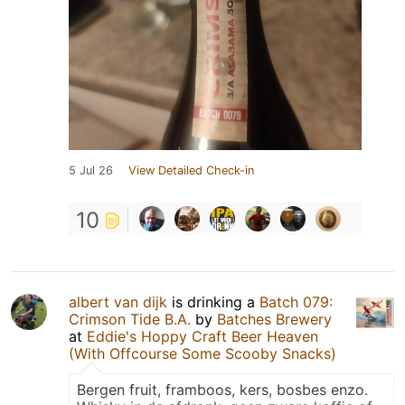
5 Jul 26
View Detailed Check-in
10
albert van dijk
is drinking a
Batch 079:
Crimson Tide B.A.
by
Batches Brewery
at
Eddie's Hoppy Craft Beer Heaven
(With Offcourse Some Scooby Snacks)
Bergen fruit, framboos, kers, bosbes enzo.