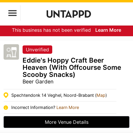
This business has not been verified
Learn More
Unverified
Eddie's Hoppy Craft Beer
Heaven (With Offcourse Some
Scooby Snacks)
Beer Garden
Spechtendonk 14 Veghel, Noord-Brabant (
Map
)
Incorrect Information?
Learn More
More Venue Details