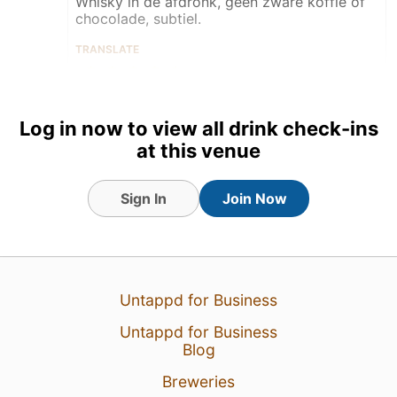
Whisky in de afdronk, geen zware koffie of
chocolade, subtiel.
TRANSLATE
Taster
Tagged Friends
Log in now to view all drink check-ins
at this venue
Sign In
Join Now
4 Jul 26
View Detailed Check-in
5
Untappd for Business
Untappd for Business
Blog
Breweries