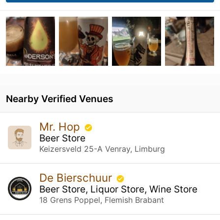
Nearby Verified Venues
Mr. Hop
Beer Store
Keizersveld 25-A Venray, Limburg
De Bierschuur
Beer Store, Liquor Store, Wine Store
18 Grens Poppel, Flemish Brabant