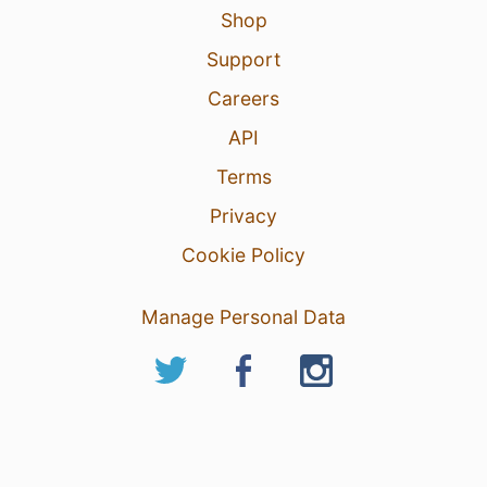
Shop
Support
Careers
API
Terms
Privacy
Cookie Policy
Manage Personal Data