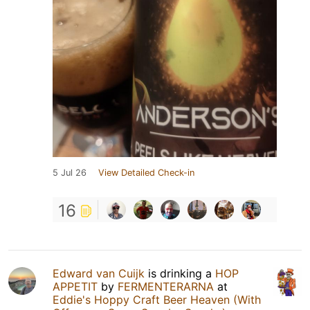
5 Jul 26
View Detailed Check-in
16
Edward van Cuijk
is drinking a
HOP
APPETIT
by
FERMENTERARNA
at
Eddie's Hoppy Craft Beer Heaven (With