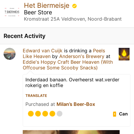
Het Biermeisje
Beer Store
Kromstraat 25A Veldhoven, Noord-Brabant
Recent Activity
Edward van Cuijk
is drinking a
Peels
Like Heaven
by
Anderson's Brewery
at
Eddie's Hoppy Craft Beer Heaven (With
Offcourse Some Scooby Snacks)
Inderdaad banaan. Overheerst wat.verder
rokerig en koffie
TRANSLATE
Purchased at
Milan’s Beer-Box
Can