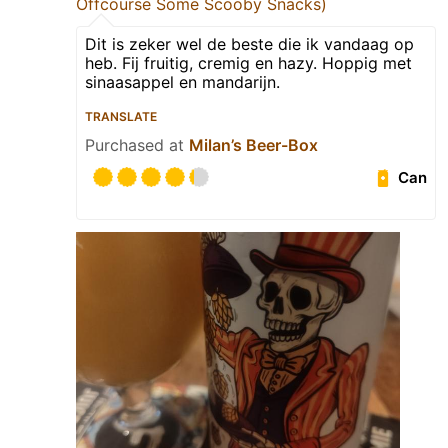
Offcourse Some Scooby Snacks)
Dit is zeker wel de beste die ik vandaag op
heb. Fij fruitig, cremig en hazy. Hoppig met
sinaasappel en mandarijn.
TRANSLATE
Purchased at
Milan’s Beer-Box
Can