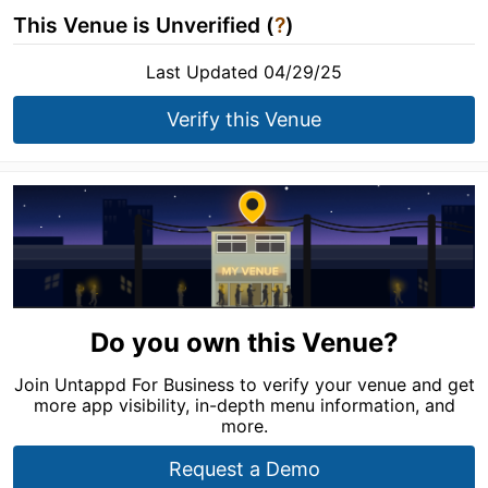
This Venue is Unverified (
?
)
Last Updated 04/29/25
Verify this Venue
Do you own this Venue?
Join Untappd For Business to verify your venue and get
more app visibility, in-depth menu information, and
more.
Request a Demo