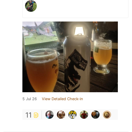
5 Jul 26
View Detailed Check-in
11