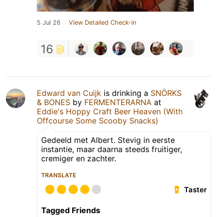
5 Jul 26
View Detailed Check-in
16
Edward van Cuijk
is drinking a
SNÖRKS
& BONES
by
FERMENTERARNA
at
Eddie's Hoppy Craft Beer Heaven (With
Offcourse Some Scooby Snacks)
Gedeeld met Albert. Stevig in eerste
instantie, maar daarna steeds fruitiger,
cremiger en zachter.
TRANSLATE
Taster
Tagged Friends