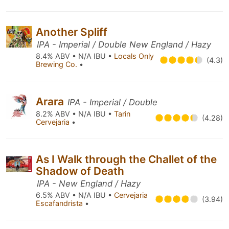
Another Spliff
IPA - Imperial / Double New England / Hazy
8.4% ABV • N/A IBU •
Locals Only
(4.3)
Brewing Co.
•
Arara
IPA - Imperial / Double
8.2% ABV • N/A IBU •
Tarin
(4.28)
Cervejaria
•
As I Walk through the Challet of the
Shadow of Death
IPA - New England / Hazy
6.5% ABV • N/A IBU •
Cervejaria
(3.94)
Escafandrista
•