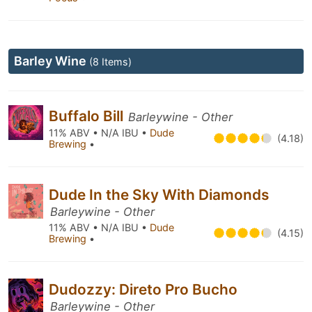
Barley Wine
(8 Items)
Buffalo Bill
Barleywine - Other
11% ABV • N/A IBU •
Dude
(4.18)
Brewing
•
Dude In the Sky With Diamonds
Barleywine - Other
11% ABV • N/A IBU •
Dude
(4.15)
Brewing
•
Dudozzy: Direto Pro Bucho
Barleywine - Other