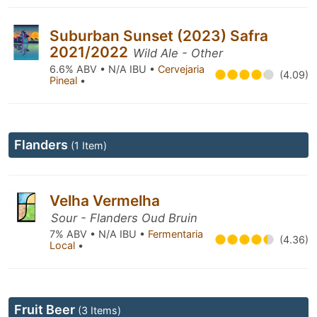
Suburban Sunset (2023) Safra
2021/2022
Wild Ale - Other
6.6% ABV • N/A IBU •
Cervejaria
(4.09)
Pineal
•
Flanders
(1 Item)
Velha Vermelha
Sour - Flanders Oud Bruin
7% ABV • N/A IBU •
Fermentaria
(4.36)
Local
•
Fruit Beer
(3 Items)