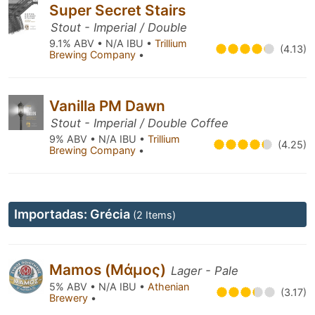
Super Secret Stairs
Stout - Imperial / Double
9.1% ABV • N/A IBU •
Trillium
(4.13)
Brewing Company
•
Vanilla PM Dawn
Stout - Imperial / Double Coffee
9% ABV • N/A IBU •
Trillium
(4.25)
Brewing Company
•
Importadas: Grécia
(2 Items)
Mamos (Μάμος)
Lager - Pale
5% ABV • N/A IBU •
Athenian
(3.17)
Brewery
•