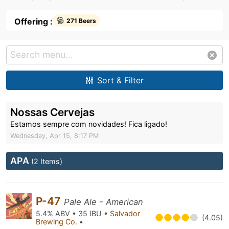
Offering :
271 Beers
Sort & Filter
Nossas Cervejas
Estamos sempre com novidades! Fica ligado!
Wednesday, Apr 15, 8:17 PM
APA
(2 Items)
P-47
Pale Ale - American
5.4% ABV • 35 IBU •
Salvador
(4.05)
Brewing Co.
•