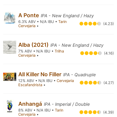
A Ponte
IPA - New England / Hazy
6.3% ABV • N/A IBU •
Tarin
(4.23)
Cervejaria
•
Alba (2021)
IPA - New England / Hazy
7% ABV • N/A IBU •
Trilha
(4.16)
Cervejaria
•
All Killer No Filler
IPA - Quadruple
12% ABV • N/A IBU •
Cervejaria
(4.27)
Escafandrista
•
Anhangá
IPA - Imperial / Double
8% ABV • N/A IBU •
Tarin
(4.39)
Cervejaria
•