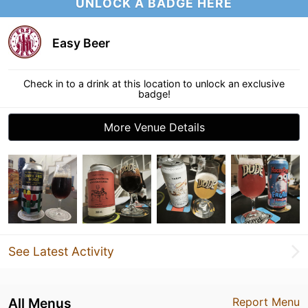
UNLOCK A BADGE HERE
Easy Beer
Check in to a drink at this location to unlock an exclusive
badge!
More Venue Details
See Latest Activity
All Menus
Report Menu