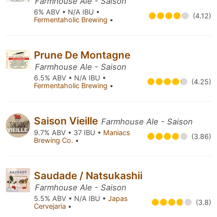
Farmhouse Ale - Saison
6% ABV • N/A IBU •
(4.12)
Fermentaholic Brewing
•
Prune De Montagne
Farmhouse Ale - Saison
6.5% ABV • N/A IBU •
(4.25)
Fermentaholic Brewing
•
Saison Vieille
Farmhouse Ale - Saison
9.7% ABV • 37 IBU •
Maniacs
(3.86)
Brewing Co.
•
Saudade / Natsukashii
Farmhouse Ale - Saison
5.5% ABV • N/A IBU •
Japas
(3.8)
Cervejaria
•