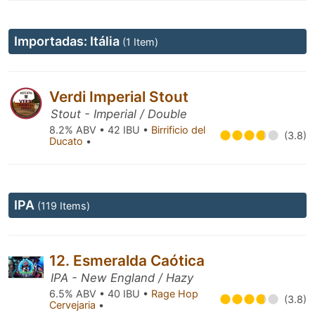
Importadas: Itália
(1 Item)
Verdi Imperial Stout
Stout - Imperial / Double
8.2% ABV • 42 IBU •
Birrificio del
(3.8)
Ducato
•
IPA
(119 Items)
12. Esmeralda Caótica
IPA - New England / Hazy
6.5% ABV • 40 IBU •
Rage Hop
(3.8)
Cervejaria
•