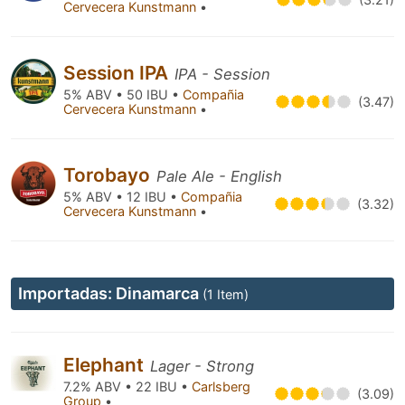
Cervecera Kunstmann
•
Session IPA
IPA - Session
5% ABV • 50 IBU •
Compañia
(3.47)
Cervecera Kunstmann
•
Torobayo
Pale Ale - English
5% ABV • 12 IBU •
Compañia
(3.32)
Cervecera Kunstmann
•
Importadas: Dinamarca
(1 Item)
Elephant
Lager - Strong
7.2% ABV • 22 IBU •
Carlsberg
(3.09)
Group
•