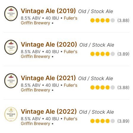
Vintage Ale (2019)
Old / Stock Ale
8.5% ABV • 40 IBU •
Fuller's
(3.88)
Griffin Brewery
•
Vintage Ale (2020)
Old / Stock Ale
8.5% ABV • 40 IBU •
Fuller's
(3.89)
Griffin Brewery
•
Vintage Ale (2021)
Old / Stock Ale
8.5% ABV • 40 IBU •
Fuller's
(3.88)
Griffin Brewery
•
Vintage Ale (2022)
Old / Stock Ale
8.5% ABV • 40 IBU •
Fuller's
(3.89)
Griffin Brewery
•