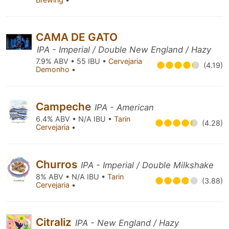
CAMA DE GATO
IPA - Imperial / Double New England / Hazy
7.9% ABV • 55 IBU •
Cervejaria
(4.19)
Demonho
•
Campeche
IPA - American
6.4% ABV • N/A IBU •
Tarin
(4.28)
Cervejaria
•
Churros
IPA - Imperial / Double Milkshake
8% ABV • N/A IBU •
Tarin
(3.88)
Cervejaria
•
Citraliz
IPA - New England / Hazy