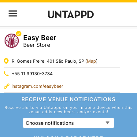
Easy Beer
Beer Store
R. Gomes Freire, 401 São Paulo, SP (
Map
)
+55 11 99130-3734
instagram.com/easybeer
RECEIVE VENUE
NOTIFICATIONS
Receive alerts via Untappd on your mobile device
when this
venue adds new beers and/or events!
Choose notifications