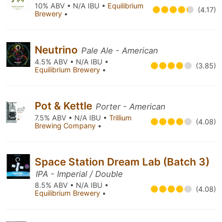
10% ABV • N/A IBU •
Equilibrium
(4.17)
Brewery
•
Neutrino
Pale Ale - American
4.5% ABV • N/A IBU •
(3.85)
Equilibrium Brewery
•
Pot & Kettle
Porter - American
7.5% ABV • N/A IBU •
Trillium
(4.08)
Brewing Company
•
Space Station Dream Lab (Batch 3)
IPA - Imperial / Double
8.5% ABV • N/A IBU •
(4.08)
Equilibrium Brewery
•