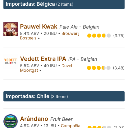
Importadas: Bélgica
(2 Items)
Pauwel Kwak
Pale Ale - Belgian
8.4% ABV • 20 IBU •
Brouwerij
(3.75)
Bosteels
•
Vedett Extra IPA
IPA - Belgian
5.5% ABV • 40 IBU •
Duvel
(3.48)
Moortgat
•
Importadas: Chile
(3 Items)
Arándano
Fruit Beer
4.8% ABV • 13 IBU •
Compañia
(3.21)