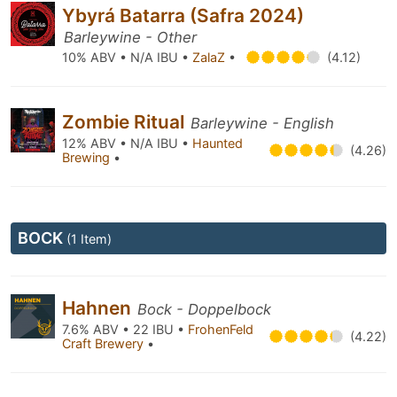
Ybyrá Batarra (Safra 2024)
Barleywine - Other
10% ABV • N/A IBU •
ZalaZ
•
(4.12)
Zombie Ritual
Barleywine - English
12% ABV • N/A IBU •
Haunted
(4.26)
Brewing
•
BOCK
(1 Item)
Hahnen
Bock - Doppelbock
7.6% ABV • 22 IBU •
FrohenFeld
(4.22)
Craft Brewery
•