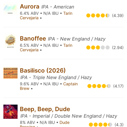
Aurora
IPA - American
6.4% ABV • N/A IBU •
Tarin
(4.39)
Cervejaria
•
Banoffee
IPA - New England / Hazy
6.5% ABV • N/A IBU •
Tarin
(2.94)
Cervejaria
•
Basilisco (2026)
IPA - Triple New England / Hazy
9.6% ABV • N/A IBU •
Captain
(4.17)
Brew
•
Beep, Beep, Dude
IPA - Imperial / Double New England / Hazy
8% ABV • N/A IBU •
Dude
(4.3)
Brewing
•