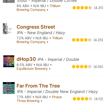
Stout - Imperial / Double Coffee
9% ABV • N/A IBU •
Trillium
(4.31)
Brewing Company
•
Congress Street
IPA - New England / Hazy
7.2% ABV • N/A IBU •
Trillium
(4.25)
Brewing Company
•
dHop30
IPA - Imperial / Double
8.5% ABV • N/A IBU •
(4.05)
Equilibrium Brewery
•
Far From The Tree
IPA - Imperial / Double New England / Hazy
7.7% ABV • N/A IBU •
Phase
(4.12)
Three Brewing
•