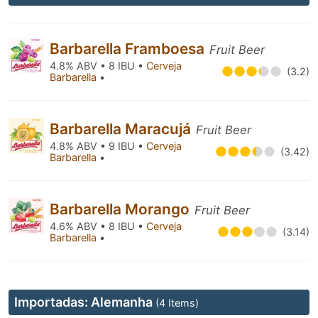
Barbarella Framboesa
Fruit Beer
4.8% ABV • 8 IBU •
Cerveja
(3.2)
Barbarella
•
Barbarella Maracujá
Fruit Beer
4.8% ABV • 9 IBU •
Cerveja
(3.42)
Barbarella
•
Barbarella Morango
Fruit Beer
4.6% ABV • 8 IBU •
Cerveja
(3.14)
Barbarella
•
Importadas: Alemanha
(4 Items)