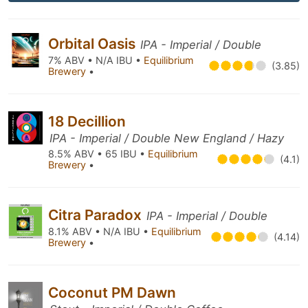
Orbital Oasis
IPA - Imperial / Double
7% ABV • N/A IBU •
Equilibrium
(3.85)
Brewery
•
18 Decillion
IPA - Imperial / Double New England / Hazy
8.5% ABV • 65 IBU •
Equilibrium
(4.1)
Brewery
•
Citra Paradox
IPA - Imperial / Double
8.1% ABV • N/A IBU •
Equilibrium
(4.14)
Brewery
•
Coconut PM Dawn