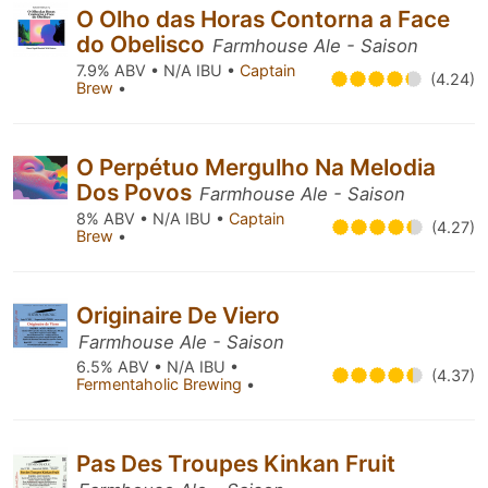
O Olho das Horas Contorna a Face
do Obelisco
Farmhouse Ale - Saison
7.9% ABV • N/A IBU •
Captain
(4.24)
Brew
•
O Perpétuo Mergulho Na Melodia
Dos Povos
Farmhouse Ale - Saison
8% ABV • N/A IBU •
Captain
(4.27)
Brew
•
Originaire De Viero
Farmhouse Ale - Saison
6.5% ABV • N/A IBU •
(4.37)
Fermentaholic Brewing
•
Pas Des Troupes Kinkan Fruit