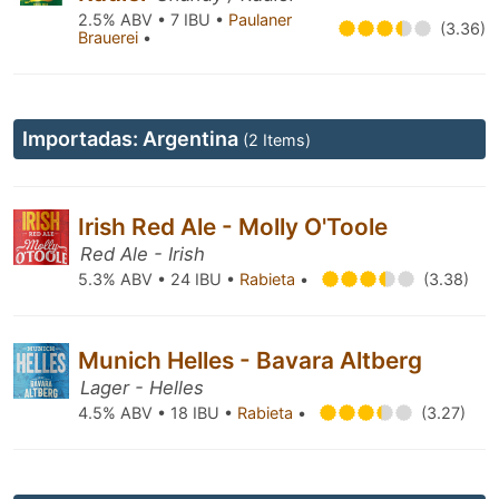
2.5% ABV • 7 IBU •
Paulaner
(3.36)
Brauerei
•
Importadas: Argentina
(2 Items)
Irish Red Ale - Molly O'Toole
Red Ale - Irish
5.3% ABV • 24 IBU •
Rabieta
•
(3.38)
Munich Helles - Bavara Altberg
Lager - Helles
4.5% ABV • 18 IBU •
Rabieta
•
(3.27)