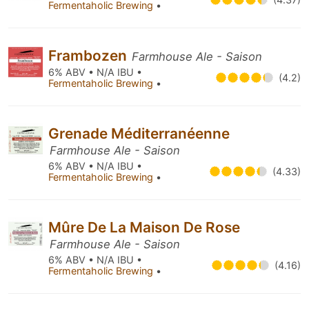
Fermentaholic Brewing
•
Frambozen
Farmhouse Ale - Saison
6% ABV • N/A IBU •
(4.2)
Fermentaholic Brewing
•
Grenade Méditerranéenne
Farmhouse Ale - Saison
6% ABV • N/A IBU •
(4.33)
Fermentaholic Brewing
•
Mûre De La Maison De Rose
Farmhouse Ale - Saison
6% ABV • N/A IBU •
(4.16)
Fermentaholic Brewing
•