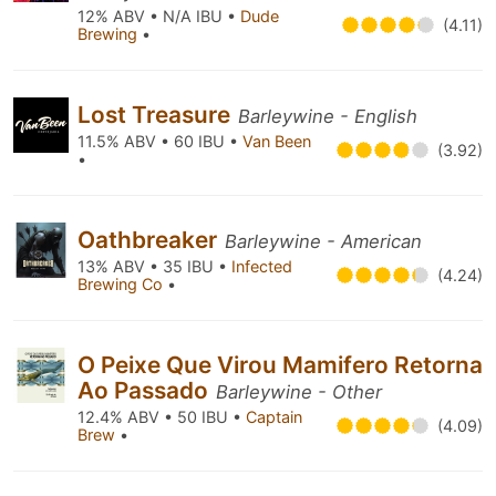
12% ABV • N/A IBU •
Dude
(4.11)
Brewing
•
Lost Treasure
Barleywine - English
11.5% ABV • 60 IBU •
Van Been
(3.92)
•
Oathbreaker
Barleywine - American
13% ABV • 35 IBU •
Infected
(4.24)
Brewing Co
•
O Peixe Que Virou Mamifero Retorna
Ao Passado
Barleywine - Other
12.4% ABV • 50 IBU •
Captain
(4.09)
Brew
•