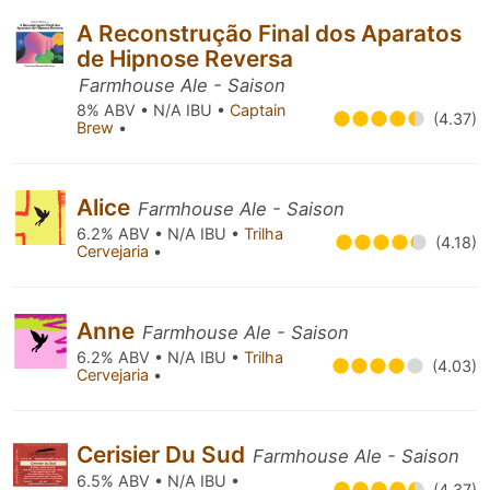
A Reconstrução Final dos Aparatos
de Hipnose Reversa
Farmhouse Ale - Saison
8% ABV • N/A IBU •
Captain
(4.37)
Brew
•
Alice
Farmhouse Ale - Saison
6.2% ABV • N/A IBU •
Trilha
(4.18)
Cervejaria
•
Anne
Farmhouse Ale - Saison
6.2% ABV • N/A IBU •
Trilha
(4.03)
Cervejaria
•
Cerisier Du Sud
Farmhouse Ale - Saison
6.5% ABV • N/A IBU •
(4.37)