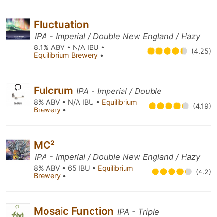
Fluctuation
IPA - Imperial / Double New England / Hazy
8.1% ABV • N/A IBU •
(4.25)
Equilibrium Brewery
•
Fulcrum
IPA - Imperial / Double
8% ABV • N/A IBU •
Equilibrium
(4.19)
Brewery
•
MC²
IPA - Imperial / Double New England / Hazy
8% ABV • 65 IBU •
Equilibrium
(4.2)
Brewery
•
Mosaic Function
IPA - Triple