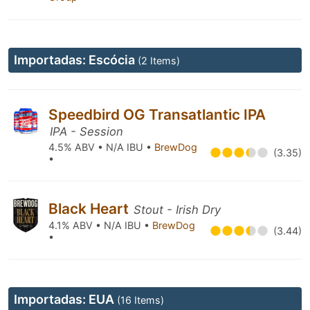
Importadas: Escócia
(2 Items)
Speedbird OG Transatlantic IPA
IPA - Session
4.5% ABV • N/A IBU •
BrewDog
(3.35)
•
Black Heart
Stout - Irish Dry
4.1% ABV • N/A IBU •
BrewDog
(3.44)
•
Importadas: EUA
(16 Items)