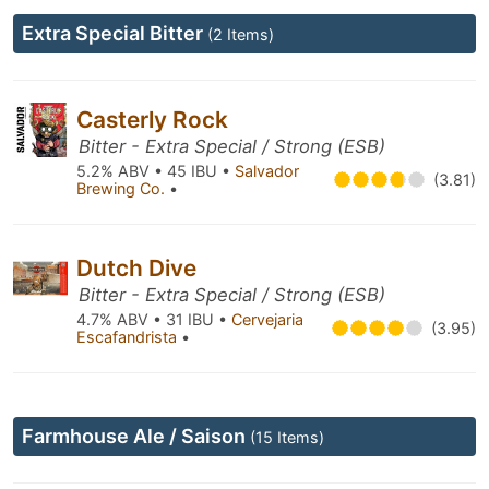
Extra Special Bitter
(2 Items)
Casterly Rock
Bitter - Extra Special / Strong (ESB)
5.2% ABV • 45 IBU •
Salvador
(3.81)
Brewing Co.
•
Dutch Dive
Bitter - Extra Special / Strong (ESB)
4.7% ABV • 31 IBU •
Cervejaria
(3.95)
Escafandrista
•
Farmhouse Ale / Saison
(15 Items)