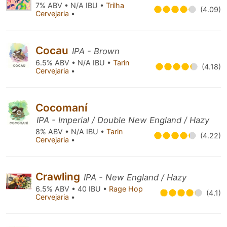
7% ABV • N/A IBU •
Trilha
(4.09)
Cervejaria
•
Cocau
IPA - Brown
6.5% ABV • N/A IBU •
Tarin
(4.18)
Cervejaria
•
Cocomaní
IPA - Imperial / Double New England / Hazy
8% ABV • N/A IBU •
Tarin
(4.22)
Cervejaria
•
Crawling
IPA - New England / Hazy
6.5% ABV • 40 IBU •
Rage Hop
(4.1)
Cervejaria
•