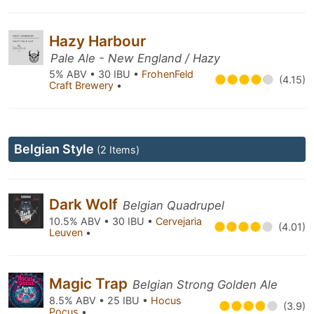
Hazy Harbour
Pale Ale - New England / Hazy
5% ABV • 30 IBU •
FrohenFeld
(4.15)
Craft Brewery
•
Belgian Style
(2 Items)
Dark Wolf
Belgian Quadrupel
10.5% ABV • 30 IBU •
Cervejaria
(4.01)
Leuven
•
Magic Trap
Belgian Strong Golden Ale
8.5% ABV • 25 IBU •
Hocus
(3.9)
Pocus
•