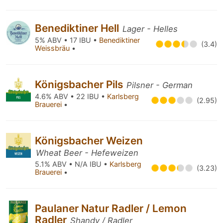
Benediktiner Hell
Lager - Helles
5% ABV • 17 IBU •
Benediktiner
(3.4)
Weissbräu
•
Königsbacher Pils
Pilsner - German
4.6% ABV • 22 IBU •
Karlsberg
(2.95)
Brauerei
•
Königsbacher Weizen
Wheat Beer - Hefeweizen
5.1% ABV • N/A IBU •
Karlsberg
(3.23)
Brauerei
•
Paulaner Natur Radler / Lemon
Radler
Shandy / Radler