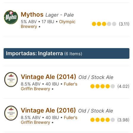
Mythos
Lager - Pale
5% ABV • 17 IBU •
Olympic
(3.11)
Brewery
•
Importadas: Inglaterra
(6 Items)
Vintage Ale (2014)
Old / Stock Ale
8.5% ABV • 40 IBU •
Fuller's
(4.02)
Griffin Brewery
•
Vintage Ale (2016)
Old / Stock Ale
8.5% ABV • 40 IBU •
Fuller's
(3.98)
Griffin Brewery
•