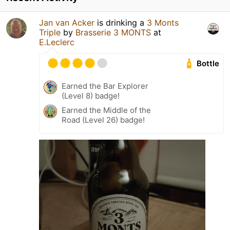
Jan van Acker
is drinking a
3 Monts
Triple
by
Brasserie 3 MONTS
at
E.Leclerc
Bottle
Earned the Bar Explorer
(Level 8) badge!
Earned the Middle of the
Road (Level 26) badge!