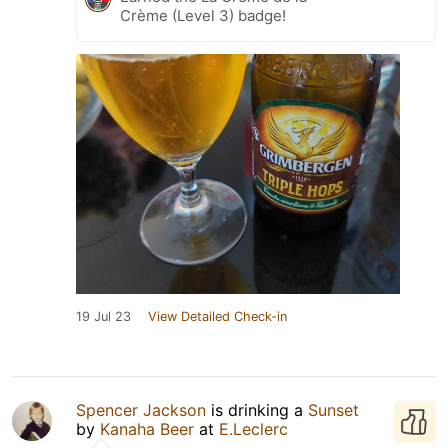
Crème (Level 3) badge!
19 Jul 23
View Detailed Check-in
Spencer Jackson
is drinking a
Sunset
by
Kanaha Beer
at
E.Leclerc