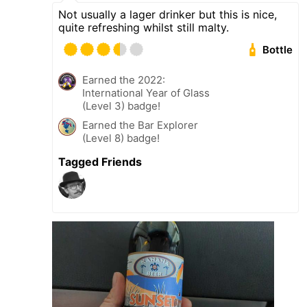
Not usually a lager drinker but this is nice,
quite refreshing whilst still malty.
Bottle
Earned the 2022:
International Year of Glass
(Level 3) badge!
Earned the Bar Explorer
(Level 8) badge!
Tagged Friends