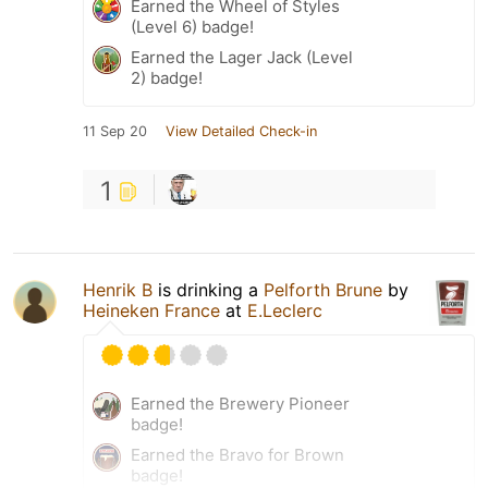
Earned the Wheel of Styles
(Level 6) badge!
Earned the Lager Jack (Level
2) badge!
11 Sep 20
View Detailed Check-in
1
Henrik B
is drinking a
Pelforth Brune
by
Heineken France
at
E.Leclerc
Earned the Brewery Pioneer
badge!
Earned the Bravo for Brown
badge!