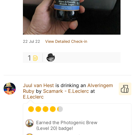
22 Jul 22
View Detailed Check-in
1
Juul van Hest
is drinking an
Alveringem
Ruby
by
Scamark - E.Leclerc
at
E.Leclerc
Earned the Photogenic Brew
(Level 20) badge!