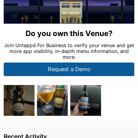
Do you own this Venue?
Join Untappd For Business to verify your venue and get
more app visibility, in-depth menu information, and
more.
Request a Demo
Recent Activity