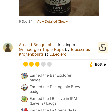
6 Sep 24
View Detailed Check-in
Arnaud Bonguiral
is drinking a
Grimbergen Triple Hops
by
Brasseries
Kronenbourg
at
E.Leclerc
Bottle
Earned the Bar Explorer
badge!
Earned the Photogenic Brew
badge!
Earned the I Believe in IPA!
(Level 2) badge!
Earned the La Crème de la