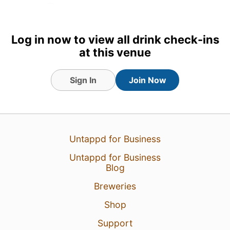
Earned the La Crème de la
Crème (Level 3) badge!
Log in now to view all drink check-ins
24 Jul 18
View Detailed Check-in
at this venue
Sign In
Join Now
Untappd for Business
Untappd for Business
Blog
Breweries
Shop
Support