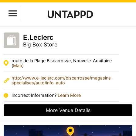
E.Leclerc
Big Box Store
route de la Plage Biscarrosse, Nouvelle-Aquitaine
(
Map
)
http://www.e-leclerc.com/biscarrosse/magasins-
specialises/auto/info-auto
Incorrect Information?
Learn More
More Venue Details