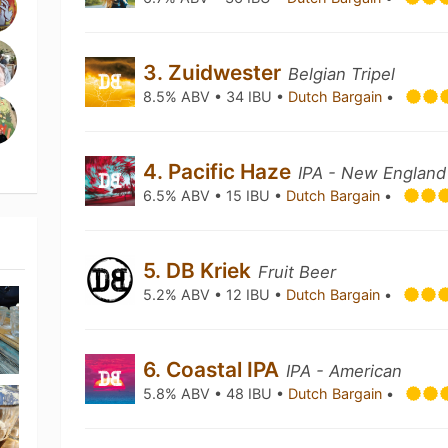
3. Zuidwester
Belgian Tripel
8.5% ABV • 34 IBU •
Dutch Bargain
•
4. Pacific Haze
IPA - New England
6.5% ABV • 15 IBU •
Dutch Bargain
•
5. DB Kriek
Fruit Beer
5.2% ABV • 12 IBU •
Dutch Bargain
•
6. Coastal IPA
IPA - American
5.8% ABV • 48 IBU •
Dutch Bargain
•