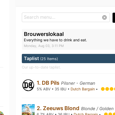
Brouwerslokaal
Everything we have to drink and eat.
Monday, Aug 03, 3:11 PM
Taplist
(25 Items)
Our up-to-date taplist.
1. DB Pils
Pilsner - German
5% ABV • 35 IBU •
Dutch Bargain
•
2. Zeeuws Blond
Blonde / Golden 
6.7% ABV • 36 IBU •
Dutch Bargain
•