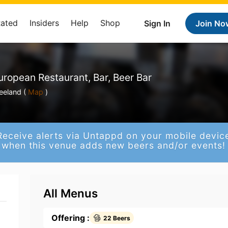
Rated
Insiders
Help
Shop
Sign In
Join No
uropean Restaurant, Bar, Beer Bar
eeland (
Map
)
Receive alerts via Untappd on your mobile devic
when this venue adds new beers and/or events!
All Menus
Offering :
22 Beers