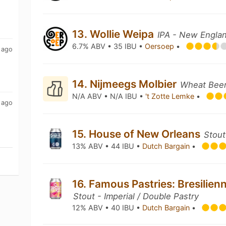
13. Wollie Weipa
IPA - New Englan
6.7% ABV • 35 IBU •
Oersoep
•
 ago
14. Nijmeegs Molbier
Wheat Beer 
N/A ABV • N/A IBU •
't Zotte Lemke
•
 ago
15. House of New Orleans
Stout
13% ABV • 44 IBU •
Dutch Bargain
•
16. Famous Pastries: Bresilien
Stout - Imperial / Double Pastry
12% ABV • 40 IBU •
Dutch Bargain
•