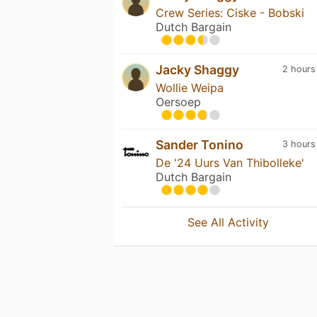
Crew Series: Ciske - Bobski
Dutch Bargain
Jacky Shaggy
2 hours
Wollie Weipa
Oersoep
Sander Tonino
3 hours
De '24 Uurs Van Thibolleke'
Dutch Bargain
See All Activity