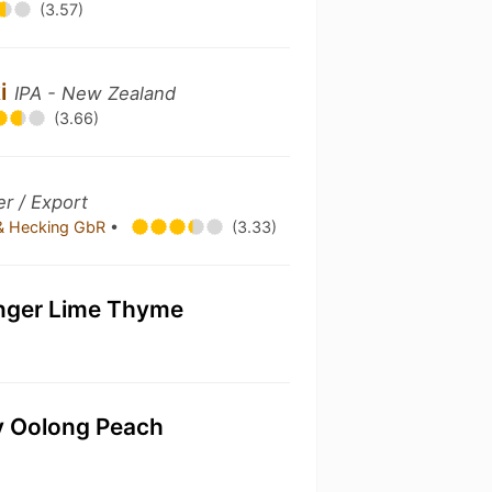
(3.57)
ki
IPA - New Zealand
(3.66)
r / Export
 & Hecking GbR
•
(3.33)
nger Lime Thyme
ky Oolong Peach