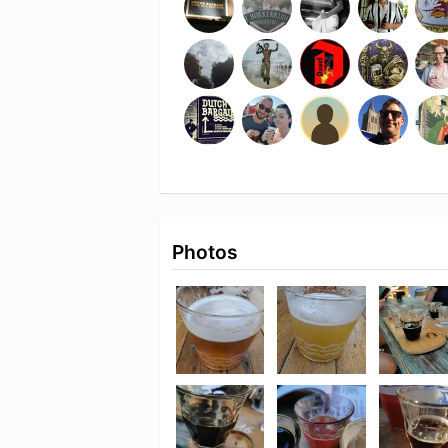
Photos