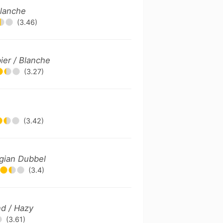
Blanche
(3.46)
ier / Blanche
(3.27)
(3.42)
gian Dubbel
(3.4)
d / Hazy
(3.61)