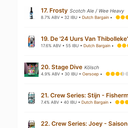
17. Frosty
Scotch Ale / Wee Heavy
8.7% ABV • 32 IBU •
Dutch Bargain
•
19. De '24 Uurs Van Thibolleke
17.6% ABV • 55 IBU •
Dutch Bargain
•
20. Stage Dive
Kölsch
4.9% ABV • 30 IBU •
Oersoep
•
21. Crew Series: Stijn - Fish
7.4% ABV • 40 IBU •
Dutch Bargain
•
22. Crew Series: Joey - Saiso