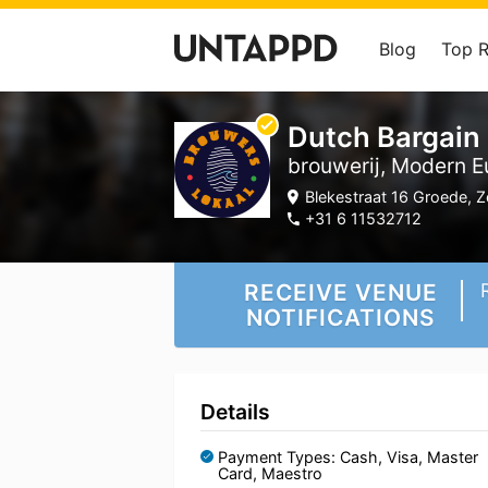
Blog
Top 
Dutch Bargain
brouwerij, Modern E
Blekestraat 16 Groede, Z
+31 6 11532712
RECEIVE VENUE
NOTIFICATIONS
Details
Payment Types: Cash, Visa, Master
Card, Maestro