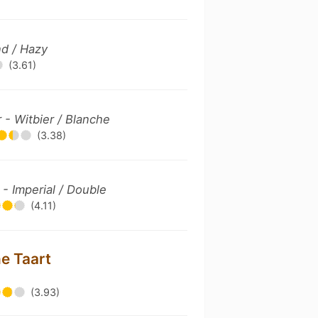
d / Hazy
(3.61)
- Witbier / Blanche
(3.38)
 - Imperial / Double
(4.11)
ne Taart
(3.93)