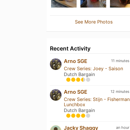
See More Photos
Recent Activity
Arno SGE
11 minutes
Crew Series: Joey - Saison
Dutch Bargain
Arno SGE
12 minutes
Crew Series: Stijn - Fisherman
Lunchbox
Dutch Bargain
Jacky Shaggy
an hour