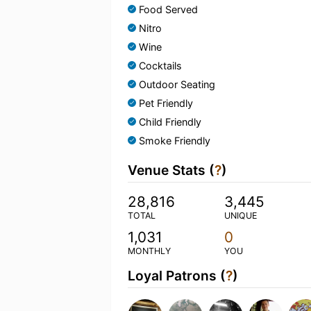
Food Served
Nitro
Wine
Cocktails
Outdoor Seating
Pet Friendly
Child Friendly
Smoke Friendly
Venue Stats (
?
)
28,816
3,445
TOTAL
UNIQUE
1,031
0
MONTHLY
YOU
Loyal Patrons (
?
)