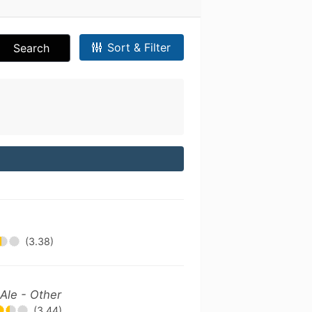
Sort & Filter
Search
(3.38)
Ale - Other
(3.44)