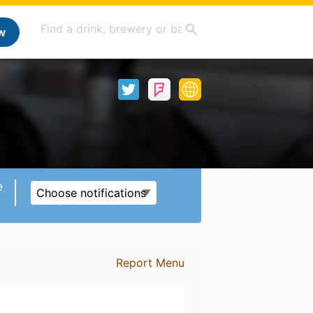
w
e
Choose notifications
Report Menu