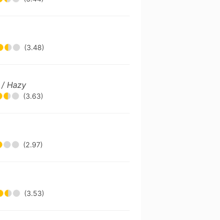
(3.48)
 / Hazy
(3.63)
(2.97)
(3.53)