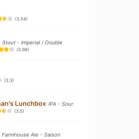
(3.54)
'
Stout - Imperial / Double
(3.96)
(3.3)
erman's Lunchbox
IPA - Sour
(3.5)
n
Farmhouse Ale - Saison