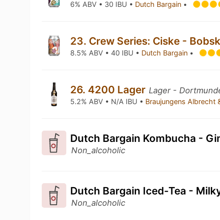
6% ABV • 30 IBU •
Dutch Bargain
•
23. Crew Series: Ciske - Bobs
8.5% ABV • 40 IBU •
Dutch Bargain
•
26. 4200 Lager
Lager - Dortmunde
5.2% ABV • N/A IBU •
Braujungens Albrecht
Dutch Bargain Kombucha - Gi
Non_alcoholic
Dutch Bargain Iced-Tea - Mil
Non_alcoholic