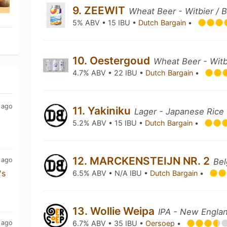
9. ZEEWIT
Wheat Beer - Witbier / 
5% ABV • 15 IBU •
Dutch Bargain
•
10. Oestergoud
Wheat Beer - Witb
4.7% ABV • 22 IBU •
Dutch Bargain
•
 ago
11. Yakiniku
Lager - Japanese Rice
5.2% ABV • 15 IBU •
Dutch Bargain
•
12. MARCKENSTEIJN NR. 2
 ago
Bel
's
6.5% ABV • N/A IBU •
Dutch Bargain
•
13. Wollie Weipa
IPA - New Englan
 ago
6.7% ABV • 35 IBU •
Oersoep
•