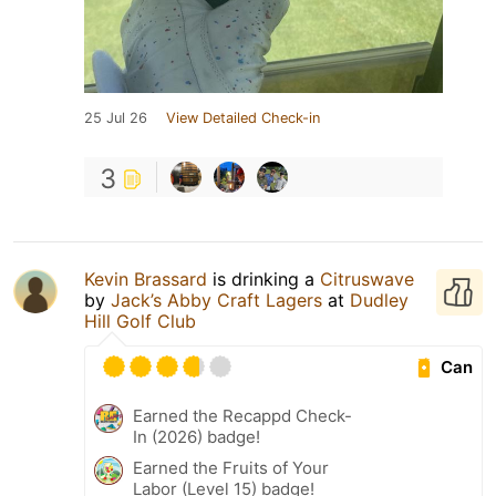
25 Jul 26
View Detailed Check-in
3
Kevin Brassard
is drinking a
Citruswave
by
Jack’s Abby Craft Lagers
at
Dudley
Hill Golf Club
Can
Earned the Recappd Check-
In (2026) badge!
Earned the Fruits of Your
Labor (Level 15) badge!