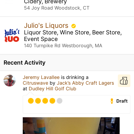
Cidery, Brewery
54 Joy Road Woodstock, CT
Julio's Liquors
Liquor Store, Wine Store, Beer Store,
Event Space
140 Turnpike Rd Westborough, MA
Recent Activity
Jeremy Lavallee
is drinking a
Citruswave
by
Jack’s Abby Craft Lagers
at
Dudley Hill Golf Club
Draft