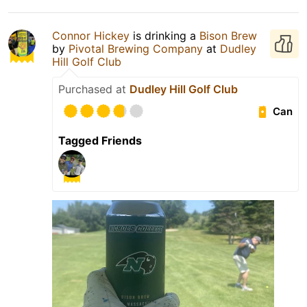
Connor Hickey
is drinking a
Bison Brew
by
Pivotal Brewing Company
at
Dudley
Hill Golf Club
Purchased at
Dudley Hill Golf Club
Can
Tagged Friends