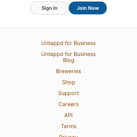
Sign In
Join Now
Untappd for Business
Untappd for Business
Blog
Breweries
Shop
18 Jul 26
View Detailed Check-in
Support
Careers
API
Terms