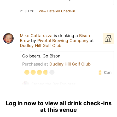
21 Jul 26
View Detailed Check-in
Mike Cattaruzza
is drinking a
Bison
Brew
by
Pivotal Brewing Company
at
Dudley Hill Golf Club
Go beers. Go Bison
Purchased at
Dudley Hill Golf Club
Can
Earned the Bar Explorer
(Level 19) badge!
Tagged Friends
Log in now to view all drink check-ins
at this venue