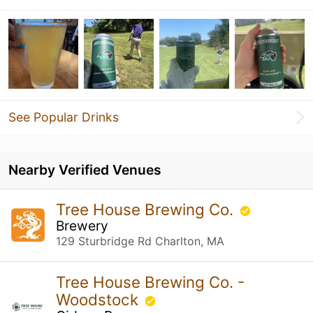
See Popular Drinks
Nearby Verified Venues
Tree House Brewing Co.
Brewery
129 Sturbridge Rd Charlton, MA
Tree House Brewing Co. -
Woodstock