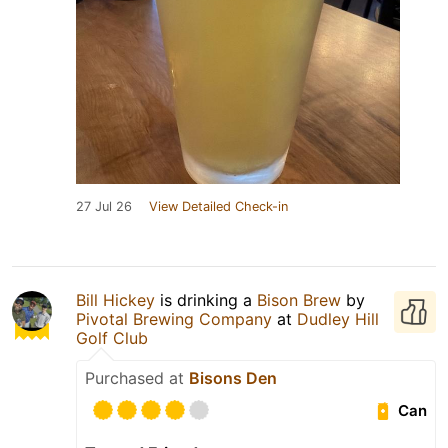
27 Jul 26
View Detailed Check-in
Bill Hickey
is drinking a
Bison Brew
by
Pivotal Brewing Company
at
Dudley Hill
Golf Club
Purchased at
Bisons Den
Can