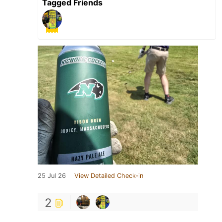
Tagged Friends
25 Jul 26
View Detailed Check-in
2