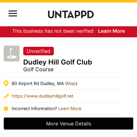
This business has not been verified
Learn More
Unverified
Dudley Hill Golf Club
Golf Course
80 Airport Rd Dudley, MA (
Map
)
https://www.dudleyhillgolf.net
Incorrect Information?
Learn More
More Venue Details