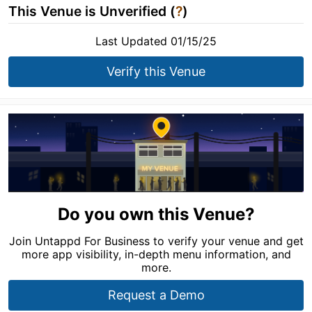
This Venue is Unverified (
?
)
Last Updated 01/15/25
Verify this Venue
Do you own this Venue?
Join Untappd For Business to verify your venue and get
more app visibility, in-depth menu information, and
more.
Request a Demo