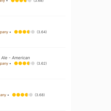
pany
•
(3.68)
mpany
•
(3.64)
 Ale - American
mpany
•
(3.62)
pany
•
(3.68)