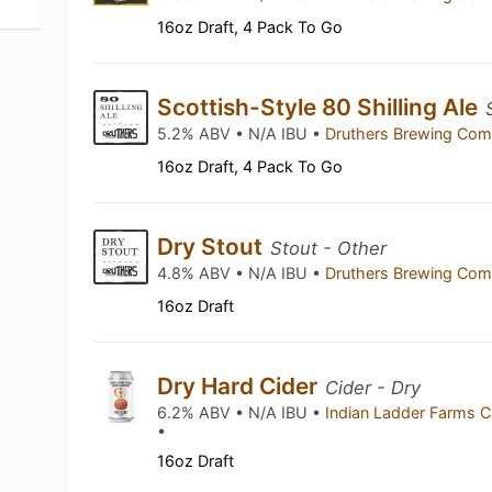
16oz Draft, 4 Pack To Go
Scottish-Style 80 Shilling Ale
5.2% ABV • N/A IBU •
Druthers Brewing Co
16oz Draft, 4 Pack To Go
Dry Stout
Stout - Other
4.8% ABV • N/A IBU •
Druthers Brewing Co
16oz Draft
Dry Hard Cider
Cider - Dry
6.2% ABV • N/A IBU •
Indian Ladder Farms C
•
16oz Draft