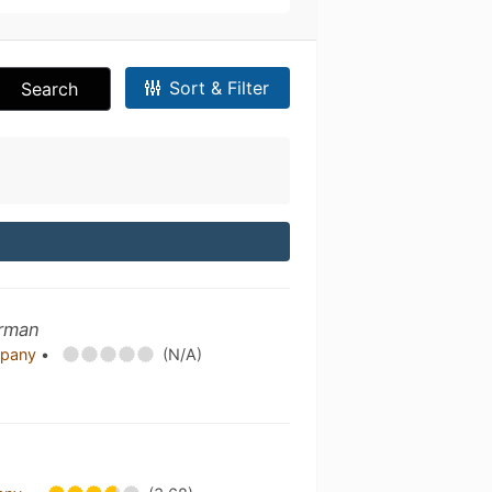
Sort & Filter
Search
erman
mpany
•
(N/A)