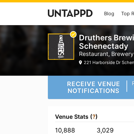
Blog
Top 
Druthers Brew
Schenectady
Restaurant, Brewery
221 Harborside Dr Schen
RECEIVE VENUE
NOTIFICATIONS
Venue Stats (
?
)
10,888
3,029