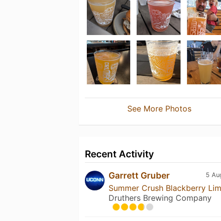
See More Photos
Recent Activity
Garrett Gruber
5 Au
Summer Crush Blackberry Li
Druthers Brewing Company