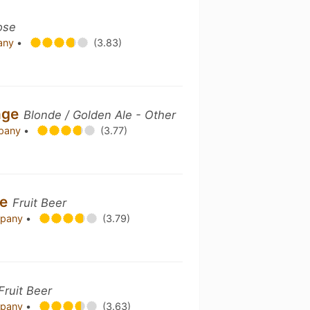
ose
pany
•
(3.83)
nge
Blonde / Golden Ale - Other
mpany
•
(3.77)
me
Fruit Beer
mpany
•
(3.79)
Fruit Beer
mpany
•
(3.63)