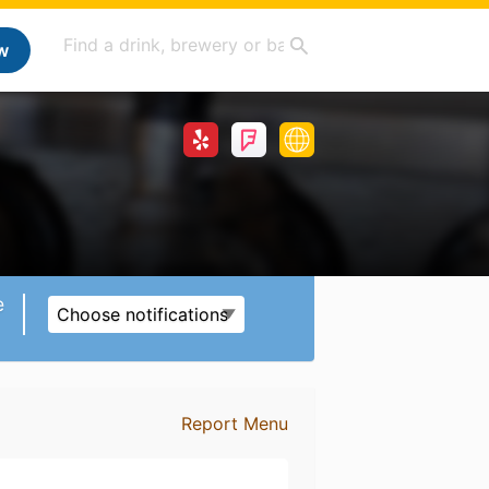
w
e
Choose notifications
Report Menu