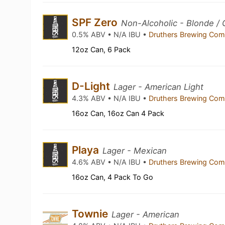
SPF Zero
Non-Alcoholic - Blonde / 
0.5% ABV • N/A IBU •
Druthers Brewing Co
12oz Can, 6 Pack
D-Light
Lager - American Light
4.3% ABV • N/A IBU •
Druthers Brewing Co
16oz Can, 16oz Can 4 Pack
Playa
Lager - Mexican
4.6% ABV • N/A IBU •
Druthers Brewing Co
16oz Can, 4 Pack To Go
Townie
Lager - American