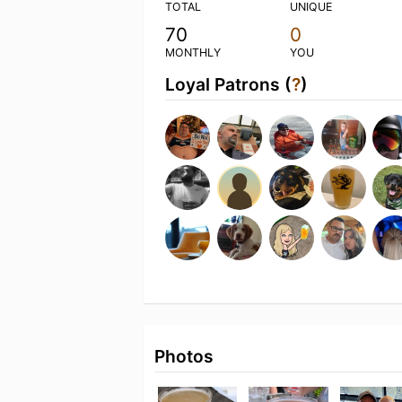
TOTAL
UNIQUE
70
0
MONTHLY
YOU
Loyal Patrons (
?
)
Photos