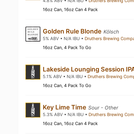
4.8% ABV • N/A IBU •
Druthers Brewing Co
16oz Can, 16oz Can 4 Pack
Golden Rule Blonde
Kölsch
5% ABV • N/A IBU •
Druthers Brewing Com
16oz Can, 4 Pack To Go
Lakeside Lounging Session IP
5.1% ABV • N/A IBU •
Druthers Brewing Co
16oz Can, 4 Pack To Go
Key Lime Time
Sour - Other
5.3% ABV • N/A IBU •
Druthers Brewing Co
16oz Can, 16oz Can 4 Pack