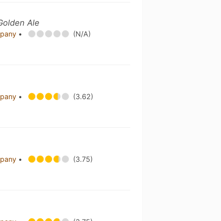
Golden Ale
mpany
•
(N/A)
mpany
•
(3.62)
mpany
•
(3.75)