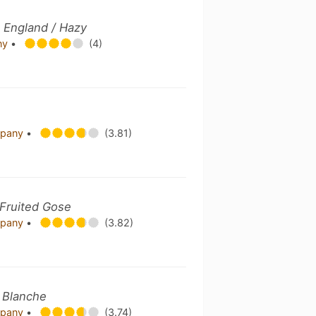
 England / Hazy
ny
•
(4)
mpany
•
(3.81)
 Fruited Gose
mpany
•
(3.82)
/ Blanche
mpany
•
(3.74)