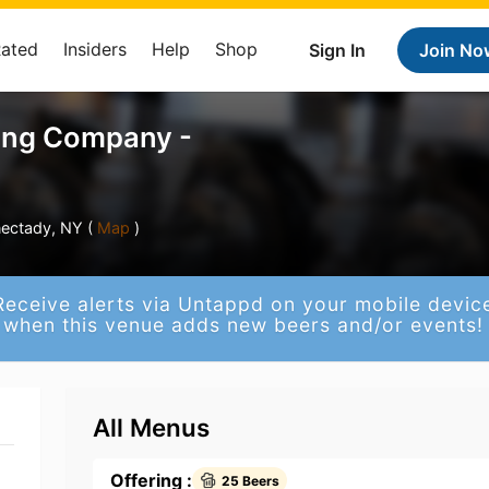
Rated
Insiders
Help
Shop
Sign In
Join No
ing Company -
ectady, NY (
Map
)
Receive alerts via Untappd on your mobile devic
when this venue adds new beers and/or events!
All Menus
Offering :
25 Beers