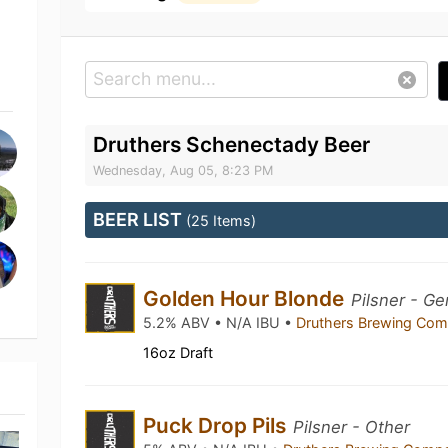
Druthers Schenectady Beer
Wednesday, Aug 05, 8:23 PM
BEER LIST
(25 Items)
Golden Hour Blonde
Pilsner - G
5.2% ABV • N/A IBU •
Druthers Brewing Co
16oz Draft
Puck Drop Pils
Pilsner - Other