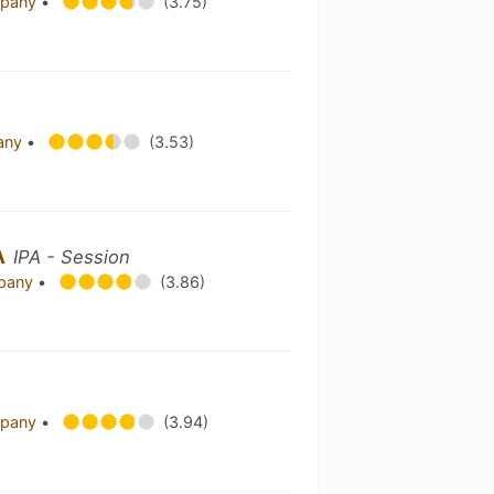
mpany
•
(3.75)
pany
•
(3.53)
A
IPA - Session
mpany
•
(3.86)
mpany
•
(3.94)