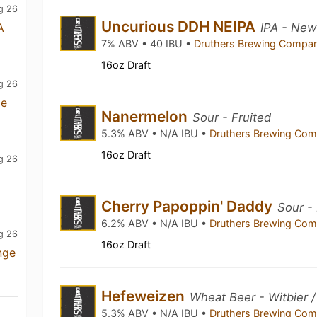
g 26
Uncurious DDH NEIPA
A
IPA - New
7% ABV • 40 IBU •
Druthers Brewing Compa
16oz Draft
g 26
me
Nanermelon
Sour - Fruited
5.3% ABV • N/A IBU •
Druthers Brewing Co
16oz Draft
g 26
Cherry Papoppin' Daddy
Sour -
6.2% ABV • N/A IBU •
Druthers Brewing Co
g 26
16oz Draft
nge
Hefeweizen
Wheat Beer - Witbier 
5.3% ABV • N/A IBU •
Druthers Brewing Co