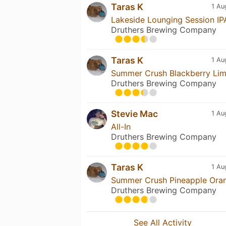
Taras K
1 Au
Lakeside Lounging Session IP
Druthers Brewing Company
Taras K
1 Au
Summer Crush Blackberry Li
Druthers Brewing Company
Stevie Mac
1 Au
All-In
Druthers Brewing Company
Taras K
1 Au
Summer Crush Pineapple Ora
Druthers Brewing Company
See All Activity