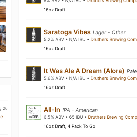
5% ABV • N/A IBU •
Druthers Brewing Com
16oz Draft
Saratoga Vibes
Lager - Other
5.2% ABV • N/A IBU •
Druthers Brewing Co
16oz Draft
It Was Ale A Dream (Alora)
Pale
5.6% ABV • N/A IBU •
Druthers Brewing Co
16oz Draft
All-In
g 26
IPA - American
me
6.5% ABV • 65 IBU •
Druthers Brewing Com
16oz Draft, 4 Pack To Go