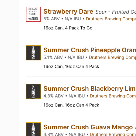
Strawberry Dare
Sour - Fruited G
5% ABV • N/A IBU •
Druthers Brewing Com
16oz Can, 4 Pack To Go
Summer Crush Pineapple Ora
5.1% ABV • N/A IBU •
Druthers Brewing Co
16oz Can, 16oz Can 4 Pack
Summer Crush Blackberry Li
4.8% ABV • N/A IBU •
Druthers Brewing Co
16oz Can, 16oz Can 4 Pack
Summer Crush Guava Mango
4.8% ABV • N/A IBU •
Druthers Brewing Co