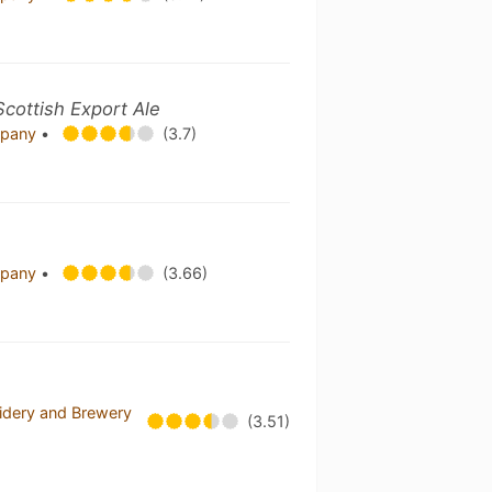
Scottish Export Ale
mpany
•
(3.7)
mpany
•
(3.66)
idery and Brewery
(3.51)