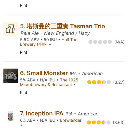
Pint
5. 塔斯曼的三重奏 Tasman Trio
Pale Ale - New England / Hazy
5.5% ABV • 50 IBU •
Half Ton
(N/A)
Brewery (半吨)
•
Pint
6. Small Monster
IPA - American
5% ABV • N/A IBU •
The 1925
(3.27)
Microbrewery & Restaurant
•
Pint
7. Inception IPA
IPA - American
6% ABV • N/A IBU •
Brewlander
(3.63)
•