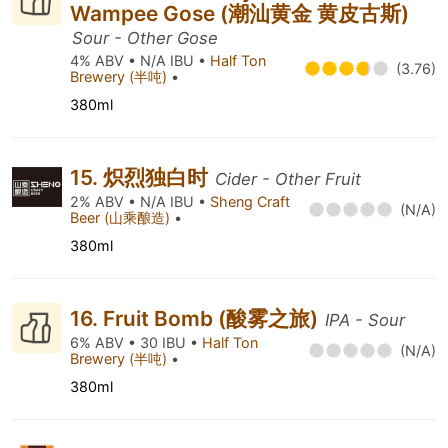
Wampee Gose (潮汕黄金 黄皮古斯)
Sour - Other Gose
4% ABV • N/A IBU •
Half Ton
(3.76)
Brewery (半吨)
•
380ml
15. 炽烈独白时
Cider - Other Fruit
2% ABV • N/A IBU •
Sheng Craft
(N/A)
Beer (山乘酿造)
•
380ml
16. Fruit Bomb (酸雾之旅)
IPA - Sour
6% ABV • 30 IBU •
Half Ton
(N/A)
Brewery (半吨)
•
380ml