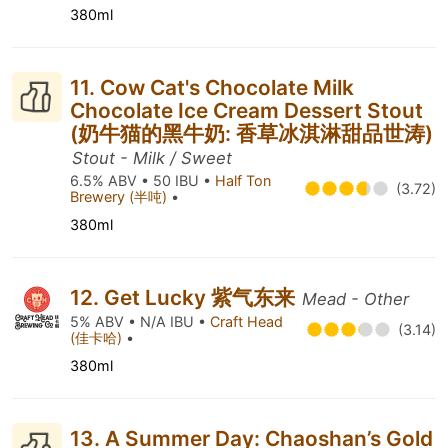
380ml
11. Cow Cat's Chocolate Milk
Chocolate Ice Cream Dessert Stout
(奶牛猫的黑牛奶: 香草冰淇淋甜品世涛)
Stout - Milk / Sweet
6.5% ABV • 50 IBU •
Half Ton
(3.72)
Brewery (半吨)
•
380ml
12. Get Lucky 紫气东来
Mead - Other
5% ABV • N/A IBU •
Craft Head
(3.14)
(佳卡哈)
•
380ml
13. A Summer Day: Chaoshan’s Gold