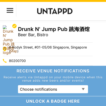
Drunk N' Jump Pub 跳海酒馆
Beer Bar, Bistro
8 Rodyk Street, #01-05/06 Singapore, Singapore
(
Map
)
80200700
RECEIVE VENUE
NOTIFICATIONS
Receive alerts via Untappd on your mobile device
when this
venue adds new beers and/or events!
Choose notifications
UNLOCK A BADGE HERE