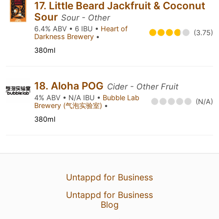
17. Little Beard Jackfruit & Coconut
Sour
Sour - Other
6.4% ABV • 6 IBU •
Heart of
(3.75)
Darkness Brewery
•
380ml
18. Aloha POG
Cider - Other Fruit
4% ABV • N/A IBU •
Bubble Lab
(N/A)
Brewery (气泡实验室)
•
380ml
Untappd for Business
Untappd for Business
Blog