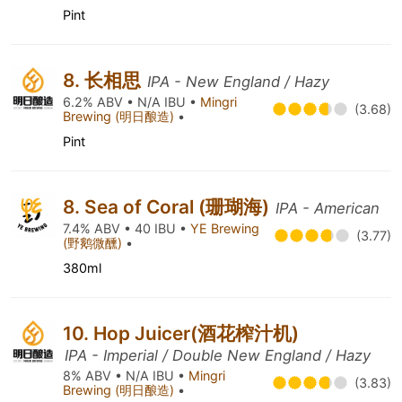
Pint
8. 长相思
IPA - New England / Hazy
6.2% ABV • N/A IBU •
Mingri
(3.68)
Brewing (明日酿造)
•
Pint
8. Sea of Coral (珊瑚海)
IPA - American
7.4% ABV • 40 IBU •
YE Brewing
(3.77)
(野鹅微醺)
•
380ml
10. Hop Juicer(酒花榨汁机)
IPA - Imperial / Double New England / Hazy
8% ABV • N/A IBU •
Mingri
(3.83)
Brewing (明日酿造)
•