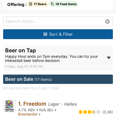
Offering :
17 Beers
19 Food Items
Sort & Filter
Beer on Tap
Happy Hour ends on 7pm everyday. You can try your
interested beer before decision.
Friday, Aug 07, 8:18 AM
Beer on Sale
(17 Items)
All canned beer buy 5 get 1 free!
1. Freedom
Lager - Helles
4.7% ABV • N/A IBU •
(3.36)
Brewlander
•