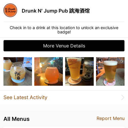
Drunk N' Jump Pub 跳海酒馆
Check in to a drink at this location to unlock an exclusive
badge!
More Venue Details
See Latest Activity
All Menus
Report Menu