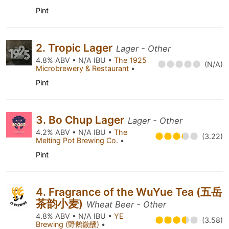
Pint
2. Tropic Lager
Lager - Other
4.8% ABV • N/A IBU •
The 1925
(N/A)
Microbrewery & Restaurant
•
Pint
3. Bo Chup Lager
Lager - Other
4.2% ABV • N/A IBU •
The
(3.22)
Melting Pot Brewing Co.
•
Pint
4. Fragrance of the WuYue Tea (五岳
茶韵小麦)
Wheat Beer - Other
4.8% ABV • N/A IBU •
YE
(3.58)
Brewing (野鹅微醺)
•