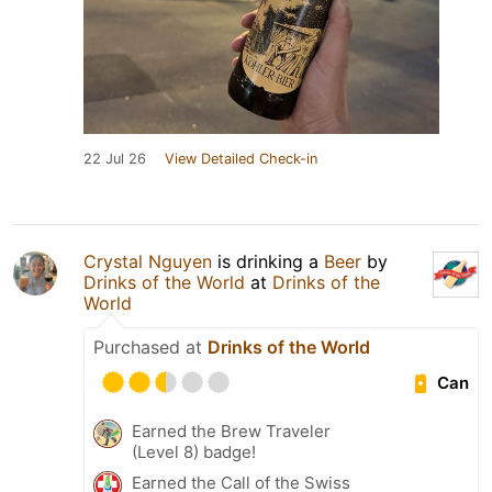
22 Jul 26
View Detailed Check-in
Crystal Nguyen
is drinking a
Beer
by
Drinks of the World
at
Drinks of the
World
Purchased at
Drinks of the World
Can
Earned the Brew Traveler
(Level 8) badge!
Earned the Call of the Swiss