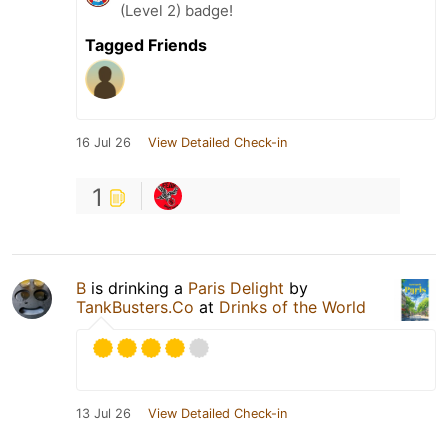
(Level 2) badge!
Tagged Friends
16 Jul 26
View Detailed Check-in
1
B
is drinking a
Paris Delight
by
TankBusters.Co
at
Drinks of the World
13 Jul 26
View Detailed Check-in