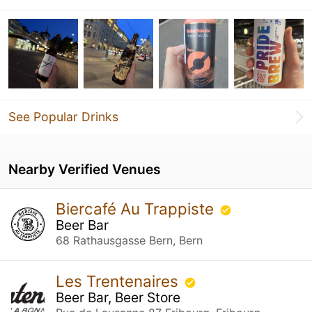
See Popular Drinks
Nearby Verified Venues
Biercafé Au Trappiste
Beer Bar
68 Rathausgasse Bern, Bern
Les Trentenaires
Beer Bar, Beer Store