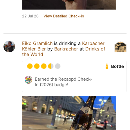
22 Jul 26
View Detailed Check-in
Eiko Gramlich
is drinking a
Karbacher
Köhler-Bier
by
Barkracher
at
Drinks of
the World
Bottle
Earned the Recappd Check-
In (2026) badge!