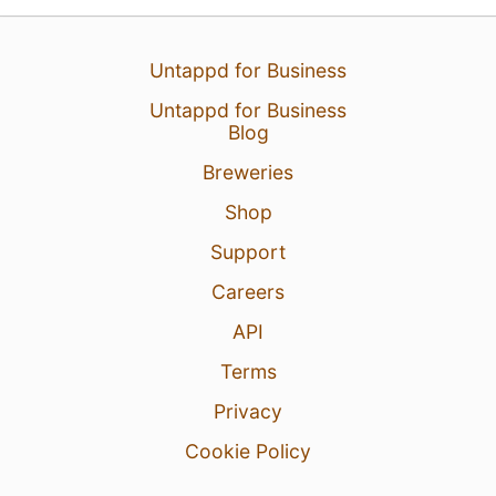
Untappd for Business
Untappd for Business
Blog
Breweries
18 Jun 26
View Detailed Check-in
Shop
Support
Careers
API
Terms
Privacy
Cookie Policy