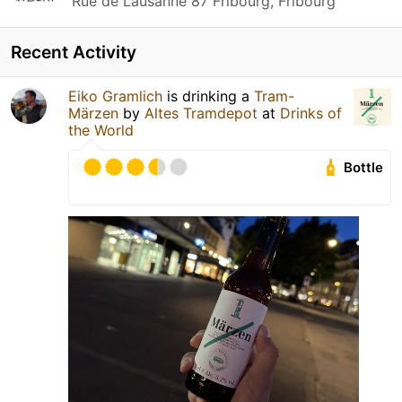
Rue de Lausanne 87 Fribourg, Fribourg
Recent Activity
Eiko Gramlich
is drinking a
Tram-
Märzen
by
Altes Tramdepot
at
Drinks of
the World
Bottle