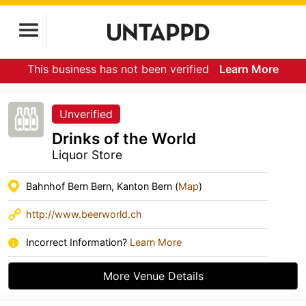
This business has not been verified
Learn More
Unverified
Drinks of the World
Liquor Store
Bahnhof Bern Bern, Kanton Bern (
Map
)
http://www.beerworld.ch
Incorrect Information?
Learn More
More Venue Details