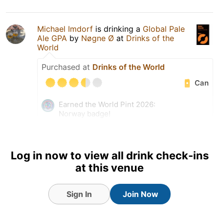
Michael Imdorf
is drinking a
Global Pale
Ale GPA
by
Nøgne Ø
at
Drinks of the
World
Purchased at
Drinks of the World
Can
Earned the World Pint 2026:
Norway badge!
Earned the Riding Steady
(Level 83) badge!
Earned the For the Can
Log in now to view all drink check-ins
(Level 57) badge!
at this venue
Sign In
Join Now