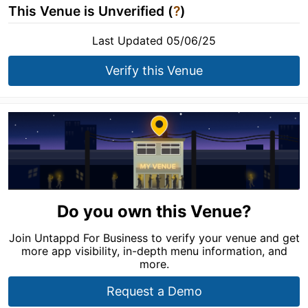
This Venue is Unverified (
?
)
Last Updated 05/06/25
Verify this Venue
Do you own this Venue?
Join Untappd For Business to verify your venue and get
more app visibility, in-depth menu information, and
more.
Request a Demo