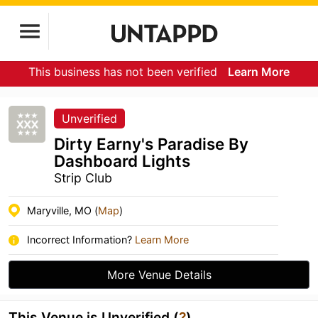
This business has not been verified
Learn More
Unverified
Dirty Earny's Paradise By
Dashboard Lights
Strip Club
Maryville, MO (
Map
)
Incorrect Information?
Learn More
More Venue Details
This Venue is Unverified (
?
)