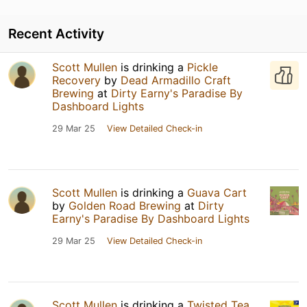
Recent Activity
Scott Mullen
is drinking a
Pickle
Recovery
by
Dead Armadillo Craft
Brewing
at
Dirty Earny's Paradise By
Dashboard Lights
29 Mar 25
View Detailed Check-in
Scott Mullen
is drinking a
Guava Cart
by
Golden Road Brewing
at
Dirty
Earny's Paradise By Dashboard Lights
29 Mar 25
View Detailed Check-in
Scott Mullen
is drinking a
Twisted Tea