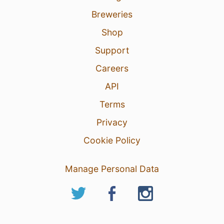
Breweries
Shop
Support
Careers
API
Terms
Privacy
Cookie Policy
Manage Personal Data