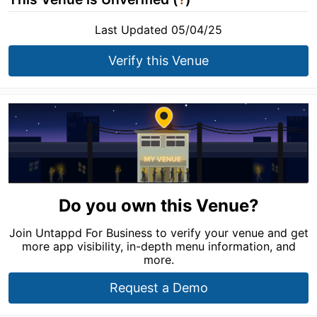
Last Updated 05/04/25
Verify this Venue
Do you own this Venue?
Join Untappd For Business to verify your venue and get
more app visibility, in-depth menu information, and
more.
Request a Demo