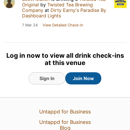
Original
by
Twisted Tea Brewing
Company
at
Dirty Earny's Paradise By
Dashboard Lights
7 Mar 24
View Detailed Check-in
Log in now to view all drink check-ins
at this venue
Sign In
Join Now
Untappd for Business
Untappd for Business
Blog