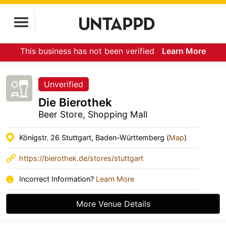
This business has not been verified
Learn More
Unverified
Die Bierothek
Beer Store, Shopping Mall
Königstr. 26 Stuttgart, Baden-Württemberg (
Map
)
https://bierothek.de/stores/stuttgart
Incorrect Information?
Learn More
More Venue Details