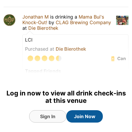
Jonathan M
is drinking a
Mama Bui's
Knock-Out!
by
CLAG Brewing Company
at
Die Bierothek
LCI
Purchased at
Die Bierothek
Can
Tagged Friends
Log in now to view all drink check-ins
at this venue
Sign In
Join Now