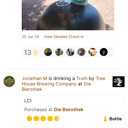
20 Jun 26
View Detailed Check-in
13
Jonathan M
is drinking a
Truth
by
Tree
House Brewing Company
at
Die
Bierothek
LCI
Purchased at
Die Bierothek
Bottle