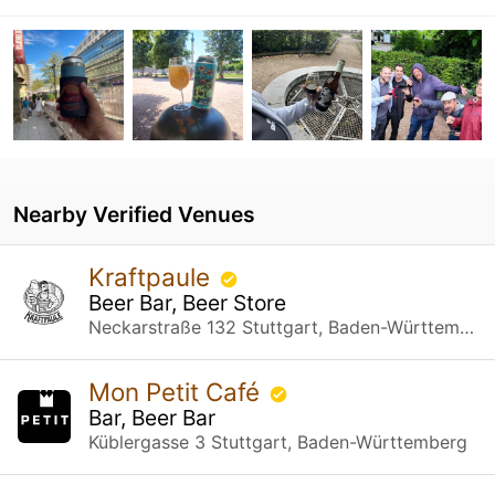
Nearby Verified Venues
Kraftpaule
Beer Bar, Beer Store
Neckarstraße 132 Stuttgart, Baden-Württemberg
Mon Petit Café
Bar, Beer Bar
Küblergasse 3 Stuttgart, Baden-Württemberg