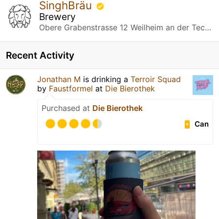
SinghBräu
Brewery
Obere Grabenstrasse 12 Weilheim an der Teck, Baden-Württemberg
Recent Activity
Jonathan M
is drinking a
Terroir Squad
by
Faustformel
at
Die Bierothek
Purchased at
Die Bierothek
Can