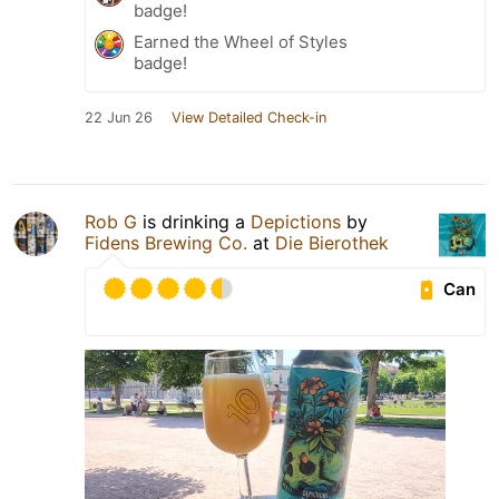
badge!
Earned the Wheel of Styles
badge!
22 Jun 26
View Detailed Check-in
Rob G
is drinking a
Depictions
by
Fidens Brewing Co.
at
Die Bierothek
Can