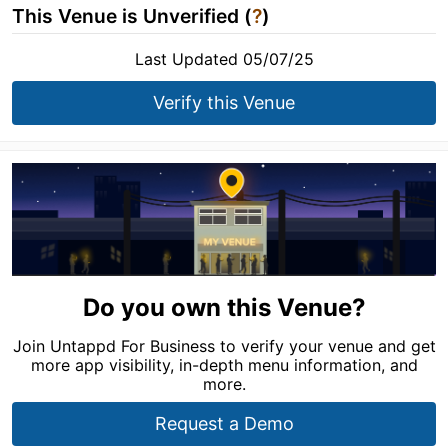
This Venue is Unverified (
?
)
Last Updated 05/07/25
Verify this Venue
Do you own this Venue?
Join Untappd For Business to verify your venue and get
more app visibility, in-depth menu information, and
more.
Request a Demo