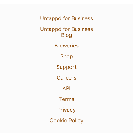
Untappd for Business
Untappd for Business
Blog
16 Jun 26
View Detailed Check-in
Breweries
Shop
11
Support
Careers
API
Terms
Privacy
Cookie Policy