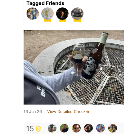
Tagged Friends
16 Jun 26
View Detailed Check-in
15