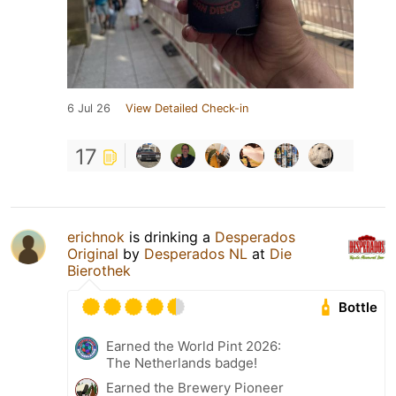
6 Jul 26
View Detailed Check-in
17
erichnok
is drinking a
Desperados
Original
by
Desperados NL
at
Die
Bierothek
Bottle
Earned the World Pint 2026:
The Netherlands badge!
Earned the Brewery Pioneer