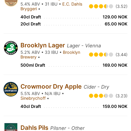
5.4% ABV • 31 IBU •
E.C. Dahls
(3.52)
Bryggeri
•
40cl Draft
129.00 NOK
20cl Draft
65.00 NOK
Brooklyn Lager
Lager - Vienna
5.2% ABV • 33 IBU •
Brooklyn
(3.44)
Brewery
•
500ml Draft
169.00 NOK
Crowmoor Dry Apple
Cider - Dry
5.5% ABV • N/A IBU •
(3.23)
Sinebrychoff
•
40cl Draft
159.00 NOK
Dahls Pils
Pilsner - Other