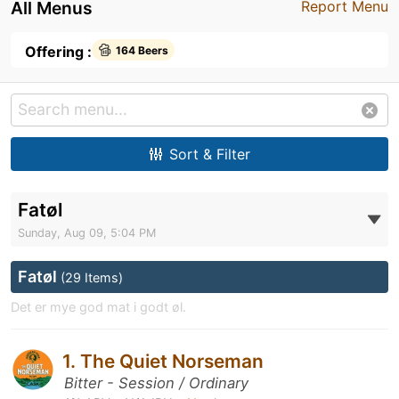
All Menus
Report Menu
Offering :
164 Beers
Sort & Filter
Fatøl
Sunday, Aug 09, 5:04 PM
Fatøl
(29 Items)
Det er mye god mat i godt øl.
1. The Quiet Norseman
Bitter - Session / Ordinary