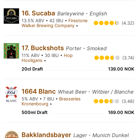
16. Sucaba
Barleywine - English
13.5% ABV • 42 IBU •
Firestone
(4.32)
Walker Brewing Company
•
17. Buckshots
Porter - Smoked
11% ABV • 30 IBU •
Hop
(3.74)
Hooligans
•
20cl Draft
139.00 NOK
1664 Blanc
Wheat Beer - Witbier / Blanche
5% ABV • 7 IBU •
Brasseries
(3.48)
Kronenbourg
•
500ml Draft
169.00 NOK
Bakklandsbayer
Lager - Munich Dunkel