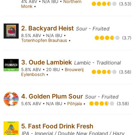
4% ABV • N/A IBU •
Northern
(3.53)
Monk
•
2. Backyard Heist
Sour - Fruited
8.5% ABV • N/A IBU •
(3.7)
Totenhopfen Brauhaus
•
3. Oude Lambiek
Lambic - Traditional
5.8% ABV • 20 IBU •
Brouwerij
(3.58)
Eylenbosch
•
4. Golden Plum Sour
Sour - Fruited
5.6% ABV • N/A IBU •
Põhjala
•
(3.58)
5. Fast Food Drink Fresh
IPA - Imperial / Double New England / Hazy