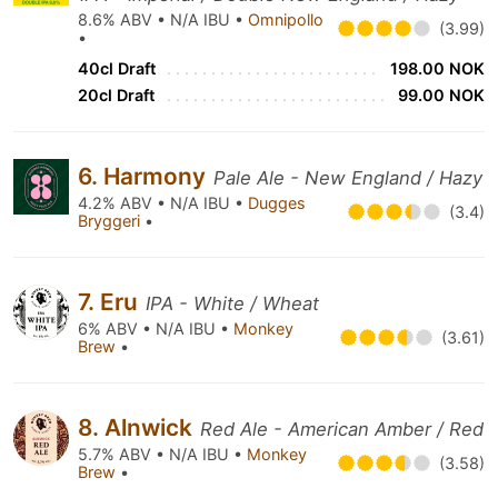
8.6% ABV • N/A IBU •
Omnipollo
(3.99)
•
40cl Draft
198.00 NOK
20cl Draft
99.00 NOK
6. Harmony
Pale Ale - New England / Hazy
4.2% ABV • N/A IBU •
Dugges
(3.4)
Bryggeri
•
7. Eru
IPA - White / Wheat
6% ABV • N/A IBU •
Monkey
(3.61)
Brew
•
8. Alnwick
Red Ale - American Amber / Red
5.7% ABV • N/A IBU •
Monkey
(3.58)
Brew
•