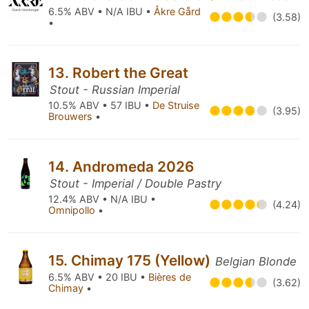
6.5% ABV • N/A IBU •
Åkre Gård
(3.58)
•
13. Robert the Great
Stout - Russian Imperial
10.5% ABV • 57 IBU •
De Struise
(3.95)
Brouwers
•
14. Andromeda 2026
Stout - Imperial / Double Pastry
12.4% ABV • N/A IBU •
(4.24)
Omnipollo
•
15. Chimay 175 (Yellow)
Belgian Blonde
6.5% ABV • 20 IBU •
Bières de
(3.62)
Chimay
•