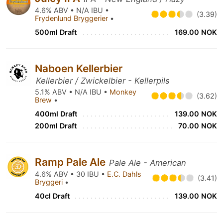
4.6% ABV • N/A IBU •
(3.39)
Frydenlund Bryggerier
•
500ml Draft
169.00 NOK
Naboen Kellerbier
Kellerbier / Zwickelbier - Kellerpils
5.1% ABV • N/A IBU •
Monkey
(3.62)
Brew
•
400ml Draft
139.00 NOK
200ml Draft
70.00 NOK
Ramp Pale Ale
Pale Ale - American
4.6% ABV • 30 IBU •
E.C. Dahls
(3.41)
Bryggeri
•
40cl Draft
139.00 NOK