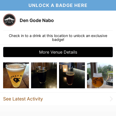
UNLOCK A BADGE HERE
Den Gode Nabo
Check in to a drink at this location to unlock an exclusive
badge!
More Venue Details
See Latest Activity