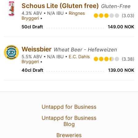
Schous Lite (Gluten free)
Gluten-Free
4.3% ABV • N/A IBU •
Ringnes
(3.03)
Bryggeri
•
50cl Draft
149.00 NOK
Weissbier
Wheat Beer - Hefeweizen
5.5% ABV • N/A IBU •
E.C. Dahls
(3.38)
Bryggeri
•
40cl Draft
139.00 NOK
Untappd for Business
Untappd for Business
Blog
Breweries