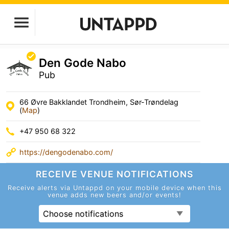
Den Gode Nabo
Pub
66 Øvre Bakklandet Trondheim, Sør-Trøndelag
(
Map
)
+47 950 68 322
https://dengodenabo.com/
RECEIVE VENUE
NOTIFICATIONS
Receive alerts via Untappd on your mobile device
when this
venue adds new beers and/or events!
Choose notifications