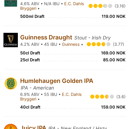
4.6% ABV • N/A IBU •
E.C. Dahls
(3.16)
Bryggeri
•
500ml Draft
119.00 NOK
Guinness Draught
Stout - Irish Dry
4.2% ABV • 45 IBU •
Guinness
•
(3.77)
50cl Draft
169.00 NOK
25cl Draft
85.00 NOK
Humlehaugen Golden IPA
IPA - American
6.9% ABV • 55 IBU •
E.C. Dahls
(3.6)
Bryggeri
•
40cl Draft
159.00 NOK
Juicy IPA
IPA - New England / Hazy