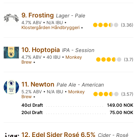
9. Frosting
Lager - Pale
4.7% ABV • N/A IBU •
(3.36)
Klostergården Håndbryggeri
•
10. Hoptopia
IPA - Session
4.7% ABV • 40 IBU •
Monkey
(3.7)
Brew
•
11. Newton
Pale Ale - American
5.2% ABV • N/A IBU •
Monkey
(3.57)
Brew
•
40cl Draft
149.00 NOK
20cl Draft
75.00 NOK
12. Edel Sider Rosé 6.5%
Cider - Rosé