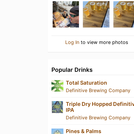
Log In
to view more photos
Popular Drinks
Total Saturation
Definitive Brewing Company
Triple Dry Hopped Definiti
IPA
Definitive Brewing Company
Pines & Palms