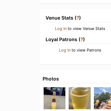
Venue Stats (
?
)
Log In
to view Venue Stats
Loyal Patrons (
?
)
Log In
to view Patrons
Photos