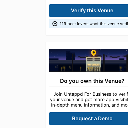
Verify this Venue
119 beer lovers want this venue veri
Do you own this Venue?
Join Untappd For Business to veri
your venue and get more app visibili
in-depth menu information, and mo
Request a Demo