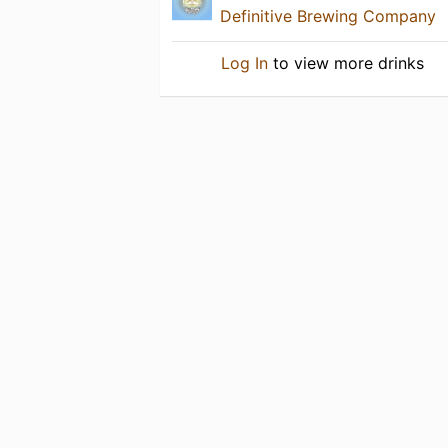
Definitive Brewing Company
Log In
to view more drinks