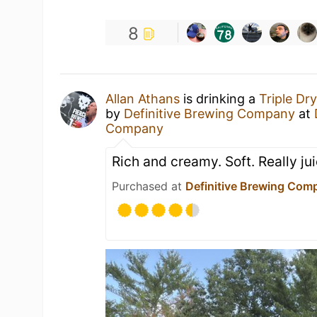
8
Allan Athans
is drinking a
Triple Dr
by
Definitive Brewing Company
at
Company
Rich and creamy. Soft. Really jui
Purchased at
Definitive Brewing Com