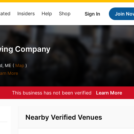
Rated
Insiders
Help
Shop
Sign In
Join No
ewing Company
d, ME (
Map
)
arn More
This business has not been verified
Learn More
Nearby Verified Venues