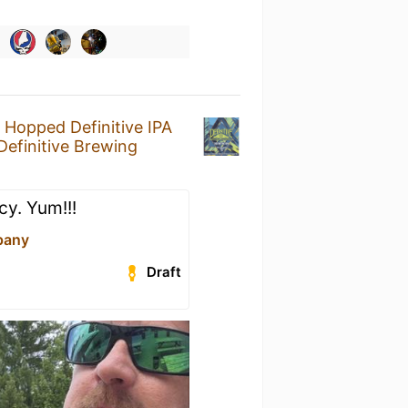
y Hopped Definitive IPA
Definitive Brewing
cy. Yum!!!
pany
Draft