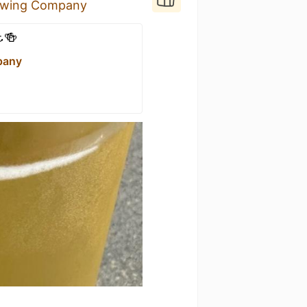
rewing Company
️🍻
pany