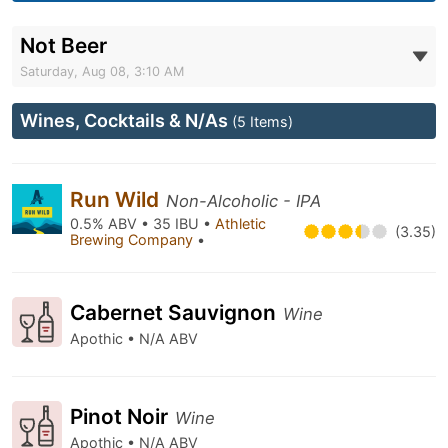
Not Beer
Saturday, Aug 08, 3:10 AM
Wines, Cocktails & N/As
(5 Items)
Run Wild
Non-Alcoholic - IPA
0.5% ABV • 35 IBU •
Athletic
(3.35)
Brewing Company
•
Cabernet Sauvignon
Wine
Apothic • N/A ABV
Pinot Noir
Wine
Apothic • N/A ABV