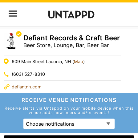
Defiant Records & Craft Beer
Beer Store, Lounge, Bar, Beer Bar
609 Main Street Laconia, NH (
Map
)
(603) 527-8310
defiantnh.com
RECEIVE VENUE
NOTIFICATIONS
Receive alerts via Untappd on your mobile device
when this
venue adds new beers and/or events!
Choose notifications