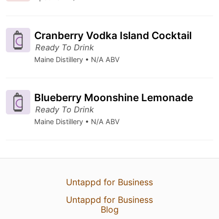
Cranberry Vodka Island Cocktail
Ready To Drink
Maine Distillery • N/A ABV
Blueberry Moonshine Lemonade
Ready To Drink
Maine Distillery • N/A ABV
Untappd for Business
Untappd for Business
Blog