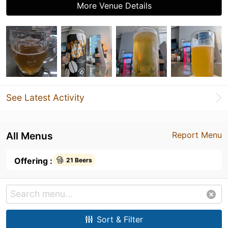
More Venue Details
See Latest Activity
All Menus
Report Menu
Offering :
21 Beers
Sort & Filter