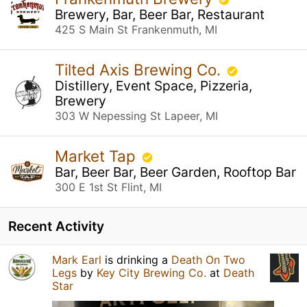
Brewery, Bar, Beer Bar, Restaurant
425 S Main St Frankenmuth, MI
Tilted Axis Brewing Co.
Distillery, Event Space, Pizzeria,
Brewery
303 W Nepessing St Lapeer, MI
Market Tap
Bar, Beer Bar, Beer Garden, Rooftop Bar
300 E 1st St Flint, MI
Recent Activity
Mark Earl
is drinking a
Death On Two
Legs
by
Key City Brewing Co.
at
Death
Star