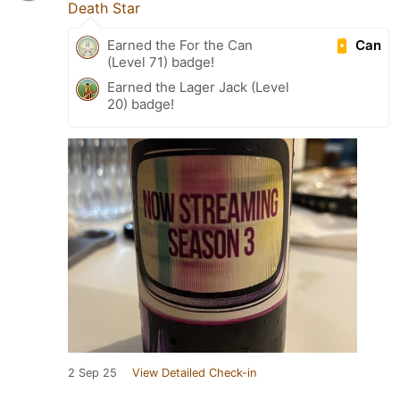
Death Star
Can
Earned the For the Can
(Level 71) badge!
Earned the Lager Jack (Level
20) badge!
2 Sep 25
View Detailed Check-in