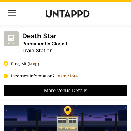
Death Star
Permanently Closed
Train Station
Flint, MI (
Map
)
Incorrect Information?
Learn More
More Venue Details