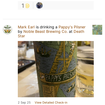
1
Mark Earl
is drinking a
Pappy's Pilsner
by
Noble Beast Brewing Co.
at
Death
Star
2 Sep 25
View Detailed Check-in