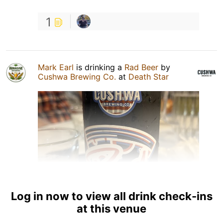
1
Mark Earl
is drinking a
Rad Beer
by
Cushwa Brewing Co.
at
Death Star
Log in now to view all drink check-ins
at this venue
2 Sep 25
View Detailed Check-in