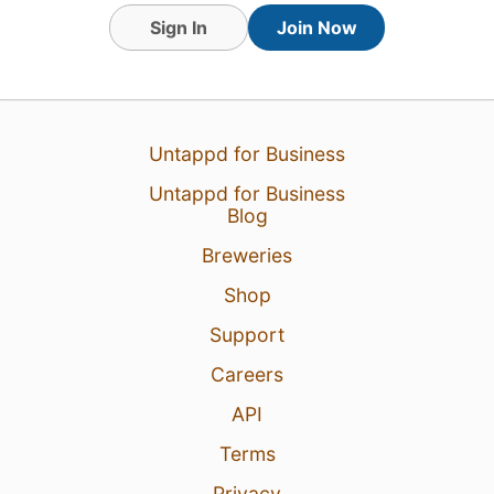
Sign In
Join Now
1
Untappd for Business
Untappd for Business
Blog
Breweries
Shop
Support
Careers
API
Terms
Privacy