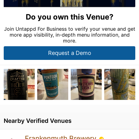
Do you own this Venue?
Join Untappd For Business to verify your venue and get
more app visibility, in-depth menu information, and
more.
Request a Demo
Nearby Verified Venues
Frankenmuth Brewery