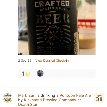
2 Sep 25
View Detailed Check-in
1
Mark Earl
is drinking a
Pontoon Pale Ale
by
Kickstand Brewing Company
at
Death Star