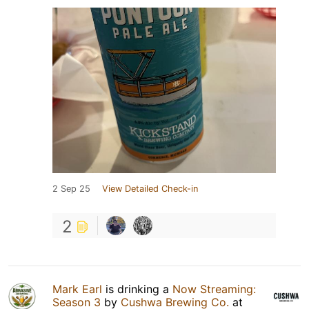
2 Sep 25
View Detailed Check-in
2
Mark Earl
is drinking a
Now Streaming:
Season 3
by
Cushwa Brewing Co.
at