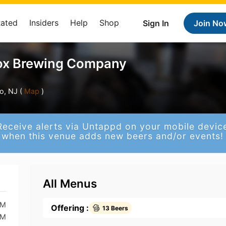
Rated
Insiders
Help
Shop
Sign In
Join No
Fox Brewing Company
o, NJ (
Map
)
Receive alerts via Untappd on your mobile devic
when this venue adds new beers and/or events!
All Menus
PM
Offering :
13 Beers
PM