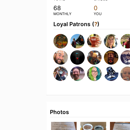
68
0
MONTHLY
YOU
Loyal Patrons (
?
)
Photos