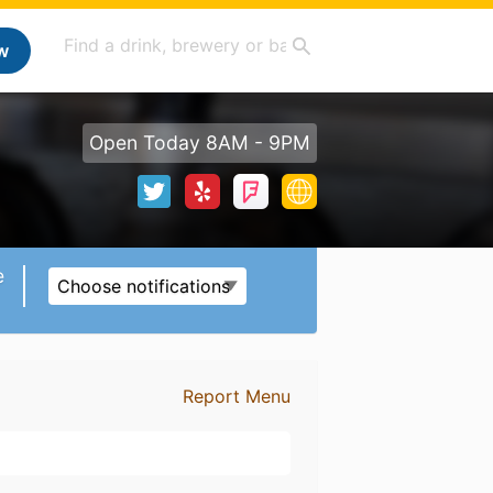
w
Open Today 8AM - 9PM
e
Choose notifications
Report Menu