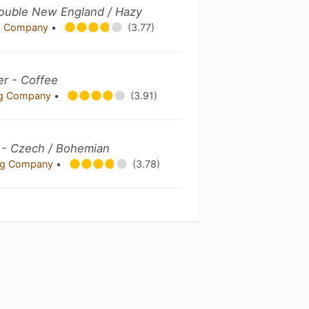
ouble New England / Hazy
ng Company
•
(3.77)
er - Coffee
ing Company
•
(3.91)
r - Czech / Bohemian
ing Company
•
(3.78)