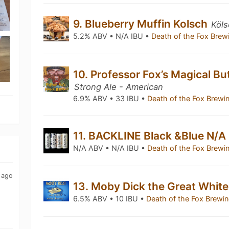
9. Blueberry Muffin Kolsch
Köls
5.2% ABV • N/A IBU •
Death of the Fox Br
10. Professor Fox’s Magical Bu
Strong Ale - American
6.9% ABV • 33 IBU •
Death of the Fox Brew
11. BACKLINE Black &Blue N/A
N/A ABV • N/A IBU •
Death of the Fox Brew
 ago
13. Moby Dick the Great Whit
6.5% ABV • 10 IBU •
Death of the Fox Brew