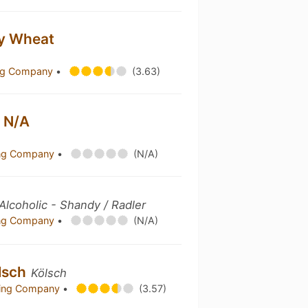
ry Wheat
ing Company
•
(3.63)
 N/A
ing Company
•
(N/A)
lcoholic - Shandy / Radler
ing Company
•
(N/A)
lsch
Kölsch
ewing Company
•
(3.57)