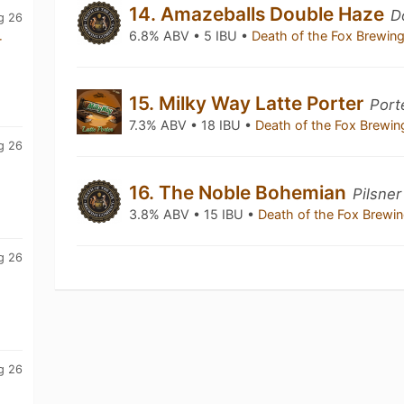
14. Amazeballs Double Haze
D
g 26
6.8% ABV • 5 IBU •
Death of the Fox Brewi
r
15. Milky Way Latte Porter
Port
7.3% ABV • 18 IBU •
Death of the Fox Brew
g 26
16. The Noble Bohemian
Pilsne
3.8% ABV • 15 IBU •
Death of the Fox Brew
g 26
g 26