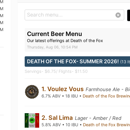
PM
PM
PM
PM
PM
Current Beer Menu
Our latest offerings at Death of the Fox
Thursday, Aug 06, 10:54 PM
DEATH OF THE FOX- SUMMER 2026!
(13 
Servings- $6.75/ Flights- $11.50
1. Voulez Vous
Farmhouse Ale - Bi
6.7% ABV • 18 IBU •
Death of the Fox Brew
2. Sal Lima
Lager - Amber / Red
5.8% ABV • 10 IBU •
Death of the Fox Brew