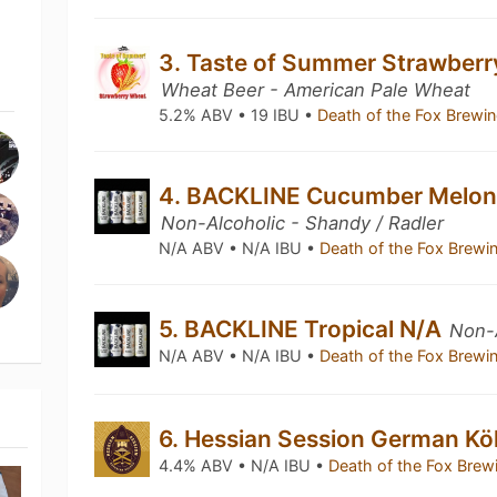
3. Taste of Summer Strawber
Wheat Beer - American Pale Wheat
5.2% ABV • 19 IBU •
Death of the Fox Brew
4. BACKLINE Cucumber Melon
Non-Alcoholic - Shandy / Radler
N/A ABV • N/A IBU •
Death of the Fox Brew
5. BACKLINE Tropical N/A
Non-A
N/A ABV • N/A IBU •
Death of the Fox Brew
6. Hessian Session German Kö
4.4% ABV • N/A IBU •
Death of the Fox Br