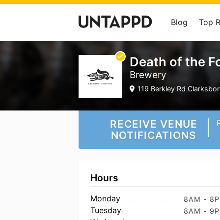
Blog
Top 
Death of the 
Brewery
119 Berkley Rd Clarksbor
RECEIVE VENUE
NOTIFICATIONS
Hours
Monday
8AM - 8
Tuesday
8AM - 9