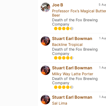
Joe B
5 Au
Professor Fox’s Magical Butte
Beer
Death of the Fox Brewing
Company
Stuart Earl Bowman
1 Au
Backline Tropical
Death of the Fox Brewing
Company
Stuart Earl Bowman
1 Au
Milky Way Latte Porter
Death of the Fox Brewing
Company
Stuart Earl Bowman
1 Au
Sal Lima