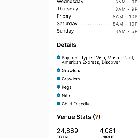
Wednesday
8AM - 9
Thursday
8AM - 9
Friday
8AM - 10
Saturday
8AM - 10
Sunday
8AM - 6
Details
Payment Types: Visa, Master Card,
American Express, Discover
Growlers
Crowlers
Kegs
Nitro
Child Friendly
Venue Stats (
?
)
24,869
4,081
TOTAL
UNIQUE