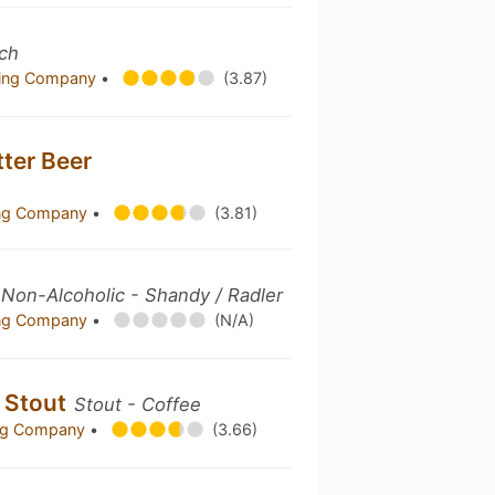
ch
ewing Company
•
(3.87)
tter Beer
ing Company
•
(3.81)
Non-Alcoholic - Shandy / Radler
ing Company
•
(N/A)
e Stout
Stout - Coffee
ing Company
•
(3.66)