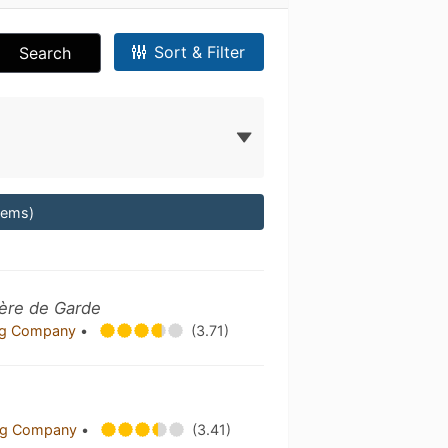
Sort & Filter
Search
Items)
ère de Garde
ing Company
•
(3.71)
ing Company
•
(3.41)