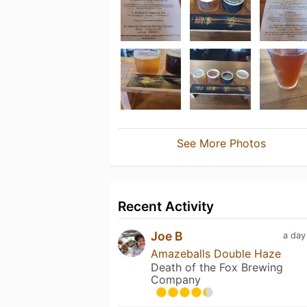
See More Photos
Recent Activity
Joe B
a day
Amazeballs Double Haze
Death of the Fox Brewing
Company