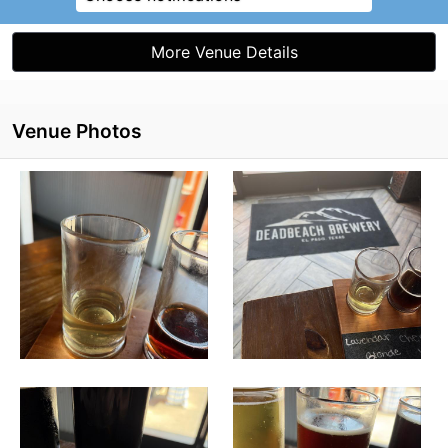
More Venue Details
Venue Photos