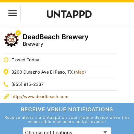
DeadBeach Brewery
Brewery
Closed Today
3200 Durazno Ave El Paso, TX (
Map
)
(855) 915-2337
http://www.deadbeach.com
RECEIVE VENUE
NOTIFICATIONS
Receive alerts via Untappd on your mobile device
when this
venue adds new beers and/or events!
Choose notifications