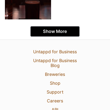
Show More
Untappd for Business
Untappd for Business
Blog
Breweries
Shop
Support
Careers
API