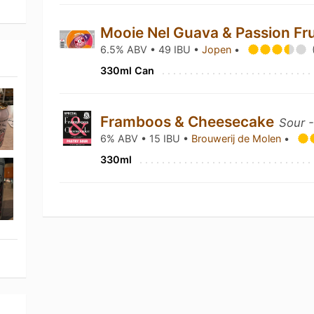
Mooie Nel Guava & Passion Fr
6.5% ABV • 49 IBU •
Jopen
•
330ml Can
Framboos & Cheesecake
Sour -
6% ABV • 15 IBU •
Brouwerij de Molen
•
330ml