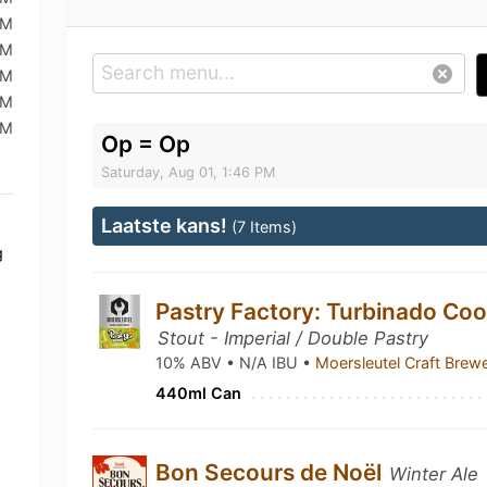
AM
AM
AM
PM
AM
Op = Op
Saturday, Aug 01, 1:46 PM
Laatste kans!
(7 Items)
g
Pastry Factory: Turbinado Coo
Stout - Imperial / Double Pastry
10% ABV • N/A IBU •
Moersleutel Craft Brew
440ml Can
Bon Secours de Noël
Winter Ale