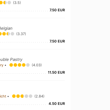
(3.5)
7.50 EUR
Belgian
(3.37)
7.50 EUR
ouble Pastry
ery
•
(4.03)
11.50 EUR
richt
•
(2.84)
4.50 EUR