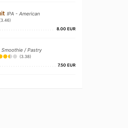
uit
IPA - American
(3.46)
8.00 EUR
 Smoothie / Pastry
(3.38)
7.50 EUR