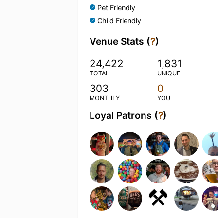
Pet Friendly
Child Friendly
Venue Stats (
?
)
24,422
1,831
TOTAL
UNIQUE
303
0
MONTHLY
YOU
Loyal Patrons (
?
)