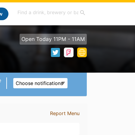
w
Open Today 11PM - 11AM
e
Choose notifications
Report Menu