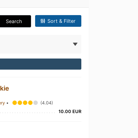
Sort & Filter
Search
kie
ery
•
(4.04)
10.00 EUR