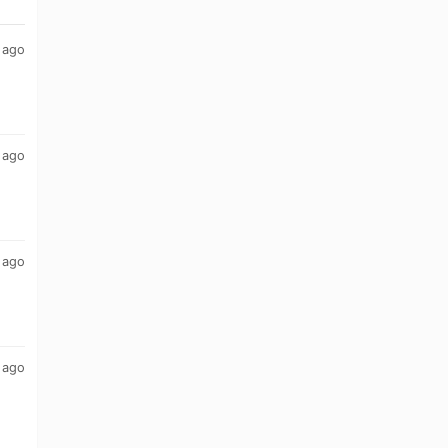
 ago
 ago
 ago
 ago