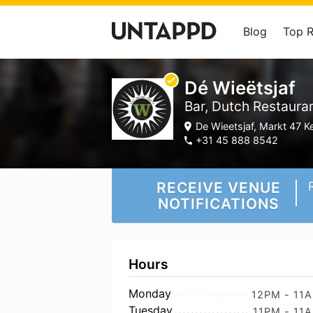
Blog
Top 
Dé Wieëtsjaf
Bar, Dutch Restaura
De Wieetsjaf, Markt 47 K
+31 45 888 8542
RECEIVE VENUE
NOTIFICATIONS
Hours
Monday
12PM - 11
Tuesday
11PM - 11