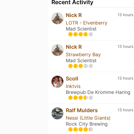
Recent Activity
Nick R
13 hours
LOTR - Elvenberry
Mad Scientist
Nick R
13 hours
Strawberry Bay
Mad Scientist
Scoll
13 hours
Inktvis
Brewpub De Kromme Haring
Ralf Mulders
13 hours
Nessi (Little Giants)
Rock City Brewing