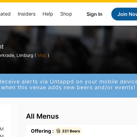
Rated
Insiders
Help
Shop
Sign In
Join No
nt
erkrade, Limburg (
Map
)
Receive alerts via Untappd on your mobile devic
when this venue adds new beers and/or events!
All Menus
AM
Offering :
221 Beers
AM