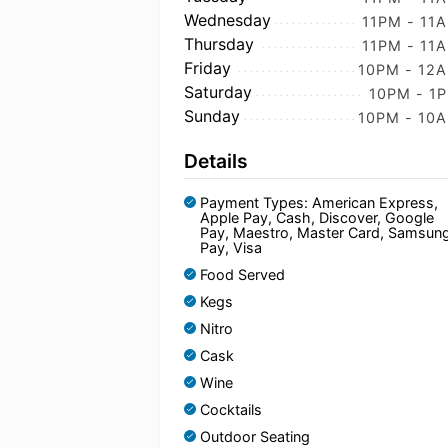
Wednesday
11PM - 11
Thursday
11PM - 11
Friday
10PM - 12
Saturday
10PM - 1
Sunday
10PM - 10
Details
Payment Types: American Express,
Apple Pay, Cash, Discover, Google
Pay, Maestro, Master Card, Samsun
Pay, Visa
Food Served
Kegs
Nitro
Cask
Wine
Cocktails
Outdoor Seating