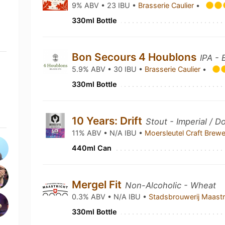
9% ABV • 23 IBU •
Brasserie Caulier
•
330ml Bottle
Bon Secours 4 Houblons
IPA - 
5.9% ABV • 30 IBU •
Brasserie Caulier
•
330ml Bottle
10 Years: Drift
Stout - Imperial / D
11% ABV • N/A IBU •
Moersleutel Craft Brew
440ml Can
Mergel Fit
Non-Alcoholic - Wheat
0.3% ABV • N/A IBU •
Stadsbrouwerij Maast
330ml Bottle