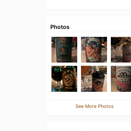
Photos
See More Photos