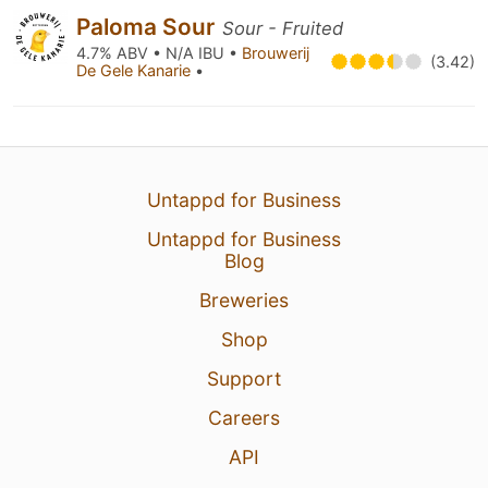
Paloma Sour
Sour - Fruited
4.7% ABV • N/A IBU •
Brouwerij
(3.42)
De Gele Kanarie
•
Untappd for Business
Untappd for Business
Blog
Breweries
Shop
Support
Careers
API