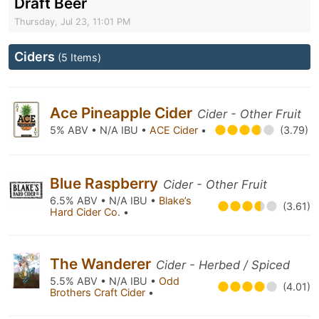
Draft Beer
Thursday, Jul 23, 11:01 PM
Ciders
(5 Items)
Ace Pineapple Cider
Cider - Other Fruit
5% ABV • N/A IBU •
ACE Cider
•
(3.79)
Blue Raspberry
Cider - Other Fruit
6.5% ABV • N/A IBU •
Blake’s
(3.61)
Hard Cider Co.
•
The Wanderer
Cider - Herbed / Spiced
5.5% ABV • N/A IBU •
Odd
(4.01)
Brothers Craft Cider
•