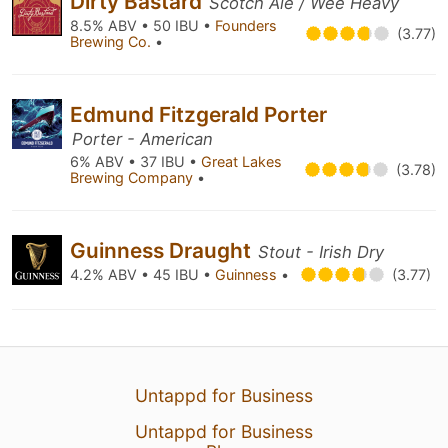
Dirty Bastard
Scotch Ale / Wee Heavy
8.5% ABV • 50 IBU •
Founders
(3.77)
Brewing Co.
•
Edmund Fitzgerald Porter
Porter - American
6% ABV • 37 IBU •
Great Lakes
(3.78)
Brewing Company
•
Guinness Draught
Stout - Irish Dry
4.2% ABV • 45 IBU •
Guinness
•
(3.77)
Untappd for Business
Untappd for Business