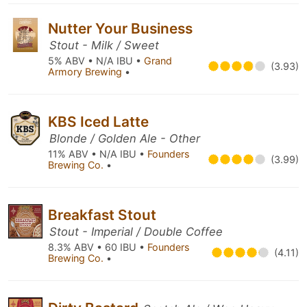
Nutter Your Business
Stout - Milk / Sweet
5% ABV • N/A IBU •
Grand
(3.93)
Armory Brewing
•
KBS Iced Latte
Blonde / Golden Ale - Other
11% ABV • N/A IBU •
Founders
(3.99)
Brewing Co.
•
Breakfast Stout
Stout - Imperial / Double Coffee
8.3% ABV • 60 IBU •
Founders
(4.11)
Brewing Co.
•