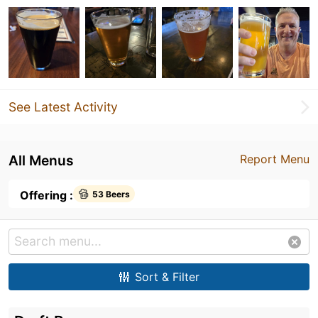
See Latest Activity
All Menus
Report Menu
Offering :
53 Beers
Sort & Filter