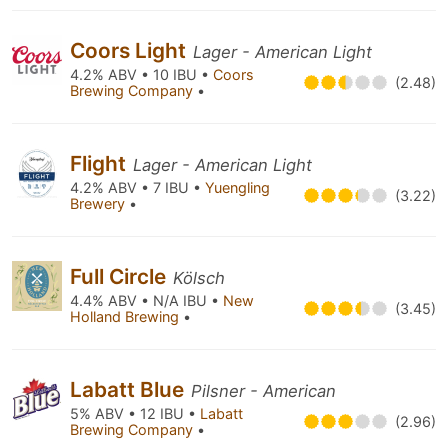
Coors Light
Lager - American Light
4.2% ABV • 10 IBU •
Coors
(2.48)
Brewing Company
•
Flight
Lager - American Light
4.2% ABV • 7 IBU •
Yuengling
(3.22)
Brewery
•
Full Circle
Kölsch
4.4% ABV • N/A IBU •
New
(3.45)
Holland Brewing
•
Labatt Blue
Pilsner - American
5% ABV • 12 IBU •
Labatt
(2.96)
Brewing Company
•