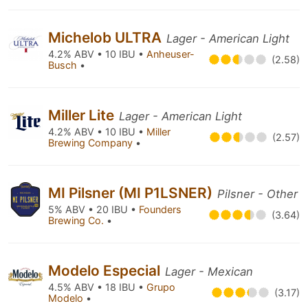
Michelob ULTRA
Lager - American Light
4.2% ABV • 10 IBU •
Anheuser-
(2.58)
Busch
•
Miller Lite
Lager - American Light
4.2% ABV • 10 IBU •
Miller
(2.57)
Brewing Company
•
MI Pilsner (MI P1LSNER)
Pilsner - Other
5% ABV • 20 IBU •
Founders
(3.64)
Brewing Co.
•
Modelo Especial
Lager - Mexican
4.5% ABV • 18 IBU •
Grupo
(3.17)
Modelo
•