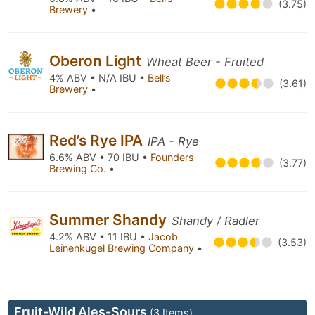
(3.75)
Brewery
•
Oberon Light
Wheat Beer - Fruited
4% ABV • N/A IBU •
Bell’s
(3.61)
Brewery
•
Red’s Rye IPA
IPA - Rye
6.6% ABV • 70 IBU •
Founders
(3.77)
Brewing Co.
•
Summer Shandy
Shandy / Radler
4.2% ABV • 11 IBU •
Jacob
(3.53)
Leinenkugel Brewing Company
•
Fruit-Wild Ales-Sours
(3 Items)