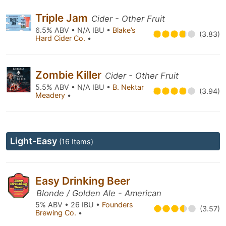
Triple Jam
Cider - Other Fruit
6.5% ABV • N/A IBU •
Blake’s
(3.83)
Hard Cider Co.
•
Zombie Killer
Cider - Other Fruit
5.5% ABV • N/A IBU •
B. Nektar
(3.94)
Meadery
•
Light-Easy
(16 Items)
Easy Drinking Beer
Blonde / Golden Ale - American
5% ABV • 26 IBU •
Founders
(3.57)
Brewing Co.
•