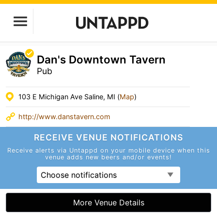
Dan's Downtown Tavern
Pub
103 E Michigan Ave Saline, MI (
Map
)
http://www.danstavern.com
RECEIVE VENUE
NOTIFICATIONS
Receive alerts via Untappd on your mobile device
when this
venue adds new beers and/or events!
Choose notifications
More Venue Details