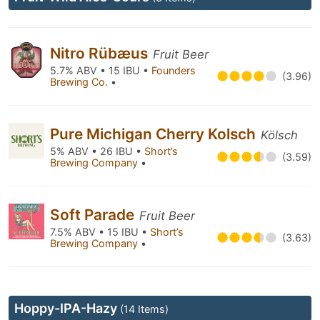
Nitro Rübæus
Fruit Beer
5.7% ABV • 15 IBU •
Founders
(3.96)
Brewing Co.
•
Pure Michigan Cherry Kolsch
Kölsch
5% ABV • 26 IBU •
Short’s
(3.59)
Brewing Company
•
Soft Parade
Fruit Beer
7.5% ABV • 15 IBU •
Short’s
(3.63)
Brewing Company
•
Hoppy-IPA-Hazy
(14 Items)