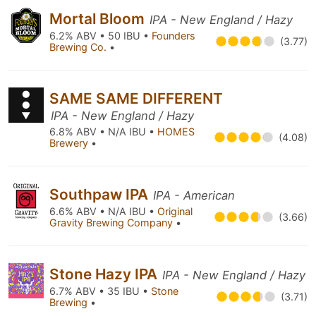
Mortal Bloom
IPA - New England / Hazy
6.2% ABV • 50 IBU •
Founders
(3.77)
Brewing Co.
•
SAME SAME DIFFERENT
IPA - New England / Hazy
6.8% ABV • N/A IBU •
HOMES
(4.08)
Brewery
•
Southpaw IPA
IPA - American
6.6% ABV • N/A IBU •
Original
(3.66)
Gravity Brewing Company
•
Stone Hazy IPA
IPA - New England / Hazy
6.7% ABV • 35 IBU •
Stone
(3.71)
Brewing
•