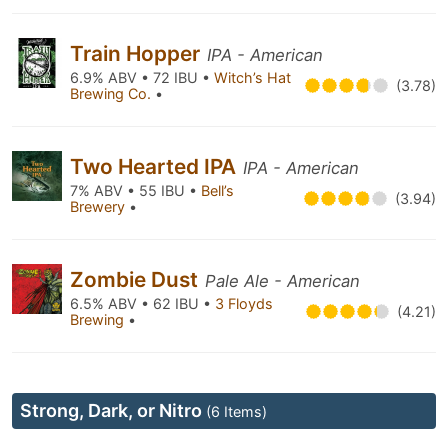
Train Hopper
IPA - American
6.9% ABV • 72 IBU •
Witch’s Hat
(3.78)
Brewing Co.
•
Two Hearted IPA
IPA - American
7% ABV • 55 IBU •
Bell’s
(3.94)
Brewery
•
Zombie Dust
Pale Ale - American
6.5% ABV • 62 IBU •
3 Floyds
(4.21)
Brewing
•
Strong, Dark, or Nitro
(6 Items)