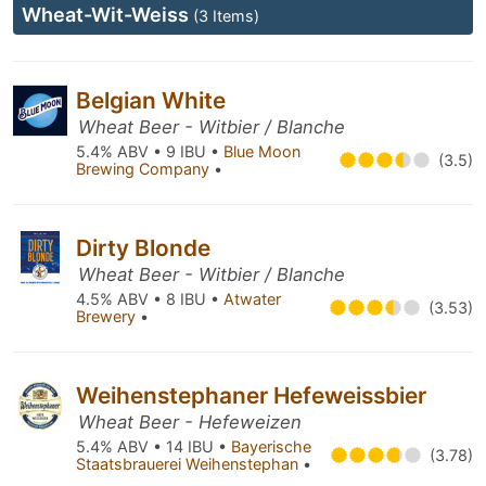
Wheat-Wit-Weiss
(3 Items)
Belgian White
Wheat Beer - Witbier / Blanche
5.4% ABV • 9 IBU •
Blue Moon
(3.5)
Brewing Company
•
Dirty Blonde
Wheat Beer - Witbier / Blanche
4.5% ABV • 8 IBU •
Atwater
(3.53)
Brewery
•
Weihenstephaner Hefeweissbier
Wheat Beer - Hefeweizen
5.4% ABV • 14 IBU •
Bayerische
(3.78)
Staatsbrauerei Weihenstephan
•