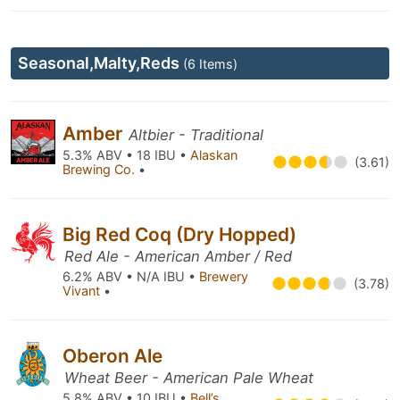
Seasonal,Malty,Reds
(6 Items)
Amber
Altbier - Traditional
5.3% ABV • 18 IBU •
Alaskan
(3.61)
Brewing Co.
•
Big Red Coq (Dry Hopped)
Red Ale - American Amber / Red
6.2% ABV • N/A IBU •
Brewery
(3.78)
Vivant
•
Oberon Ale
Wheat Beer - American Pale Wheat
5.8% ABV • 10 IBU •
Bell’s