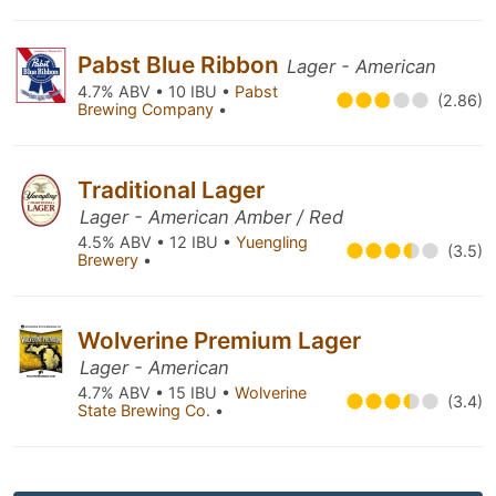
Pabst Blue Ribbon
Lager - American
4.7% ABV • 10 IBU •
Pabst
(2.86)
Brewing Company
•
Traditional Lager
Lager - American Amber / Red
4.5% ABV • 12 IBU •
Yuengling
(3.5)
Brewery
•
Wolverine Premium Lager
Lager - American
4.7% ABV • 15 IBU •
Wolverine
(3.4)
State Brewing Co.
•