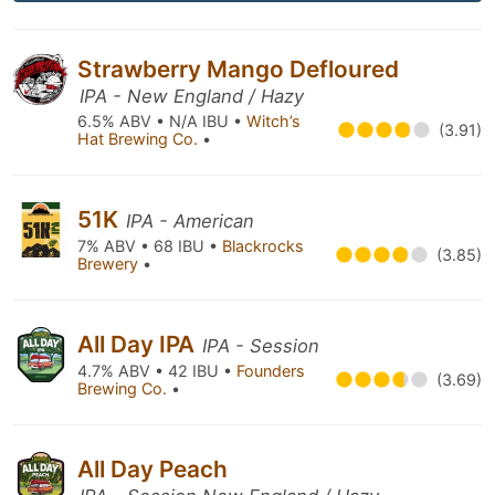
Strawberry Mango Defloured
IPA - New England / Hazy
6.5% ABV • N/A IBU •
Witch’s
(3.91)
Hat Brewing Co.
•
51K
IPA - American
7% ABV • 68 IBU •
Blackrocks
(3.85)
Brewery
•
All Day IPA
IPA - Session
4.7% ABV • 42 IBU •
Founders
(3.69)
Brewing Co.
•
All Day Peach