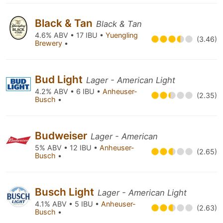
Black & Tan
Black & Tan
4.6% ABV • 17 IBU •
Yuengling
(3.46)
Brewery
•
Bud Light
Lager - American Light
4.2% ABV • 6 IBU •
Anheuser-
(2.35)
Busch
•
Budweiser
Lager - American
5% ABV • 12 IBU •
Anheuser-
(2.65)
Busch
•
Busch Light
Lager - American Light
4.1% ABV • 5 IBU •
Anheuser-
(2.63)
Busch
•