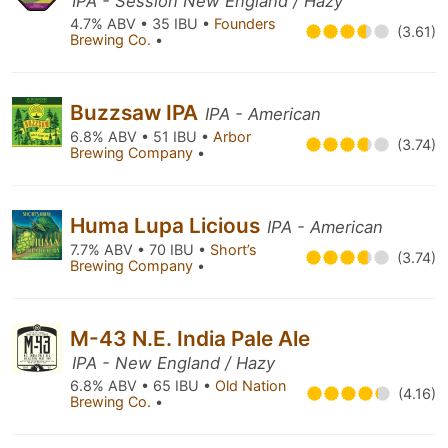
IPA - Session New England / Hazy
4.7% ABV • 35 IBU •
Founders
(3.61)
Brewing Co.
•
Buzzsaw IPA
IPA - American
6.8% ABV • 51 IBU •
Arbor
(3.74)
Brewing Company
•
Huma Lupa Licious
IPA - American
7.7% ABV • 70 IBU •
Short’s
(3.74)
Brewing Company
•
M-43 N.E. India Pale Ale
IPA - New England / Hazy
6.8% ABV • 65 IBU •
Old Nation
(4.16)
Brewing Co.
•