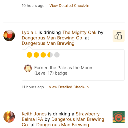
10 hours ago
View Detailed Check-in
Lydia L
is drinking
The Mighty Oak
by
Dangerous Man Brewing Co.
at
Dangerous Man Brewing
Earned the Pale as the Moon
(Level 17) badge!
11 hours ago
View Detailed Check-in
Keith Jones
is drinking a
Strawberry
Belma IPA
by
Dangerous Man Brewing
Co.
at
Dangerous Man Brewing