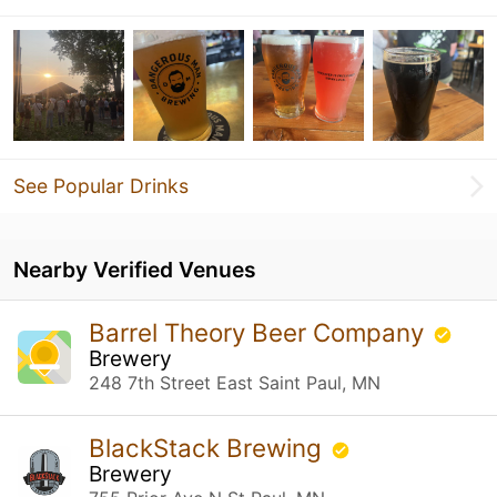
See Popular Drinks
Nearby Verified Venues
Barrel Theory Beer Company
Brewery
248 7th Street East Saint Paul, MN
BlackStack Brewing
Brewery