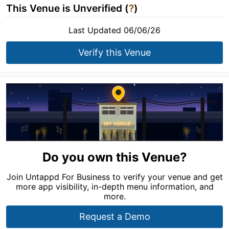
This Venue is Unverified (
?
)
Last Updated 06/06/26
Verify this Venue
Do you own this Venue?
Join Untappd For Business to verify your venue and get
more app visibility, in-depth menu information, and
more.
Request a Demo