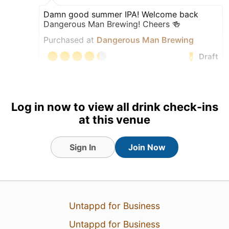
Damn good summer IPA! Welcome back
Dangerous Man Brewing! Cheers 🍻
Purchased at
Dangerous Man Brewing
Draft
Earned the International
Beer Day (2026) badge!
Earned the IPA Day Badge
Log in now to view all drink check-ins
(2026) badge!
at this venue
Earned the Bar Explorer
(Level 58) badge!
Sign In
Join Now
Earned the Beer Foodie
(Level 20) badge!
Untappd for Business
Untappd for Business