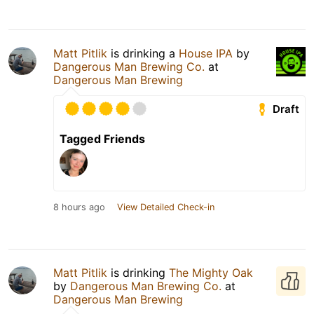
Matt Pitlik
is drinking a
House IPA
by
Dangerous Man Brewing Co.
at
Dangerous Man Brewing
Draft
Tagged Friends
8 hours ago
View Detailed Check-in
Matt Pitlik
is drinking
The Mighty Oak
by
Dangerous Man Brewing Co.
at
Dangerous Man Brewing