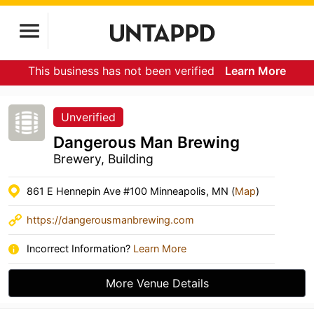
This business has not been verified
Learn More
Unverified
Dangerous Man Brewing
Brewery, Building
861 E Hennepin Ave #100 Minneapolis, MN (
Map
)
https://dangerousmanbrewing.com
Incorrect Information?
Learn More
More Venue Details