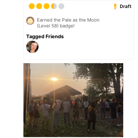
Draft
Earned the Pale as the Moon
(Level 58) badge!
Tagged Friends