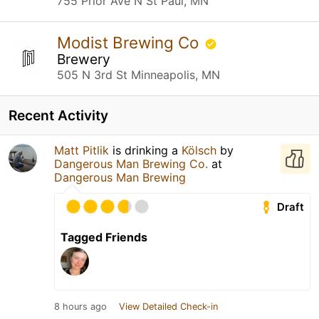
755 Prior Ave N St Paul, MN
Modist Brewing Co
Brewery
505 N 3rd St Minneapolis, MN
Recent Activity
Matt Pitlik
is drinking a
Kölsch
by
Dangerous Man Brewing Co.
at
Dangerous Man Brewing
Draft
Tagged Friends
8 hours ago
View Detailed Check-in