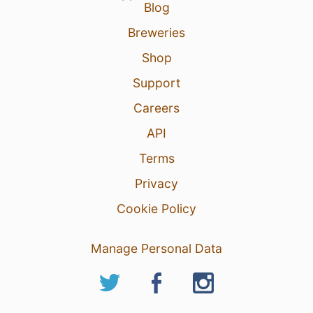
Blog
Breweries
Shop
Support
Careers
11 hours ago
View Detailed Check-in
API
Terms
Privacy
Cookie Policy
Manage Personal Data